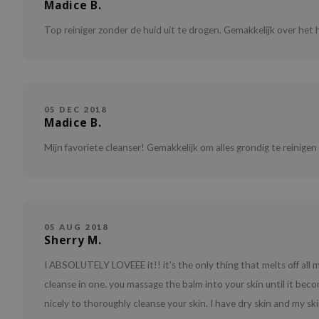
Madice B.
Top reiniger zonder de huid uit te drogen. Gemakkelijk over het h
05 DEC 2018
Madice B.
Mijn favoriete cleanser! Gemakkelijk om alles grondig te reinigen
05 AUG 2018
Sherry M.
I ABSOLUTELY LOVEEE it!! it's the only thing that melts off all m
cleanse in one. you massage the balm into your skin until it bec
nicely to thoroughly cleanse your skin. I have dry skin and my 