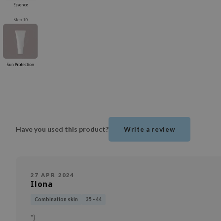
Have you used this product?
Write a review
27 APR 2024
Ilona
Combination skin
35 - 44
"}