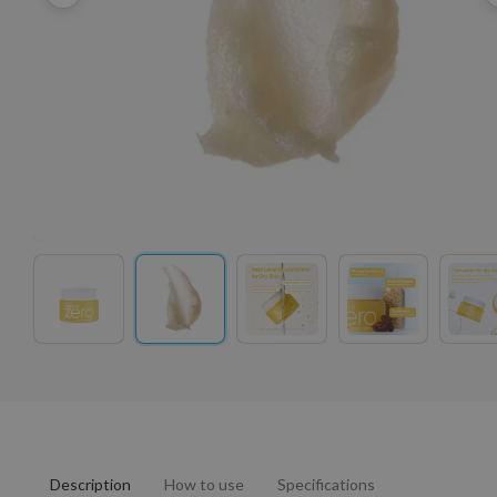
Description
How to use
Specifications