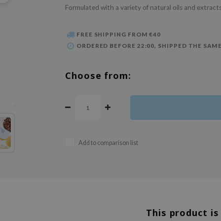
Formulated with a variety of natural oils and extracts
FREE SHIPPING FROM €40
ORDERED BEFORE 22:00, SHIPPED THE SAME
Choose from:
Add to comparison list
This product is