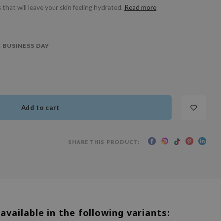
 that will leave your skin feeling hydrated.
Read more
 BUSINESS DAY
Add to cart
SHARE THIS PRODUCT:
 available in the following variants: