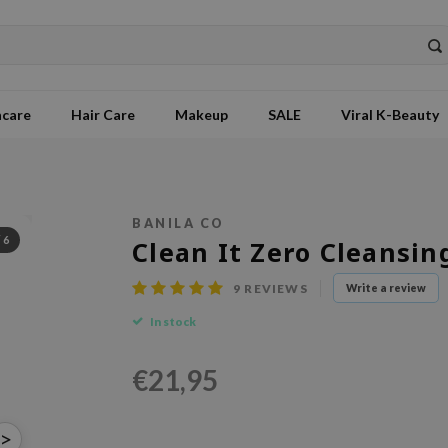
ncare
Hair Care
Makeup
SALE
Viral K-Beauty
BANILA CO
/
6
Clean It Zero Cleansi
9
REVIEWS
Write a review
In stock
€21,95
>