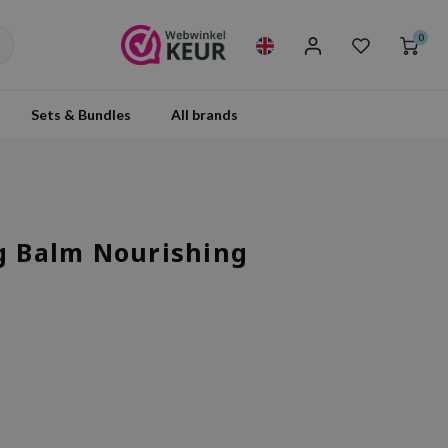
0
Sets & Bundles
All brands
ng Balm Nourishing