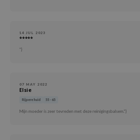
14 JUL 2023
*****
"}
07 MAY 2022
Elsie
Rijpere huid
55 - 65
Mijn moeder is zeer tevreden met deze reinigingsbalsem."}