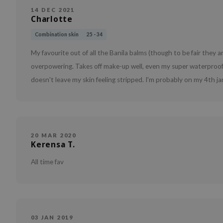
14 DEC 2021
Charlotte
Combination skin
25 - 34
My favourite out of all the Banila balms (though to be fair they are
overpowering. Takes off make-up well, even my super waterproof ey
doesn't leave my skin feeling stripped. I'm probably on my 4th jar o
20 MAR 2020
Kerensa T.
All time fav
03 JAN 2019