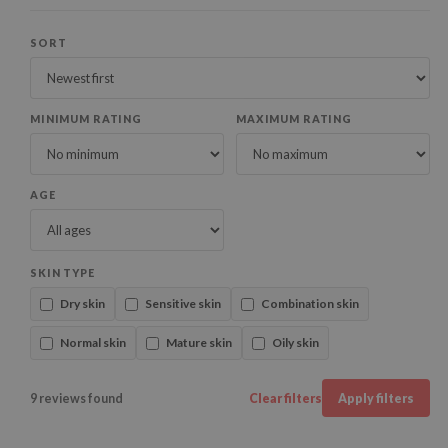
SORT
MINIMUM RATING
MAXIMUM RATING
AGE
SKIN TYPE
Dry skin
Sensitive skin
Combination skin
Normal skin
Mature skin
Oily skin
9 reviews found
Clear filters
Apply filters