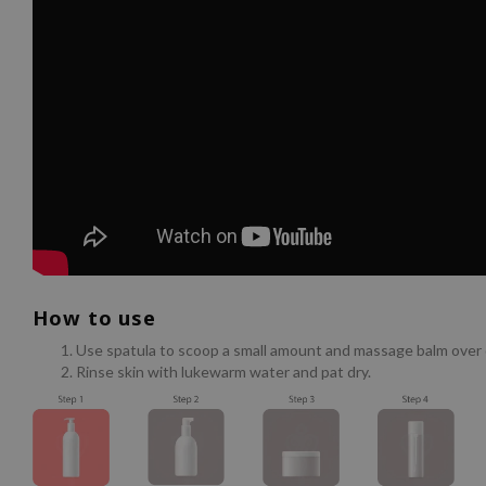
How to use
Use spatula to scoop a small amount and massage balm over d
Rinse skin with lukewarm water and pat dry.