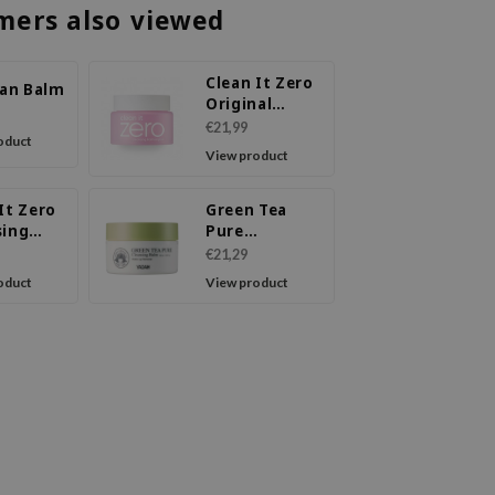
mers also viewed
Clean It Zero
ean Balm
Original
Cleansing
€21,99
oduct
Balm
View product
It Zero
Green Tea
sing
Pure
Calming
Cleansing
€21,29
Balm
oduct
View product