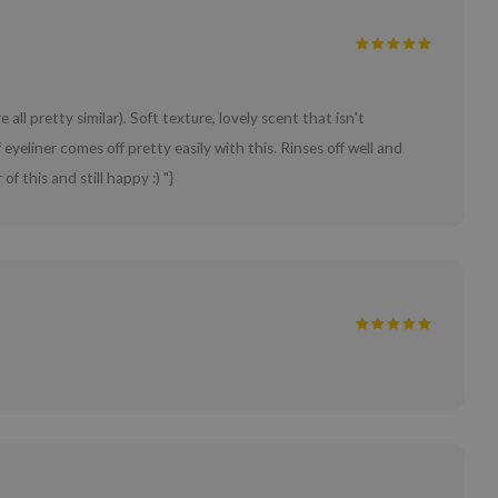
 all pretty similar). Soft texture, lovely scent that isn't
eliner comes off pretty easily with this. Rinses off well and
f this and still happy :) "}