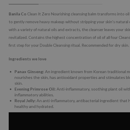
Banila Co
Clean It Zero Nourishing cleansing balm transforms into oi
to gently remove heavy makeup without stripping your skin’s natural 
with a variety of natural oils and extracts, the cleanser leaves your sk
revitalized. Contains the highest concentration of oil of all four Clean
first step for your Double Cleansing ritual. Recommended for dry skin.
Ingredients we love
Panax Ginseng:
An ingredient known from Korean traditional m
nourishes the skin, has antioxidant properties and stimulates blo
skin.
Evening Primrose Oil:
Anti-inflammatory, soothing plant oil with
inflammatory abilities.
Royal Jelly:
An anti-inflammatory, antibacterial ingredient that 
healthy and hydrated.