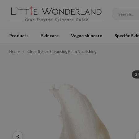
Products
Skincare
Vegan skincare
Specific Ski
Home
Clean It Zero Cleansing Balm Nourishing
2
<