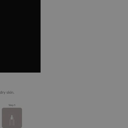
ry skin.