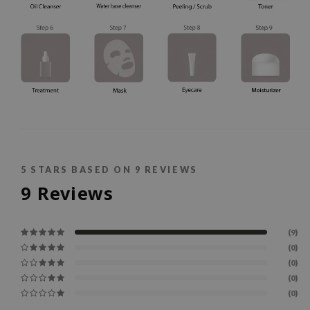
5
STARS BASED ON
9
REVIEWS
9
Reviews
(9)
(0)
(0)
(0)
(0)