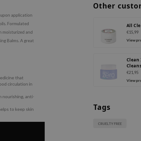
Other custo
l upon application
oils. Formulated
All Cl
in moisturized and
€15,99
View pr
sing Balms. A great
Clean 
Clean
Balm 
€21,95
edicine that
View pr
od circulation in
 nourishing, anti-
Tags
helps to keep skin
CRUELTY FREE