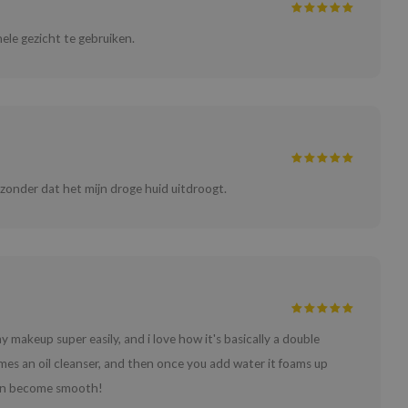
ele gezicht te gebruiken.
 zonder dat het mijn droge huid uitdroogt.
y makeup super easily, and i love how it's basically a double
omes an oil cleanser, and then once you add water it foams up
skin become smooth!