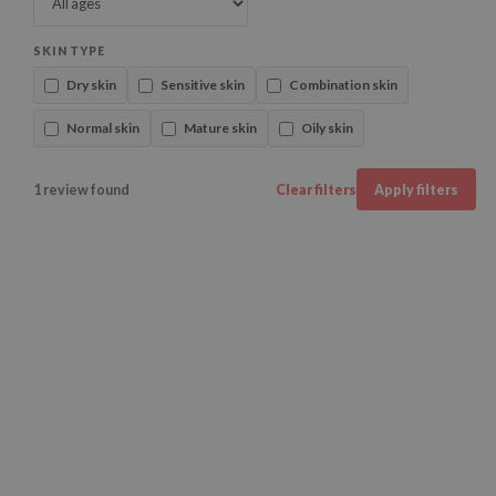
SKIN TYPE
Dry skin
Sensitive skin
Combination skin
Normal skin
Mature skin
Oily skin
1 review found
Clear filters
Apply filters