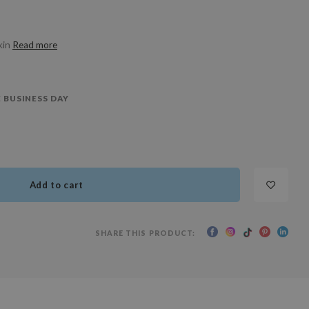
kin
Read more
 BUSINESS DAY
Add to cart
SHARE THIS PRODUCT: