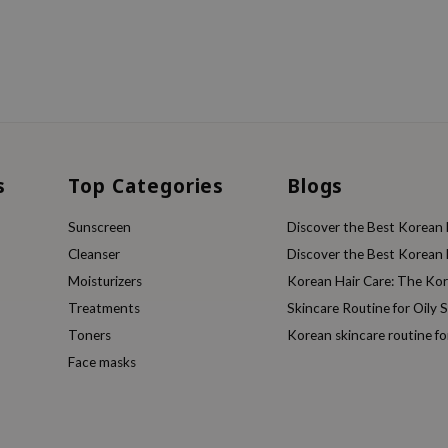
s
Top Categories
Blogs
Sunscreen
Discover the Best Korean F
Cleanser
Discover the Best Korean F
Moisturizers
Korean Hair Care: The Ko
Treatments
Skincare Routine for Oily S
Toners
Korean skincare routine f
Face masks