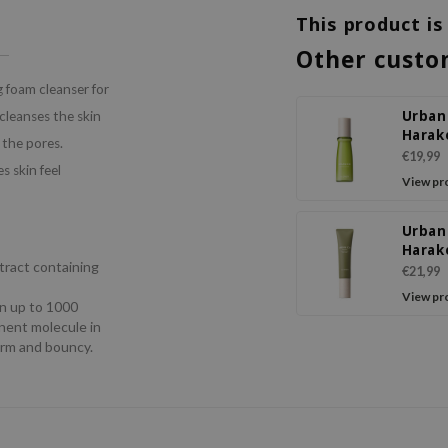
This product is
Other custo
 foam cleanser for
Urban
cleanses the skin
Harak
s the pores.
Essen
€19,99
 skin feel
View pr
Urban
Harak
tract containing
Deep
€21,99
Moist
View pr
ain up to 1000
Crea
inent molecule in
firm and bouncy.