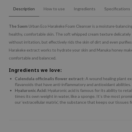
Description
How to use
Ingredients
Specifications
The Saem
Urban Eco Harakeke Foam Cleanser is a moisture-balancing
healthy, comfortable skin. The soft whipped cream texture delicately 
without irritation, but effectively rids the skin of dirt and even purifie
Harakeke extract works to hydrate your skin and Manuka honey makes
comfortable and balanced.
Ingredients we love:
Calendula officinalis flower extract:
A wound healing plant ex
flavanoids that have anti-inflammatory and antioxidant abilities.
Hyaluronic Acid:
Hyaluronic acid is famous for its ability to ret
times its own weight in water, like a sponge. It’s the most prom
our ‘extracellular matrix’, the substance that keeps our tissues 