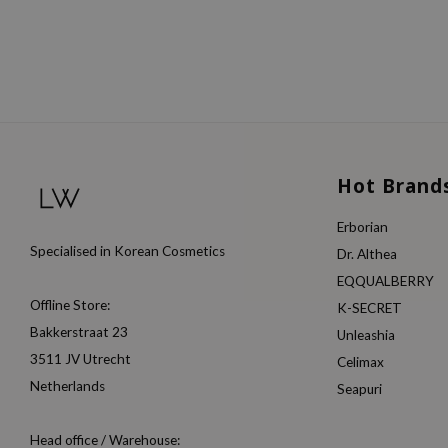
Hot Brand
Erborian
Specialised in Korean Cosmetics
Dr. Althea
EQQUALBERRY
Offline Store:
K-SECRET
Bakkerstraat 23
Unleashia
3511 JV Utrecht
Celimax
Netherlands
Seapuri
Head office / Warehouse: