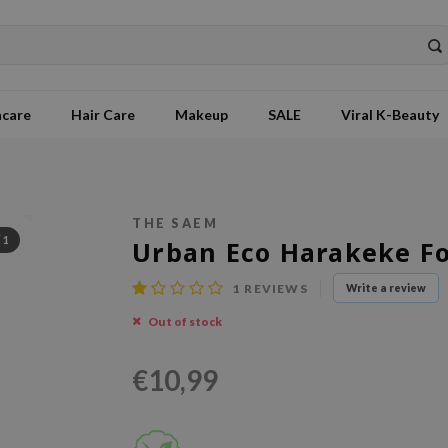
ncare
Hair Care
Makeup
SALE
Viral K-Beauty
THE SAEM
/
1
Urban Eco Harakeke F
1
REVIEWS
Write a review
Out of stock
€10,99