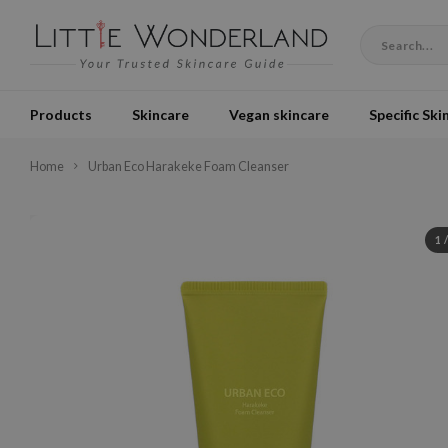
Products
Skincare
Vegan skincare
Specific Ski
Home
Urban Eco Harakeke Foam Cleanser
1