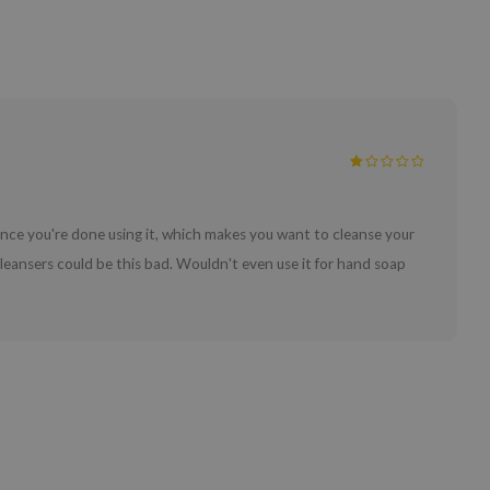
n once you're done using it, which makes you want to cleanse your
 cleansers could be this bad. Wouldn't even use it for hand soap