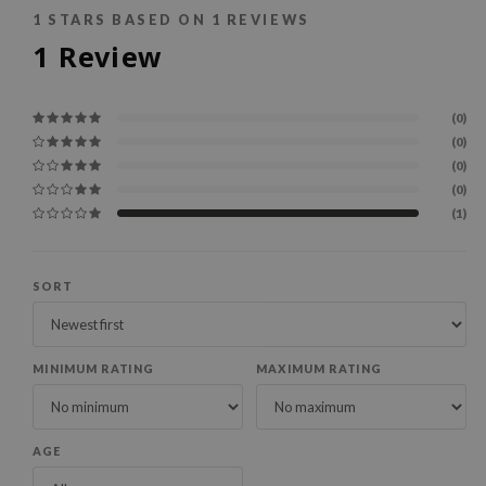
1
STARS BASED ON
1
REVIEWS
1
Review
(0)
(0)
(0)
(0)
(1)
SORT
MINIMUM RATING
MAXIMUM RATING
AGE