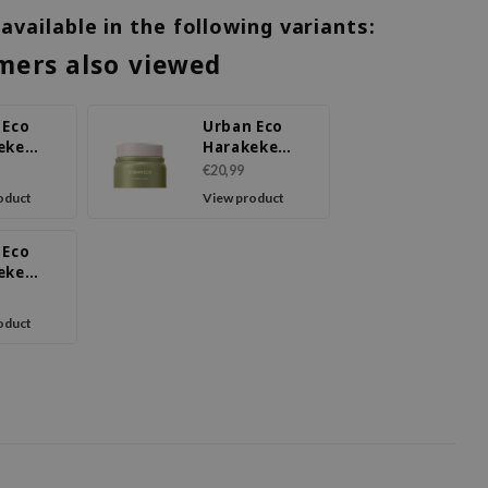
 available in the following variants:
mers also viewed
 Eco
Urban Eco
eke
Harakeke
ce
Cream
€20,99
oduct
View product
 Eco
eke
ure Eye
oduct
m