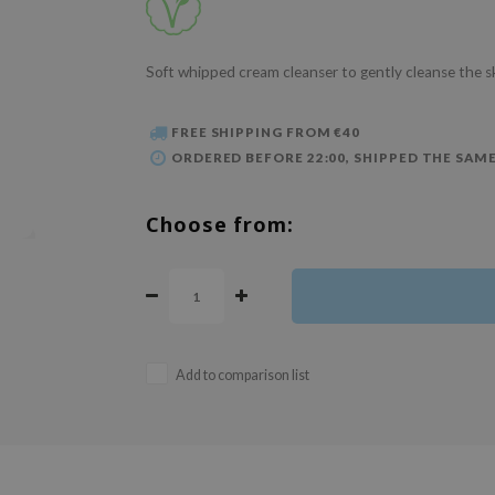
Soft whipped cream cleanser to gently cleanse the s
FREE SHIPPING FROM €40
ORDERED BEFORE 22:00, SHIPPED THE SAME
Choose from:
Add to comparison list