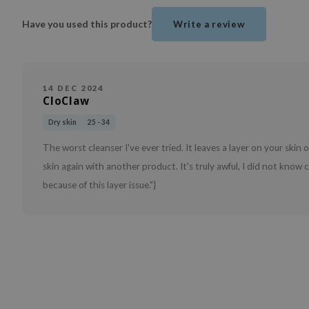
Have you used this product?
Write a review
14 DEC 2024
CloClaw
Dry skin
25 - 34
The worst cleanser I've ever tried. It leaves a layer on your ski
skin again with another product. It's truly awful, I did not know
because of this layer issue."}