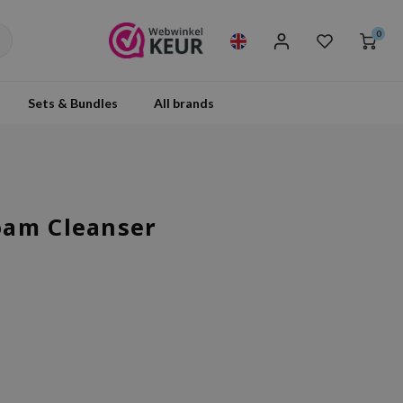
0
Sets & Bundles
All brands
oam Cleanser