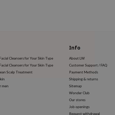
Info
acial Cleansers for Your Skin Type
About LW
acial Cleansers for Your Skin Type
Customer Support / FAQ
rean Scalp Treatment
Payment Methods
kin
Shipping & returns
or men
Sitemap
Wonder Club
Our stores
Job openings
Request withdrawal