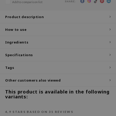
SHARE:
Add to comparison list
ecipe
dia
Product description
 Skin
How to use
odal
nskin
Ingredients
ruharu Wonder
Specifications
imish
ika Holika
Tags
GGEE
Other customers also viewed
Dew Care
iyoon
This product is available in the following
variants:
m From
deed Labs
4,9
STARS BASED ON
31
REVIEWS
isfree