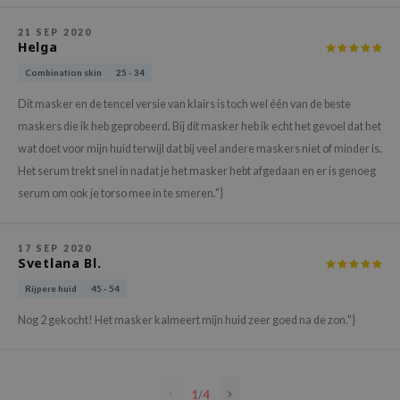
e Plant Base
21 SEP 2020
Helga
e Saem
Combination skin
25 - 34
A'M
 Cool For School
Dit masker en de tencel versie van klairs is toch wel één van de beste
maskers die ik heb geprobeerd. Bij dit masker heb ik echt het gevoel dat het
rriden
wat doet voor mijn huid terwijl dat bij veel andere maskers niet of minder is.
oiareuke
Het serum trekt snel in nadat je het masker hebt afgedaan en er is genoeg
icharm
serum om ook je torso mee in te smeren."}
 Cosmetics
lcos Kwailnara
17 SEP 2020
Svetlana Bl.
-1
Rijpere huid
45 - 54
dah
Nog 2 gekocht! Het masker kalmeert mijn huid zeer goed na de zon."}
SE
borian
ianclub
1
/
4