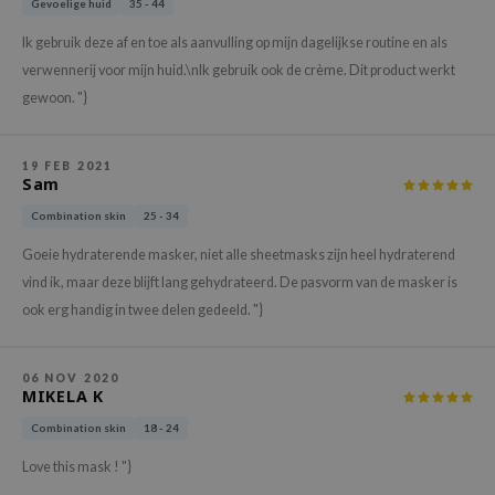
Gevoelige huid
35 - 44
hto Mentholatum
mand
Ik gebruik deze af en toe als aanvulling op mijn dagelijkse routine en als
verwennerij voor mijn huid.\nIk gebruik ook de crème. Dit product werkt
und Lab
gewoon. "}
LB
cret Key
19 FEB 2021
iseido
Sam
ris
Combination skin
25 - 34
infood
Goeie hydraterende masker, niet alle sheetmasks zijn heel hydraterend
IN1004
vind ik, maar deze blijft lang gehydrateerd. De pasvorm van de masker is
ook erg handig in twee delen gedeeld. "}
inRx LAB
P
06 NOV 2020
me By Mi
MIKELA K
B
Combination skin
18 - 24
ank You Farmer
Love this mask ! "}
e Face Shop