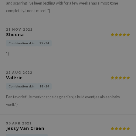
and scarring I've been battling with for a few weeks has almost gone
xsoon
completely. I need more! "}
onshot
CIFIC
21 NOV 2022
Sheena
rd
ogen
Combination skin
25 - 34
ne Less
"}
ach C
ripera
22 AUG 2022
Valérie
itfée
Combination skin
18 - 24
ykology
Een favoriet! Je merkt dat de dag nadien je huid eventjes als een baby
rito SEOUL
voelt."}
unkang Yul
l Barrier
30 APR 2021
Jessy Van Craen
:p