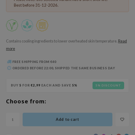
 Wishtrend
Best before 31-12-2026.
limax
IO
SRX
riya
Contains cooling ingredients to lower overheated skin temperature.
Read
more
wytree
ctor.G
FREE SHIPPING FROM €40
ORDERED BEFORE 22:00, SHIPPED THE SAME BUSINESS DAY
uble Dare
 Althea
BUY
5
FOR
€2,99
EACH AND SAVE
5%
5% DISCOUNT
 Ceuracle
zavecca
Choose from:
bryolisse
ude House
Add to cart
olio
oir