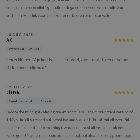
gom
voor je nek en decolleté gebruiken. Ik ga er zeker een voorraadje van
arecipe
bestellen. Heerlijk voor deze zomer en koelen bij noodgevallen
neige
CQUEEN
10 AUG 2025
AC
ke P:rem
monde
Vette huid
25 - 34
sil
Ben er blij mee. Mijn huid is snel geirriteerd, vooral na de toner en serum.
Dit kalmeert mijn huid."}
ry May
diheal
19 DEC 2023
dipeel
Ilana
mebox
Combination skin
18 - 24
guhara
I adore the midnight calming cream and this is just a more potent version of
seEnScene
it. My skin felt stressed out, sensitive and started to break out all over. Put
ssha
on this mask and in the morning it was like almost all my skin problems
were gone! No idea if it's coincidence or not, but also a lot of pygmentation
zon