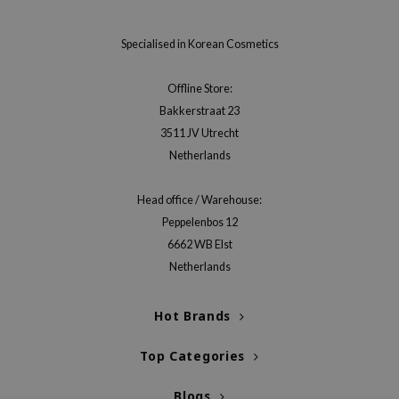
jar
Specialised in Korean Cosmetics
dicube
s de BAHA
Offline Store:
ren
Bakkerstraat 23
ybyred
3511 JV Utrecht
Netherlands
encia
udio 17
Head office / Warehouse:
ly
Peppelenbos 12
odance
6662 WB Elst
Netherlands
ja
Hot Brands
VEBLUE
o
Top Categories
use of Hur
Blogs