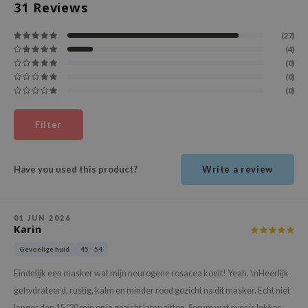
31
Reviews
ehan
ntree
(27)
(4)
s Skin
(0)
NIK
(0)
(0)
n Skin
jun
Filter
solution
miso
Have you used this product?
Write a review
irs
avuu
01 JUN 2026
elf
Karin
se
Gevoelige huid
45 - 54
ndal
Eindelijk een masker wat mijn neurogene rosacea koelt! Yeah. \nHeerlijk
dor
gehydrateerd, rustig, kalm en minder rood gezicht na dit masker. Echt niet
langer dan 15/20 min op je gezicht laten zitten. Serum wat over is lekker