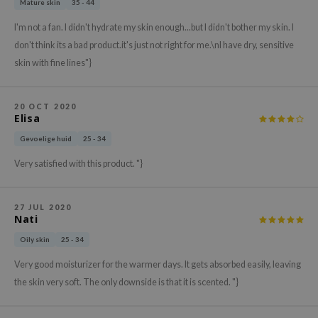
Mature skin
35 - 44
xsoon
I'm not a fan. I didn't hydrate my skin enough...but I didn't bother my skin. I
onshot
don't think its a bad product.it's just not right for me.\nI have dry, sensitive
CIFIC
skin with fine lines"}
rd
ogen
20 OCT 2020
Elisa
ne Less
Gevoelige huid
25 - 34
ach C
Very satisfied with this product. "}
ripera
itfée
27 JUL 2020
ykology
Nati
rito SEOUL
Oily skin
25 - 34
unkang Yul
Very good moisturizer for the warmer days. It gets absorbed easily, leaving
l Barrier
the skin very soft. The only downside is that it is scented. "}
:p