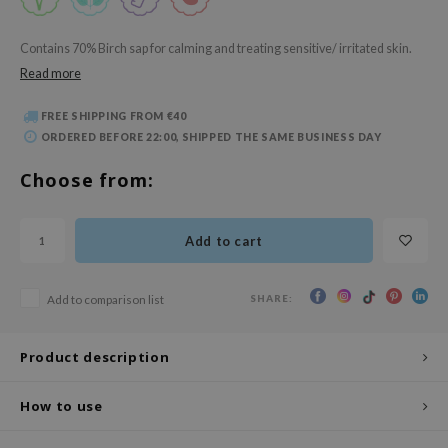
 Wishtrend
limax
Contains 70% Birch sap for calming and treating sensitive/ irritated skin.
Read more
IO
SRX
FREE SHIPPING FROM €40
riya
ORDERED BEFORE 22:00, SHIPPED THE SAME BUSINESS DAY
wytree
Choose from:
ctor.G
uble Dare
Add to cart
 Althea
 Ceuracle
SHARE:
Add to comparison list
zavecca
bryolisse
Product description
ude House
How to use
olio
oir