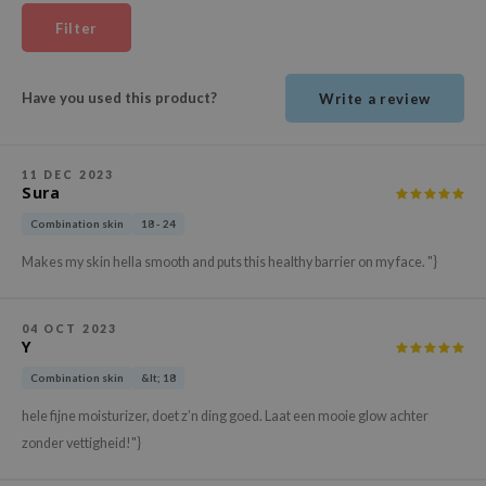
ehan
Filter
ntree
s Skin
Have you used this product?
Write a review
NIK
n Skin
11 DEC 2023
jun
Sura
solution
Combination skin
18 - 24
miso
Makes my skin hella smooth and puts this healthy barrier on my face. "}
irs
avuu
04 OCT 2023
Y
elf
Combination skin
&lt; 18
se
hele fijne moisturizer, doet z’n ding goed. Laat een mooie glow achter
ndal
zonder vettigheid!"}
dor