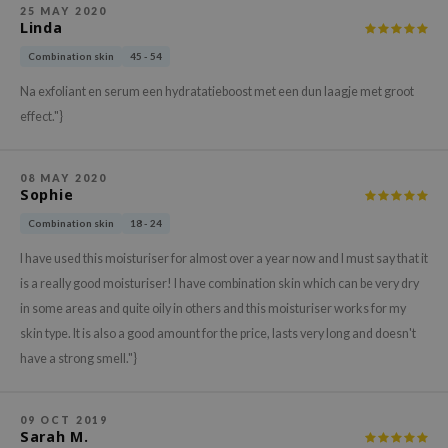
hto Mentholatum
25 MAY 2020
Linda
mand
Combination skin
45 - 54
und Lab
Na exfoliant en serum een hydratatieboost met een dun laagje met groot
LB
effect."}
cret Key
iseido
08 MAY 2020
ris
Sophie
infood
Combination skin
18 - 24
IN1004
I have used this moisturiser for almost over a year now and I must say that it
inRx LAB
is a really good moisturiser! I have combination skin which can be very dry
in some areas and quite oily in others and this moisturiser works for my
P
skin type. It is also a good amount for the price, lasts very long and doesn't
me By Mi
have a strong smell."}
B
ank You Farmer
09 OCT 2019
Sarah M.
e Face Shop