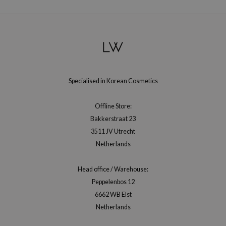
RMA:B
leashia
mbuzin
HI
e Potions
Specialised in Korean Cosmetics
essed Moon
ine
Offline Store:
ora
Bakkerstraat 23
lorgram
3511 JV Utrecht
Netherlands
xir
IN&LAB
Head office / Warehouse:
ling Bird
Peppelenbos 12
CREA &Honey
6662 WB Elst
edly
Netherlands
Tir