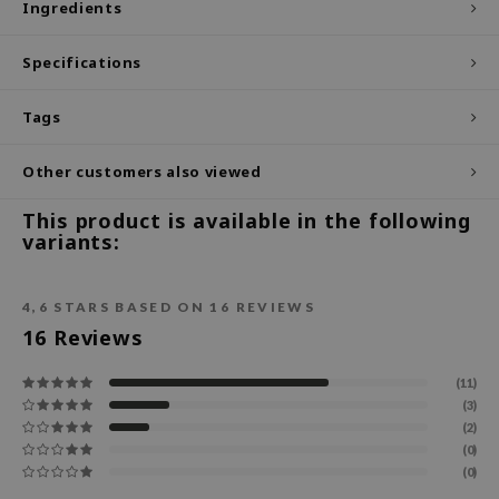
Ingredients
ecipe
Specifications
dia
 Skin
Tags
odal
Other customers also viewed
nskin
ruharu Wonder
This product is available in the following
variants:
imish
ika Holika
4,6
STARS BASED ON
16
REVIEWS
GGEE
16
Reviews
Dew Care
iyoon
(11)
(3)
m From
(2)
deed Labs
(0)
(0)
isfree