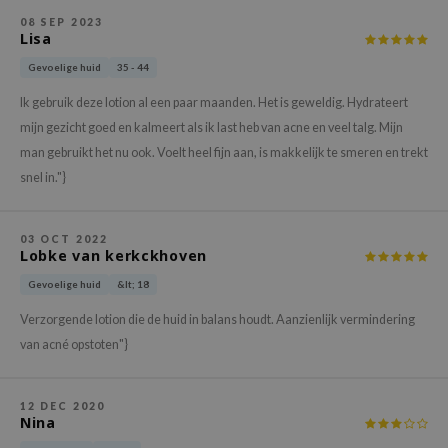
gom
08 SEP 2023
arecipe
Lisa
neige
Gevoelige huid
35 - 44
CQUEEN
Ik gebruik deze lotion al een paar maanden. Het is geweldig. Hydrateert
ke P:rem
mijn gezicht goed en kalmeert als ik last heb van acne en veel talg. Mijn
man gebruikt het nu ook. Voelt heel fijn aan, is makkelijk te smeren en trekt
monde
snel in."}
sil
ry May
03 OCT 2022
diheal
Lobke van kerkckhoven
dipeel
Gevoelige huid
&lt; 18
mebox
Verzorgende lotion die de huid in balans houdt. Aanzienlijk vermindering
guhara
van acné opstoten"}
seEnScene
ssha
12 DEC 2020
Nina
zon