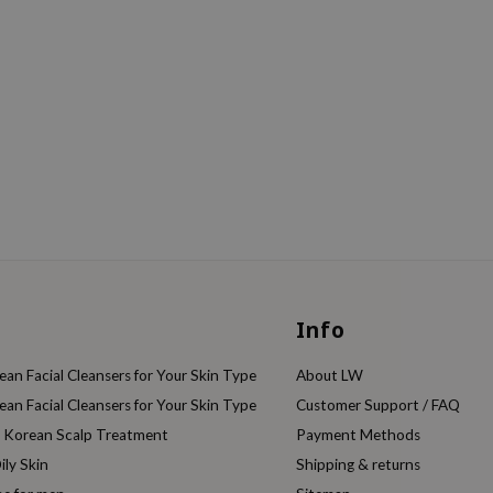
Info
an Facial Cleansers for Your Skin Type
About LW
an Facial Cleansers for Your Skin Type
Customer Support / FAQ
e Korean Scalp Treatment
Payment Methods
ily Skin
Shipping & returns