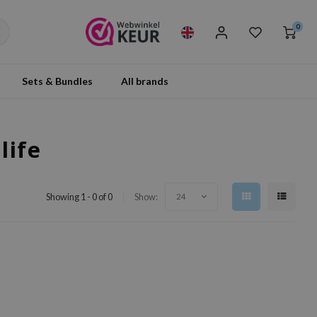
0
Sets & Bundles
All brands
life
Showing 1 - 0 of 0
Show:
24