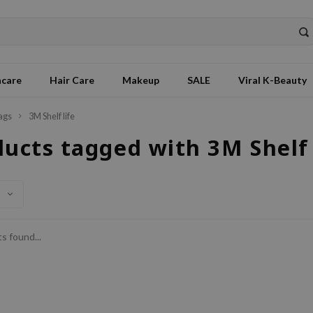
ncare
Hair Care
Makeup
SALE
Viral K-Beauty
ags
3M Shelf life
ucts tagged with 3M Shelf 
s found...