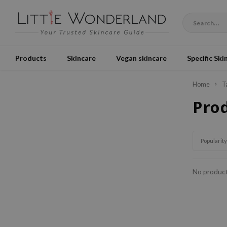
Products
Skincare
Vegan skincare
Specific Ski
Home
T
Prod
Popularity
No product