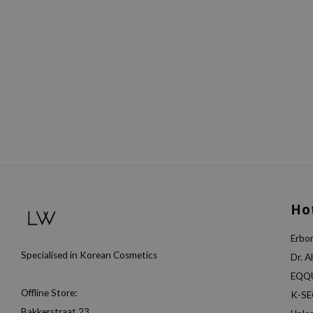
Ho
Erbor
Specialised in Korean Cosmetics
Dr. A
EQQ
Offline Store:
K-S
Bakkerstraat 23