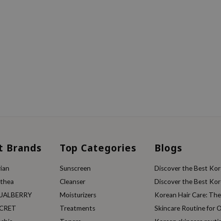
t Brands
Top Categories
Blogs
ian
Sunscreen
Discover the Best Kore
lthea
Cleanser
Discover the Best Kore
UALBERRY
Moisturizers
Korean Hair Care: Th
ECRET
Treatments
Skincare Routine for O