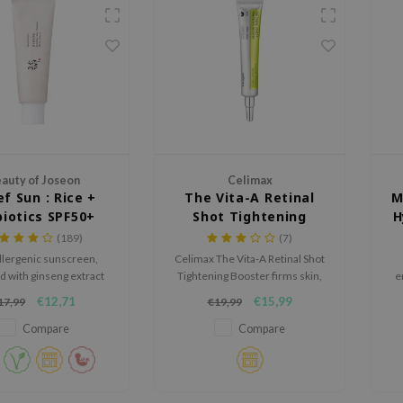
auty of Joseon
Celimax
ef Sun : Rice +
The Vita-A Retinal
M
biotics SPF50+
Shot Tightening
H
PA++++
Booster
(189)
(7)
lergenic sunscreen,
Celimax The Vita-A Retinal Shot
d with ginseng extract
Tightening Booster firms skin,
e
and green tea
smooths fine lines, and boosts
€12,71
€15,99
17,99
€19,99
elasticity. With 0.1% nano-
h
retinal, MATRIXYL® 3000, and
Compare
Compare
A-Shot™ particles, it enhances
collagen, refines texture, and
deeply hydrates with Vitamin
B5 Panthenol.