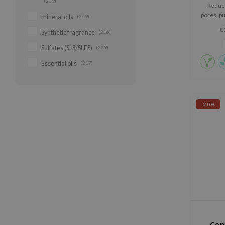
(209)
Reduce
pores, pu
mineral oils
(249)
Himala
€
Synthetic fragrance
(216)
elastic
Sulfates (SLS/SLES)
(269)
Essential oils
(217)
-20%
Cen