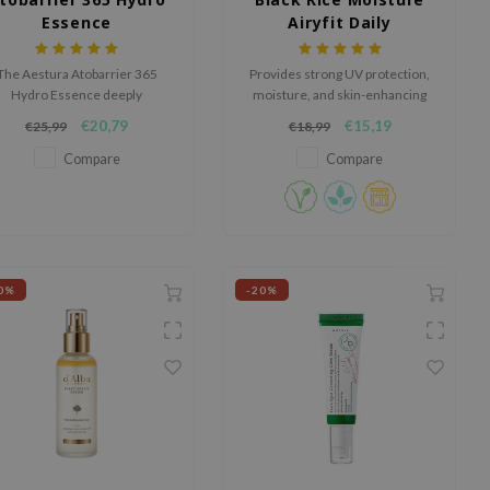
Essence
Airyfit Daily
Sunscreen
The Aestura Atobarrier 365
Provides strong UV protection,
Hydro Essence deeply
moisture, and skin-enhancing
drates, strengthens the skin
benefits with its lightweight,
€20,79
€15,19
€25,99
€18,99
rrier, and absorbs quickly with
non-whitening formula.
a lightweight, non-greasy
Compare
Compare
texture.
0%
-20%