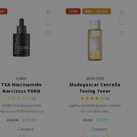
0%
-20%
BBE < 12 MO
iUNIK
SKIN1004
TXA Niacinamide
Madagascar Centella
Narcissus PDRN
Toning Toner
Serum
(0)
(6)
iUNIK TXA Niacinamide
Lightly exfoliating toner suitable
Narcissus PDRN Serum is a
for sensitive skin.
werful brightening serum for
€19,99
€7,99
€24,99
€9,99
dull skin, dark spots and an
uneven skin tone.
Compare
Compare