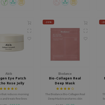
Complex™, it calms and
hens the skin barrier.
-20%
-2
Abib
Biodance
agen Eye Patch
Bio-Collagen Real
cho Rose Jelly
Deep Mask
h that reduces morning
The Biodance Bio-Collagen Real
Th
s and treats fine lines
Deep Mask transforms skin
S
les in the evening for a
overnight with various
s