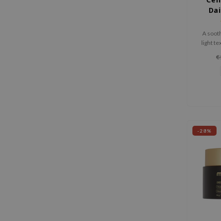
Dai
SP
A soot
light te
skin w
€
-28%