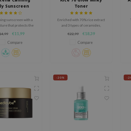
ly Sunscreen
Toner
F50+ PA++++
hing sunscreen with a
Enriched with 70% rice extract
xture that protects the
and 3 types of ceramides,
ith chemical filters.
hydrates, brightens, and
hy
€11,99
€18,39
14,99
€22,99
strengthens the skin’s barrier
ba
for a smooth, radiant
Compare
Compare
complexion.
-20%
-2