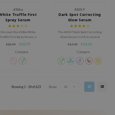
d'Alba
AXIS-Y
White Truffle First
Dark Spot Correcting
Spray Serum
Glow Serum
Discover the d’Alba White
The AXIS-Y Dark Spot Correcting
Truffle First Spray Serum, a
Glow Serum is rich in several
luxurious mist-serum that
brighthing ingredients and will
€20,79
€14,36
€25,99
€17,95
nstantly hydrates, brightens,
help to improve the overall
nd revitalizes the skin with a
complexion of the skin.
Compare
Compare
dewy glow.
Showing 1 - 24 of 623
Show:
24