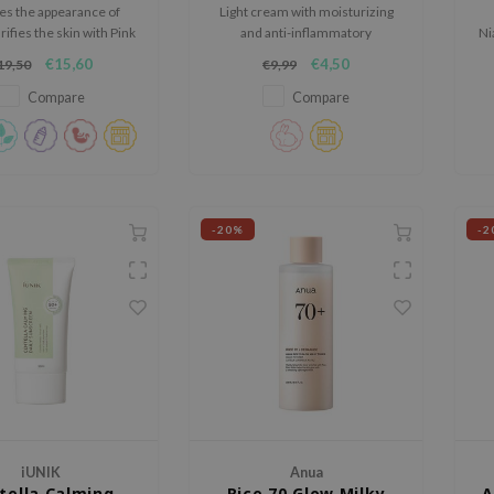
s the appearance of
Light cream with moisturizing
rifies the skin with Pink
and anti-inflammatory
Ni
ya Salt, and improves
ingredients.
t
€15,60
€4,50
19,50
€9,99
ity with Adenosine and
Aloe Vera.
Compare
Compare
-20%
-2
iUNIK
Anua
tella Calming
Rice 70 Glow Milky
A