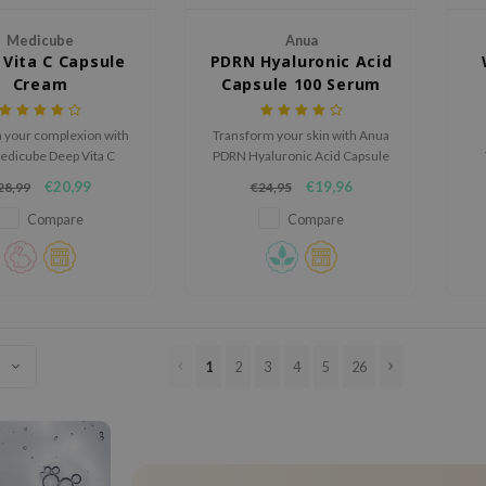
Medicube
Anua
Vita C Capsule
PDRN Hyaluronic Acid
Cream
Capsule 100 Serum
n your complexion with
Transform your skin with Anua
edicube Deep Vita C
PDRN Hyaluronic Acid Capsule
ule Cream, a next-
Serum: with PDRN, Hyaluronic
€20,99
€19,96
28,99
€24,95
ration moisturizer
Acid, and Collagen, it hydrates
i
d to visibly fade dark
deeply, improves texture, and
a
Compare
Compare
even out skin tone, and
reduces fine lines. Smart
deeply hydrate.
Capsule tech ensures
absorption for glowing skin.
Ideal for all skin types.
1
2
3
4
5
26