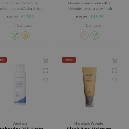
Enriched with Vitamin C,
Non-nano sunscreen with a
acinamide, and Alpha-Arbutin
lightweight, non-greasy finish
o promote an even skin tone
€17,59
€15,99
€21,99
€19,99
and youthful skin.
Compare
Compare
0%
-20%
Aestura
Haruharu Wonder
tobarrier 365 Hydro
Black Rice Moisture