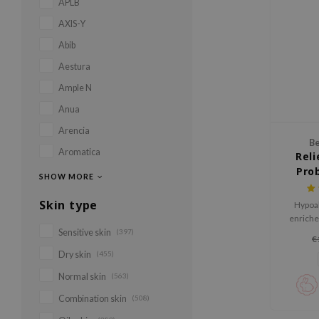
APLB
AXIS-Y
Abib
Aestura
Ample N
Anua
Arencia
Be
Aromatica
Reli
Pro
SHOW MORE
Skin type
Hypoal
enriche
Sensitive skin
(397)
€
Dry skin
(455)
Normal skin
(563)
Combination skin
(508)