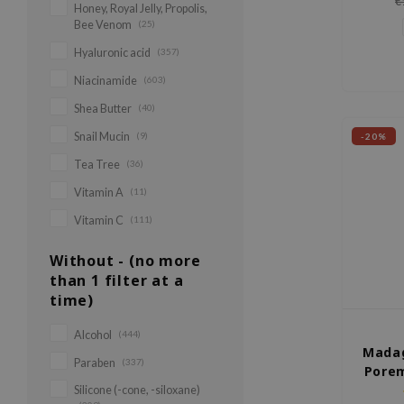
€
Honey, Royal Jelly, Propolis,
rejuve
Bee Venom
(25)
Hyaluronic acid
(357)
Niacinamide
(603)
Shea Butter
(40)
Snail Mucin
(9)
-20%
Tea Tree
(36)
Vitamin A
(11)
Vitamin C
(111)
Without - (no more
than 1 filter at a
time)
Alcohol
(444)
Madag
Paraben
(337)
Porem
Silicone (-cone, -siloxane)