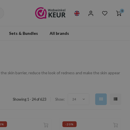
0
Sets & Bundles
All brands
 the skin barrier, reduce the look of redness and make the skin appear
Showing 1 - 24 of 623
Show:
24
0%
-20%