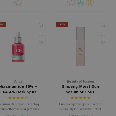
0%
-20%
Anua
Beauty of Joseon
Niacinamide 10% +
Ginseng Moist Sun
TXA 4% Dark Spot
Serum SPF 50+
Correcting Serum
PA++++
e Anua Dark Spot Correcting
A unique lightweight sunscreen
erum effectively targets dark
lusciously infused with 30% of
pots and hyperpigmentation
ginseng extract.