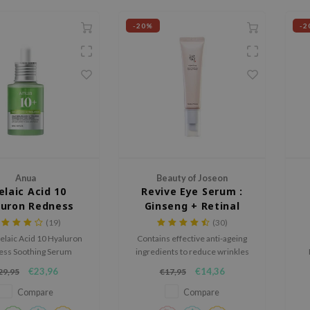
-20%
-2
Anua
Beauty of Joseon
elaic Acid 10
Revive Eye Serum :
luron Redness
Ginseng + Retinal
othing Serum
(19)
(30)
elaic Acid 10 Hyaluron
Contains effective anti-ageing
ess Soothing Serum
ingredients to reduce wrinkles
and hydrates sensitive
and fine lines while deeply
po
€23,96
€14,36
29,95
€17,95
reducing redness and
hydrating the skin.
ng texture. With 10%
Compare
Compare
 acid and Anua Gentle