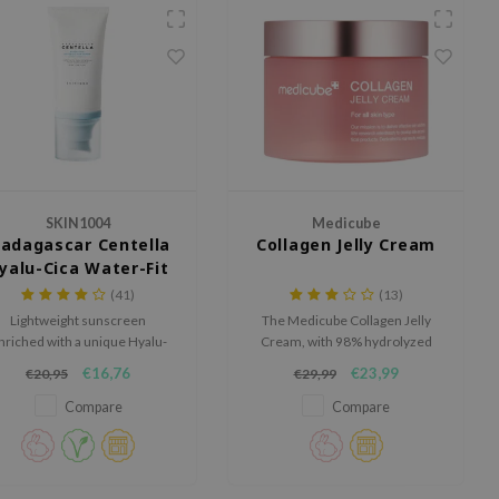
SKIN1004
Medicube
adagascar Centella
Collagen Jelly Cream
yalu-Cica Water-Fit
Sun Serum SPF50+
(41)
(13)
PA++++
Lightweight sunscreen
The Medicube Collagen Jelly
nriched with a unique Hyalu-
Cream, with 98% hydrolyzed
Cica formula to optimally
collagen and hyaluronic acids,
€16,76
€23,99
€20,95
€29,99
ydrate and restore the skin.
firms and moisturizes the skin.
Compare
Compare