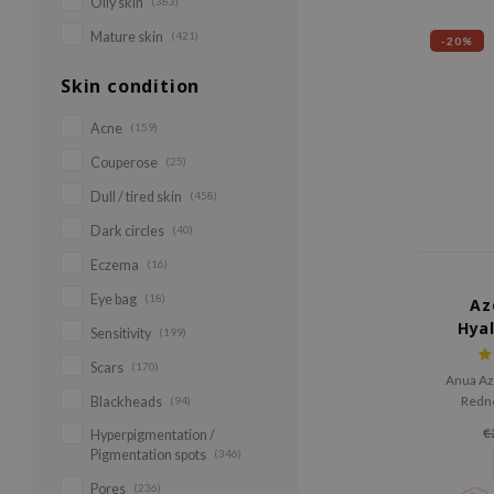
Oily skin
(383)
Mature skin
(421)
-20%
Skin condition
Acne
(159)
Couperose
(25)
Dull / tired skin
(458)
Dark circles
(40)
Eczema
(16)
Eye bag
(18)
Az
Hya
Sensitivity
(199)
So
Scars
(170)
Anua Az
Redn
Blackheads
(94)
soothes 
€
Hyperpigmentation /
skin, 
Pigmentation spots
(346)
refini
azelaic
Pores
(236)