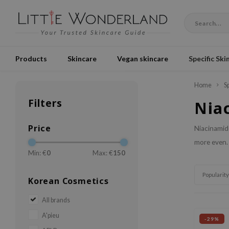
Products
Skincare
Vegan skincare
Specific Ski
Home
S
Filters
Nia
Price
Niacinamide
more even.
Min: €
0
Max: €
150
Popularity
Korean Cosmetics
All brands
A'pieu
-29%