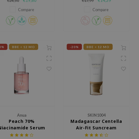
€19,60
€14,39
€24,50
€17,99
with its potent blend of
iacinamide, tranexamic acid
Compare
Compare
and arbutin.
0%
BBE < 12 MO
-20%
BBE < 12 MO
Anua
SKIN1004
Peach 70%
Madagascar Centella
Niacinamide Serum
Air-Fit Suncream
Light SPF30 PA++++