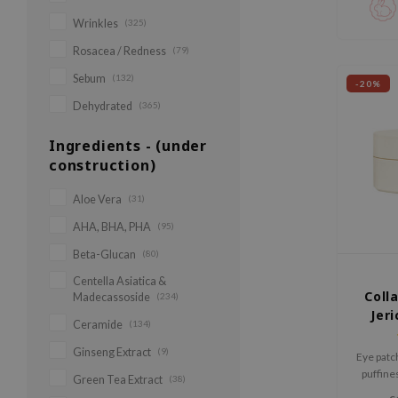
Calming 
Wrinkles
(325)
strengt
Rosacea / Redness
(79)
Sebum
(132)
-20%
Dehydrated
(365)
Ingredients - (under
construction)
Aloe Vera
(31)
AHA, BHA, PHA
(95)
Beta-Glucan
(80)
Centella Asiatica &
Coll
Madecassoside
(234)
Jeri
Ceramide
(134)
Ginseng Extract
(9)
Eye patc
puffines
Green Tea Extract
(38)
and wrink