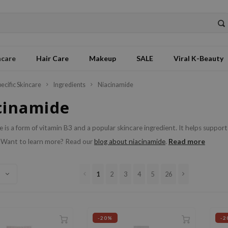
ncare
Hair Care
Makeup
SALE
Viral K-Beauty
pecific Skincare
Ingredients
Niacinamide
cinamide
 is a form of vitamin B3 and a popular skincare ingredient. It helps support
Read more
 Want to learn more? Read our
blog about niacinamide
.
1
2
3
4
5
26
-20%
-2