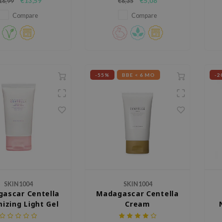
€13,59
€5,08
16,99
€6,35
nated and energized
hydrating, brightening and anti-
appearance.
aging ingredients.
n
Compare
Compare
-55%
BBE < 6 MO
-2
SKIN1004
SKIN1004
ascar Centella
Madagascar Centella
izing Light Gel
Cream
Cream