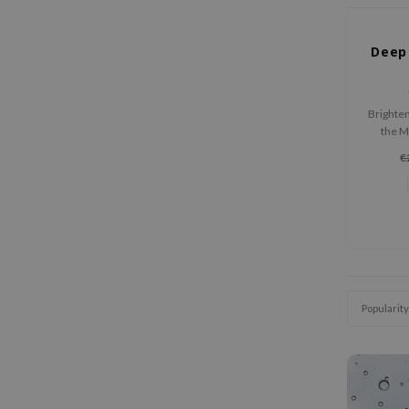
Deep 
Brighte
the M
Caps
€
gene
designe
spots, 
Popularity