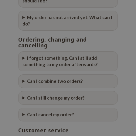
should I do?
gom
arecipe
My order has not arrived yet. What can I
neige
do?
CQUEEN
Ordering, changing and
ke P:rem
cancelling
monde
sil
I forgot something. Can I still add
something to my order afterwards?
ry May
diheal
Can I combine two orders?
dipeel
mebox
Can I still change my order?
guhara
seEnScene
Can I cancel my order?
ssha
Customer service
zon