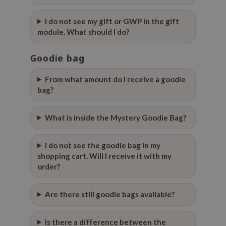
ecipe
I do not see my gift or GWP in the gift
dia
module. What should I do?
 Skin
Goodie bag
odal
nskin
From what amount do I receive a goodie
bag?
ruharu Wonder
imish
What is inside the Mystery Goodie Bag?
ika Holika
GGEE
I do not see the goodie bag in my
shopping cart. Will I receive it with my
Dew Care
order?
iyoon
m From
Are there still goodie bags available?
deed Labs
isfree
Is there a difference between the