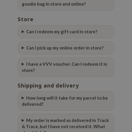
goodie bag in store and online?
ehan
ntree
Store
s Skin
Can I redeem my gift card in store?
NIK
n Skin
Can I pick up my online order in store?
jun
solution
I have a VVV voucher. Can I redeem it in
miso
store?
irs
Shipping and delivery
avuu
elf
How long will it take for my parcel to be
delivered?
se
ndal
My order is marked as delivered in Track
dor
& Trace, but I have not received it. What