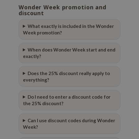
Wonder Week promotion and
dy Care
ila Co
Green Tea
discount
 Care
rr Cosmetics
Licorice
What exactly is included in the Wonder
cessories
rulab
Beta-glucan
Week promotion?
i Skincare
 Lab
Centella Asiatica
pplements
auty of Joseon
PDRN
When does Wonder Week start and end
exactly?
ts / Giftcard
llaMonster
Azelaic acid
lflower
Mandelic Acid
Does the 25% discount really apply to
nton
everything?
oré
ack Rouge
Do I need to enter a discount code for
the 25% discount?
the
najour
Can I use discount codes during Wonder
tish M
Week?
eno