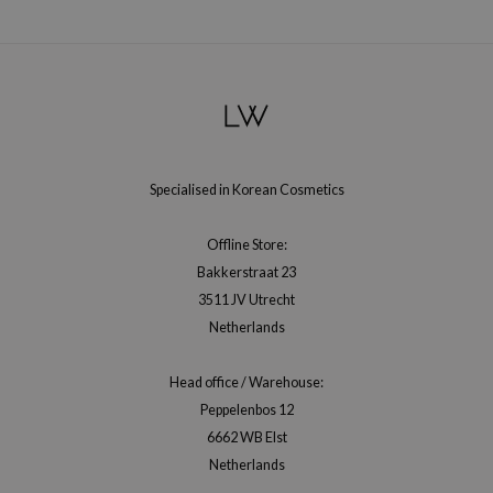
hto Mentholatum
mand
und Lab
LB
cret Key
iseido
Specialised in Korean Cosmetics
ris
infood
Offline Store:
Bakkerstraat 23
IN1004
3511 JV Utrecht
inRx LAB
Netherlands
P
me By Mi
Head office / Warehouse:
Peppelenbos 12
B
6662 WB Elst
ank You Farmer
Netherlands
e Face Shop