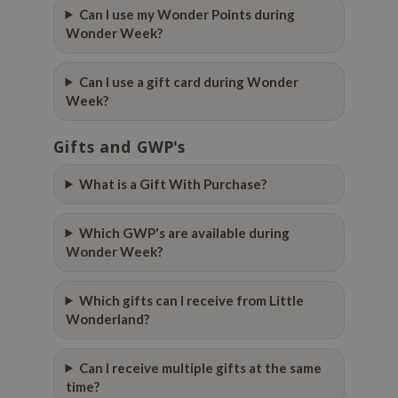
 Wishtrend
Can I use my Wonder Points during
Wonder Week?
limax
IO
Can I use a gift card during Wonder
SRX
Week?
riya
Gifts and GWP's
wytree
ctor.G
What is a Gift With Purchase?
uble Dare
Which GWP's are available during
 Althea
Wonder Week?
 Ceuracle
zavecca
Which gifts can I receive from Little
bryolisse
Wonderland?
ude House
Can I receive multiple gifts at the same
olio
time?
oir