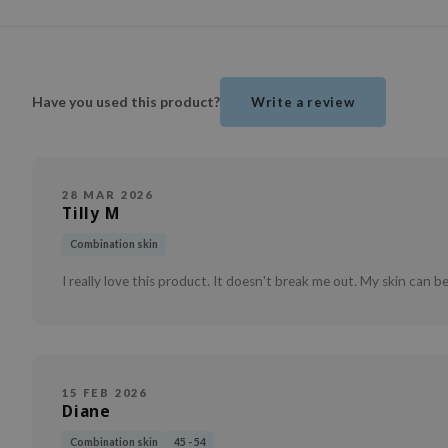
Have you used this product?
Write a review
28 MAR 2026
Tilly M
Combination skin
I really love this product. It doesn't break me out. My skin can be
15 FEB 2026
Diane
Combination skin
45 - 54