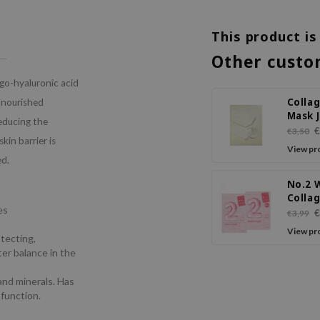
This product is
Other custo
go-hyaluronic acid
Collag
d nourished
Mask J
reducing the
Rose J
€
€3,50
kin barrier is
View pr
ed.
No.2 
Colla
es
Volum
€
€3,99
Sheet
View pr
otecting,
ter balance in the
 and minerals. Has
 function.