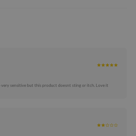
 very sensitive but this product doesnt sting or itch. Love it