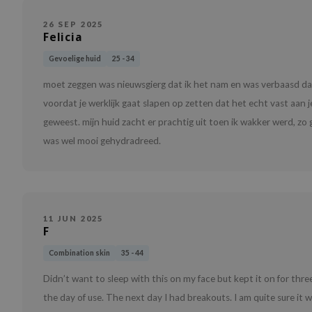
26 SEP 2025
Felicia
Gevoelige huid
25 - 34
moet zeggen was nieuwsgierg dat ik het nam en was verbaasd dat 
voordat je werklijk gaat slapen op zetten dat het echt vast aan je 
geweest. mijn huid zacht er prachtig uit toen ik wakker werd, zo
was wel mooi gehydradreed.
11 JUN 2025
F
Combination skin
35 - 44
Didn’t want to sleep with this on my face but kept it on for thr
the day of use. The next day I had breakouts. I am quite sure it w