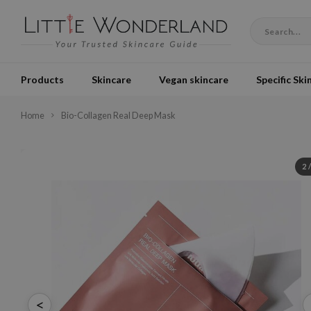
Products
Skincare
Vegan skincare
Specific Ski
Home
Bio-Collagen Real Deep Mask
2
<