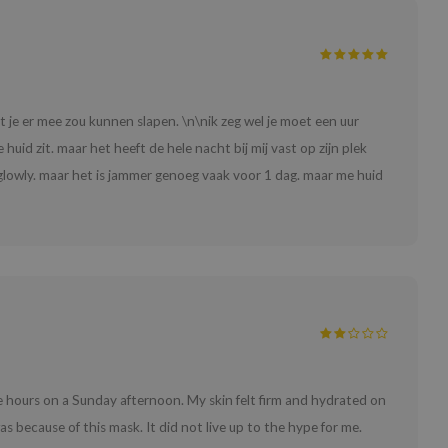
je er mee zou kunnen slapen. \n\nik zeg wel je moet een uur
huid zit. maar het heeft de hele nacht bij mij vast op zijn plek
 glowly. maar het is jammer genoeg vaak voor 1 dag. maar me huid
ee hours on a Sunday afternoon. My skin felt firm and hydrated on
as because of this mask. It did not live up to the hype for me.