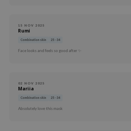
15 NOV 2025
Rumi
Combination skin
25 - 34
Face looks and feels so good after ✨
02 NOV 2025
Mariia
Combination skin
25 - 34
Absolutely love this mask