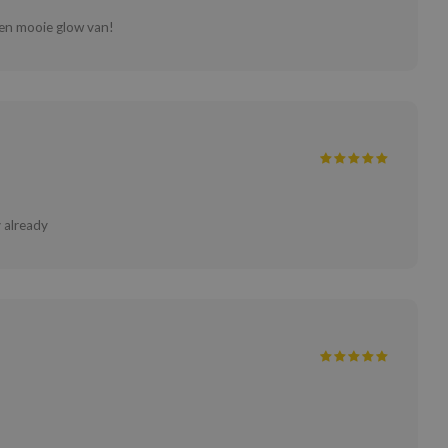
 een mooie glow van!
 already