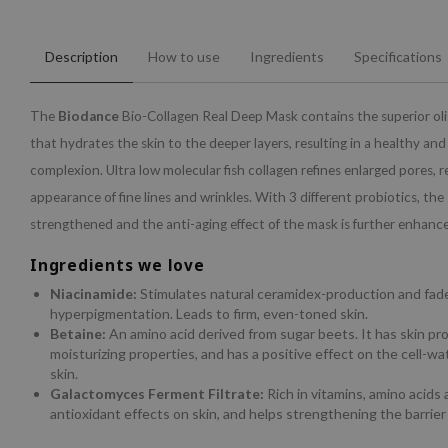
Description
How to use
Ingredients
Specifications
The
Biodance
Bio-Collagen Real Deep Mask contains the superior oli
that hydrates the skin to the deeper layers, resulting in a healthy an
complexion. Ultra low molecular fish collagen refines enlarged pores, 
appearance of fine lines and wrinkles. With 3 different probiotics, the s
strengthened and the anti-aging effect of the mask is further enhanc
Ingredients we love
Niacinamide:
Stimulates natural ceramidex-production and fad
hyperpigmentation. Leads to firm, even-toned skin.
Betaine:
An amino acid derived from sugar beets. It has skin pr
moisturizing properties, and has a positive effect on the cell-wa
skin.
Galactomyces Ferment Filtrate:
Rich in vitamins, amino acids
antioxidant effects on skin, and helps strengthening the barrier