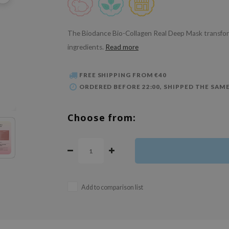
The Biodance Bio-Collagen Real Deep Mask transform
ingredients.
Read more
FREE SHIPPING FROM €40
ORDERED BEFORE 22:00, SHIPPED THE SAME
Choose from:
Add to comparison list