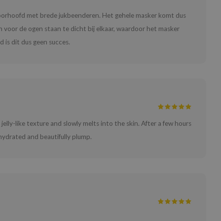
voorhoofd met brede jukbeenderen. Het gehele masker komt dus
n voor de ogen staan te dicht bij elkaar, waardoor het masker
 is dit dus geen succes.
 jelly-like texture and slowly melts into the skin. After a few hours
 hydrated and beautifully plump.