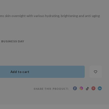
s skin overnight with various hydrating, brightening and anti-aging
 BUSINESS DAY
Add to cart
SHARE THIS PRODUCT: