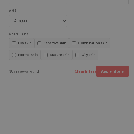
AGE
SKIN TYPE
Dry skin
Sensitive skin
Combination skin
Normal skin
Mature skin
Oily skin
18 reviews found
Clear filters
Apply filters