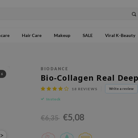
ncare
Hair Care
Makeup
SALE
Viral K-Beauty
BIODANCE
/
6
Bio-Collagen Real Dee
18
REVIEWS
Write a review
In stock
€5,08
€6,35
>