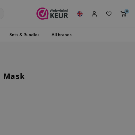
0
Sets & Bundles
All brands
p Mask