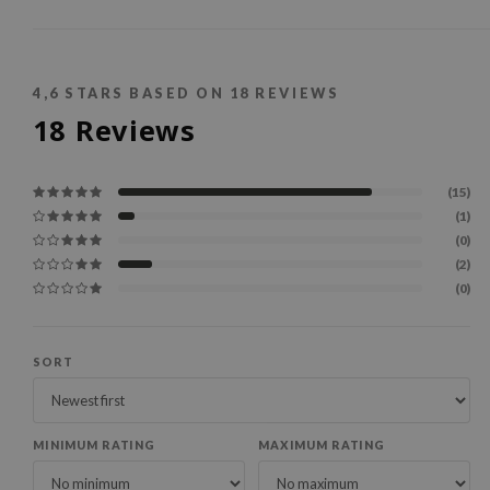
4,6
STARS BASED ON
18
REVIEWS
18
Reviews
(15)
(1)
(0)
(2)
(0)
SORT
MINIMUM RATING
MAXIMUM RATING