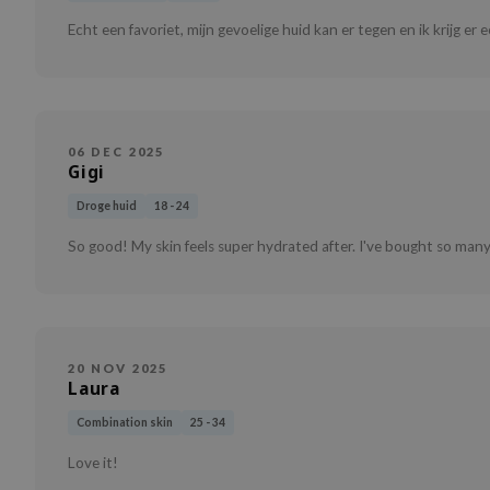
Echt een favoriet, mijn gevoelige huid kan er tegen en ik krijg er
06 DEC 2025
Gigi
Droge huid
18 - 24
So good! My skin feels super hydrated after. I've bought so many
20 NOV 2025
Laura
Combination skin
25 - 34
Love it!