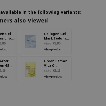
 available in the following variants:
mers also viewed
en Gel
Collagen Gel
ericho
Mask Sedum
elly
Jelly
2,80
€2,80
€3,50
oduct
View product
Water
Green Lemon
gen 65%
Vita C
ing
Blemish
3,19
€3,19
€3,99
 Mask
Serum Mask
oduct
View product