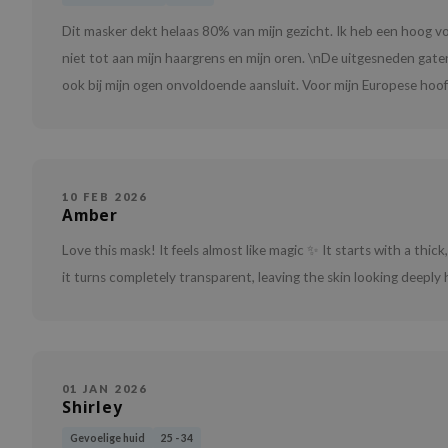
Dit masker dekt helaas 80% van mijn gezicht. Ik heb een hoog 
niet tot aan mijn haargrens en mijn oren. \nDe uitgesneden gate
ook bij mijn ogen onvoldoende aansluit. Voor mijn Europese hoofd
10 FEB 2026
Amber
Love this mask! It feels almost like magic ✨ It starts with a thick,
it turns completely transparent, leaving the skin looking deeply
01 JAN 2026
Shirley
Gevoelige huid
25 - 34