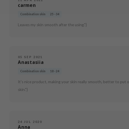
carmen
Combination skin
25 - 34
Leaves my skin smooth after the using."}
05 SEP 2021
Anastasiia
Combination skin
18 - 24
It's nice product, making your skin really smooth, better to put on 
skin."}
24 JUL 2020
Anna