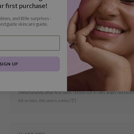
r first purchase!
R
Combination skin
25 - 34
tines, and little surprises -
ed guide skincare guide.
Ben echt een fan van deze merk maar dit is geen fijn product van 
aan en heeft niet een zichtbare effect na het gebruik. "}
SIGN UP
03 JUL 2022
vf
Dry skin
35 - 44
Unfortunately after first wash I broke out in very angry red face f
hit or miss. this one is a miss.\"}"}
11 APR 2022