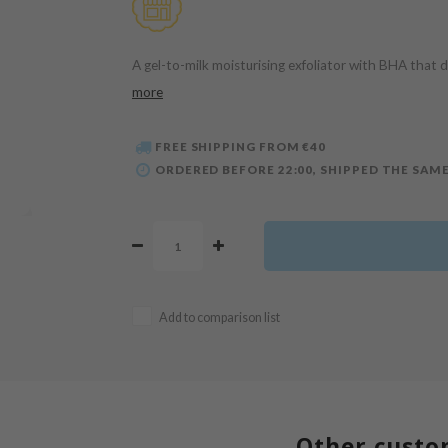
A gel-to-milk moisturising exfoliator with BHA that d
more
FREE SHIPPING FROM €40
ORDERED BEFORE 22:00, SHIPPED THE SAME
Add to comparison list
Other custo