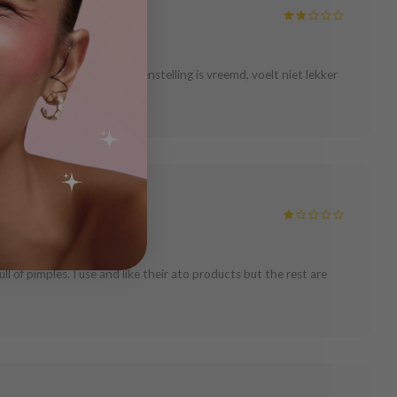
hun. Ik raad hem af. \nSamenstelling is vreemd, voelt niet lekker
ull of pimples. I use and like their ato products but the rest are