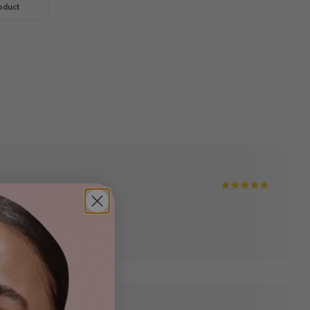
g Gel
oduct