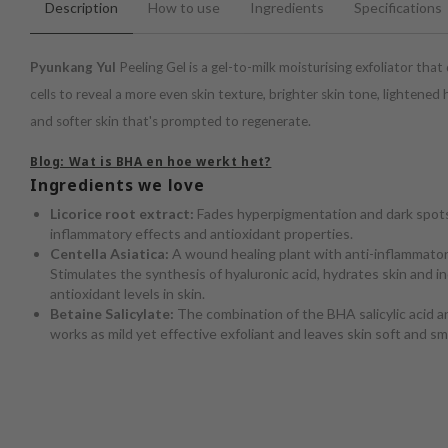
Description
How to use
Ingredients
Specifications
Pyunkang Yul
Peeling Gel is a gel-to-milk moisturising exfoliator that
cells to reveal a more even skin texture, brighter skin tone, lightene
and softer skin that's prompted to regenerate.
Blog: Wat is BHA en hoe werkt het?
Ingredients we love
Licorice root extract:
Fades hyperpigmentation and dark spots
inflammatory effects and antioxidant properties.
Centella Asiatica:
A wound healing plant with anti-inflammatory
Stimulates the synthesis of hyaluronic acid, hydrates skin and i
antioxidant levels in skin.
Betaine Salicylate:
The combination of the BHA salicylic acid an
works as mild yet effective exfoliant and leaves skin soft and s