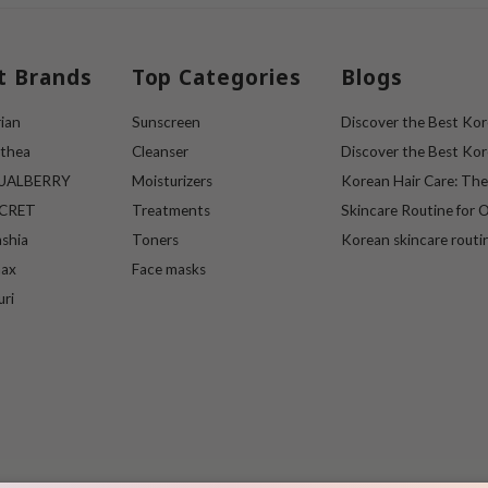
t Brands
Top Categories
Blogs
ian
Sunscreen
Discover the Best Kore
lthea
Cleanser
Discover the Best Kore
UALBERRY
Moisturizers
Korean Hair Care: Th
ECRET
Treatments
Skincare Routine for O
ashia
Toners
Korean skincare routi
max
Face masks
uri