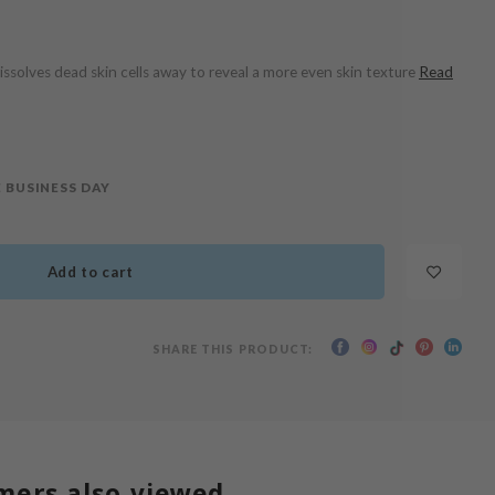
issolves dead skin cells away to reveal a more even skin texture
Read
 BUSINESS DAY
Add to cart
SHARE THIS PRODUCT:
mers also viewed