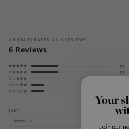
3,5
STARS BASED ON
6
REVIEWS
6
Reviews
(2)
(2)
(0)
(1)
(1)
Your s
wi
SORT
Join our n