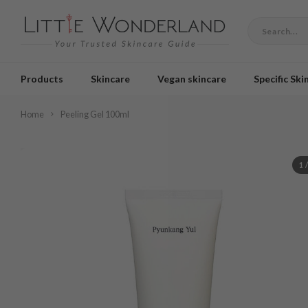
Products
Skincare
Vegan skincare
Specific Ski
Home
Peeling Gel 100ml
1