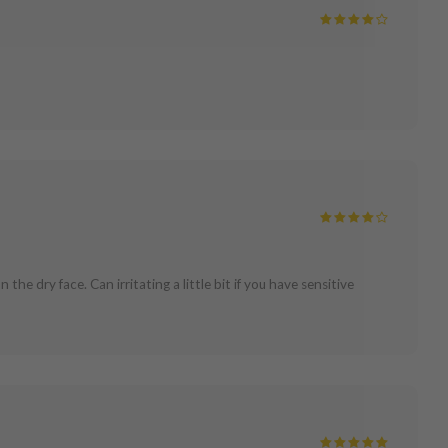
the dry face. Can irritating a little bit if you have sensitive