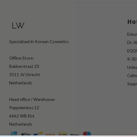
Ho
Erbor
Specialised in Korean Cosmetics
Dr. A
EQQ
Offline Store:
K-S
Bakkerstraat 23
Unle
3511 JV Utrecht
Celi
Netherlands
Seap
Head office / Warehouse:
Peppelenbos 12
6662 WB Elst
Netherlands