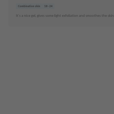
Combination skin
18 - 24
It’s a nice gel, gives some light exfoliation and smoothes the skin.