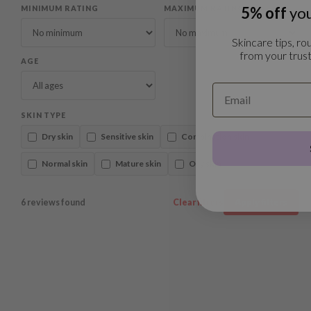
5% off
you
MINIMUM RATING
MAXIMUM RATING
Skincare tips, rou
from your trust
AGE
SKIN TYPE
Dry skin
Sensitive skin
Combination skin
Normal skin
Mature skin
Oily skin
6 reviews found
Clear filters
Apply filters