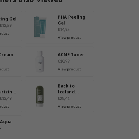
PHA Peeling
ing Gel
Gel
€13,59
€14,95
oduct
View product
Cream
ACNE Toner
€10,99
oduct
View product
Back to
urizing
Iceland
ing Gel
Peeling
€13,49
€28,41
n
Cream
oduct
View product
 Aqua
ron