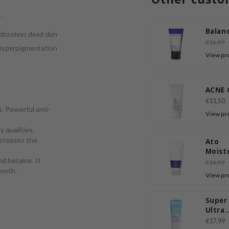
Balanc
 dissolves dead skin
€16,99
d hyperpigmentation
View pr
ACNE 
€11,50
. Powerful anti-
View pr
 qualities.
ncreases the
Ato
Moist
d betaine. It
Sooth
€14,99
mooth.
Lotio
View pr
Super
Ultra
Hyalu
€17,99