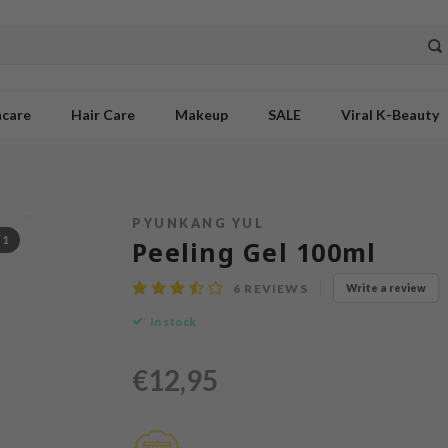
ncare
Hair Care
Makeup
SALE
Viral K-Beauty
PYUNKANG YUL
/
1
Peeling Gel 100ml
6
REVIEWS
Write a review
In stock
€12,95