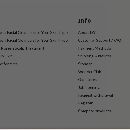
Info
an Facial Cleansers for Your Skin Type
About LW
an Facial Cleansers for Your Skin Type
Customer Support / FAQ
e Korean Scalp Treatment
Payment Methods
ily Skin
Shipping & returns
ne for men
Sitemap
Wonder Club
Our stores
Job openings
Request withdrawal
Register
Compare products