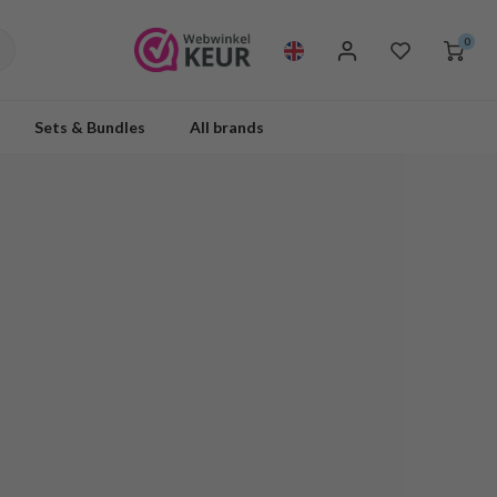
0
Sets & Bundles
All brands