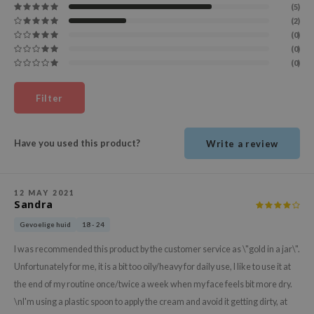
(5)
ehan
(2)
ntree
(0)
(0)
s Skin
(0)
NIK
Filter
n Skin
jun
solution
Have you used this product?
Write a review
miso
irs
12 MAY 2021
Sandra
avuu
Gevoelige huid
18 - 24
elf
I was recommended this product by the customer service as \"gold in a jar\".
se
Unfortunately for me, it is a bit too oily/heavy for daily use, I like to use it at
ndal
the end of my routine once/twice a week when my face feels bit more dry.
dor
\nI'm using a plastic spoon to apply the cream and avoid it getting dirty, at