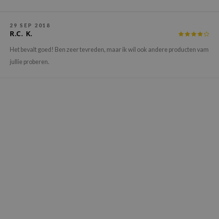
hto Mentholatum
mand
29 SEP 2018
und Lab
R.C. K.
LB
Het bevalt goed! Ben zeer tevreden, maar ik wil ook andere producten vam
jullie proberen.
cret Key
iseido
ris
infood
IN1004
inRx LAB
P
me By Mi
B
ank You Farmer
e Face Shop