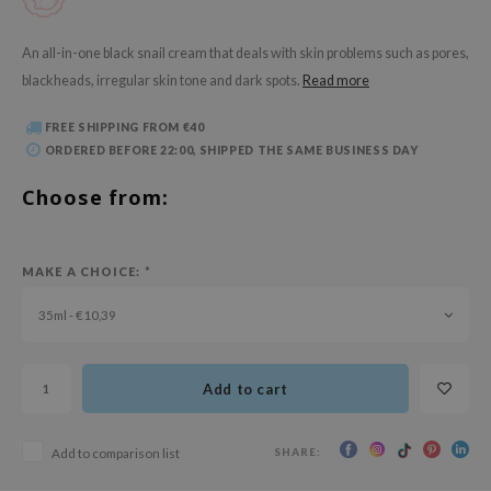
 Wishtrend
limax
An all-in-one black snail cream that deals with skin problems such as pores,
blackheads, irregular skin tone and dark spots.
Read more
IO
SRX
FREE SHIPPING FROM €40
riya
ORDERED BEFORE 22:00, SHIPPED THE SAME BUSINESS DAY
wytree
Choose from:
ctor.G
uble Dare
MAKE A CHOICE:
*
 Althea
35ml - €10,39
 Ceuracle
zavecca
bryolisse
Add to cart
ude House
SHARE:
Add to comparison list
olio
oir