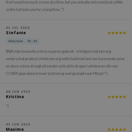
gom
first I used too much cream at a time, but you actually only need just a little
arecipe
so the tub lasts you for a long time. "}
neige
CQUEEN
01 JUL 2020
Stefanie
ke P:rem
Vette huid
45 - 54
monde
Blijft mijn favourite crème na jaren gebruik. \nVolgens mij een erg
sil
onderschat product.\nHeb een erg vette huid met last van hormonale acne
ry May
en deze crème droogt uit zonder echt uit te drogen.\nHeb even die van
diheal
COSRX geprobeerd maar toch terug overgestapt naar Mizon!"}
dipeel
mebox
08 JUN 2020
Kristina
guhara
"}
seEnScene
ssha
05 JUN 2020
zon
Maxime