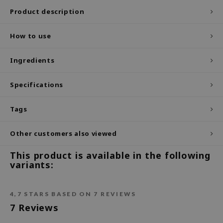
Product description
ecipe
dia
How to use
 Skin
Ingredients
odal
nskin
Specifications
ruharu Wonder
imish
Tags
ika Holika
Other customers also viewed
GGEE
This product is available in the following
Dew Care
variants:
iyoon
m From
4,7
STARS BASED ON
7
REVIEWS
deed Labs
7
Reviews
isfree