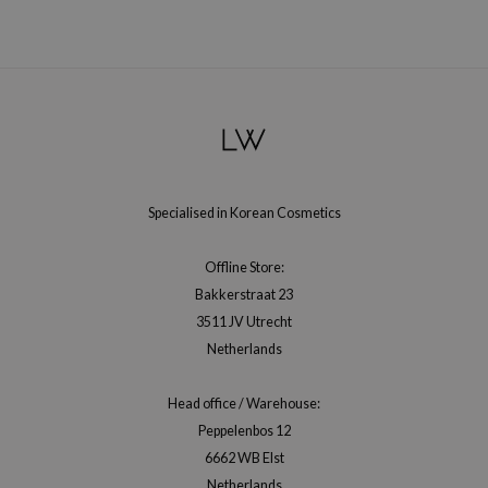
e Plant Base
e Saem
A'M
 Cool For School
rriden
oiareuke
Specialised in Korean Cosmetics
icharm
 Cosmetics
Offline Store:
lcos Kwailnara
Bakkerstraat 23
3511 JV Utrecht
-1
Netherlands
dah
SE
Head office / Warehouse:
borian
Peppelenbos 12
6662 WB Elst
ianclub
Netherlands