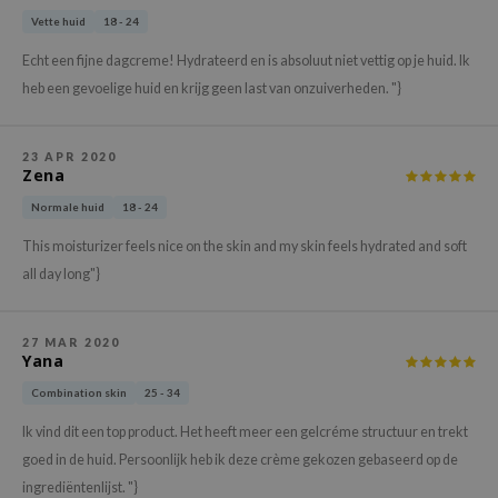
xsoon
Vette huid
18 - 24
onshot
Echt een fijne dagcreme! Hydrateerd en is absoluut niet vettig op je huid. Ik
heb een gevoelige huid en krijg geen last van onzuiverheden. "}
CIFIC
rd
ogen
23 APR 2020
Zena
ne Less
Normale huid
18 - 24
ach C
This moisturizer feels nice on the skin and my skin feels hydrated and soft
ripera
all day long"}
itfée
ykology
27 MAR 2020
Yana
rito SEOUL
Combination skin
25 - 34
unkang Yul
Ik vind dit een top product. Het heeft meer een gelcréme structuur en trekt
l Barrier
goed in de huid. Persoonlijk heb ik deze crème gekozen gebaseerd op de
:p
ingrediëntenlijst. "}