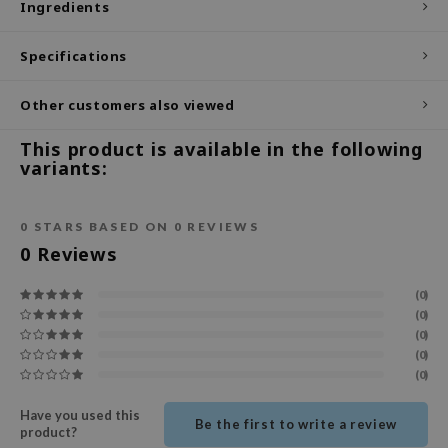
Ingredients
ecipe
Specifications
dia
 Skin
Other customers also viewed
odal
This product is available in the following
nskin
variants:
ruharu Wonder
imish
0
STARS BASED ON
0
REVIEWS
ika Holika
0
Reviews
GGEE
(0)
Dew Care
(0)
(0)
iyoon
(0)
m From
(0)
deed Labs
Have you used this
Be the first to write a review
product?
isfree