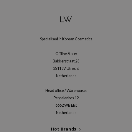
gom
arecipe
neige
CQUEEN
ke P:rem
Specialised in Korean Cosmetics
monde
Offline Store:
sil
Bakkerstraat 23
ry May
3511 JV Utrecht
diheal
Netherlands
dipeel
Head office / Warehouse:
mebox
Peppelenbos 12
guhara
6662 WB Elst
seEnScene
Netherlands
ssha
Hot Brands
zon