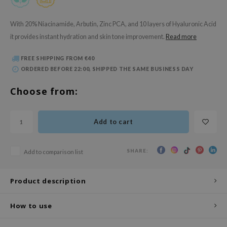
 Wishtrend
limax
With 20% Niacinamide, Arbutin, Zinc PCA, and 10 layers of Hyaluronic Acid
it provides instant hydration and skin tone improvement.
Read more
IO
SRX
FREE SHIPPING FROM €40
riya
ORDERED BEFORE 22:00, SHIPPED THE SAME BUSINESS DAY
wytree
Choose from:
ctor.G
uble Dare
Add to cart
 Althea
 Ceuracle
SHARE:
Add to comparison list
zavecca
bryolisse
Product description
ude House
How to use
olio
oir