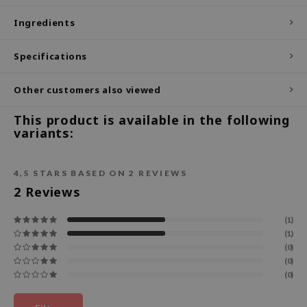
ecipe
Ingredients
dia
Specifications
 Skin
odal
Other customers also viewed
nskin
This product is available in the following
ruharu Wonder
variants:
imish
ika Holika
4,5
STARS BASED ON
2
REVIEWS
2
Reviews
GGEE
Dew Care
(1)
iyoon
(1)
(0)
m From
(0)
(0)
deed Labs
isfree