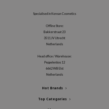
xsoon
onshot
Specialised in Korean Cosmetics
CIFIC
Offline Store:
rd
Bakkerstraat 23
ogen
3511 JV Utrecht
ne Less
Netherlands
ach C
Head office / Warehouse:
ripera
Peppelenbos 12
itfée
6662 WB Elst
ykology
Netherlands
rito SEOUL
Hot Brands
unkang Yul
l Barrier
Top Categories
:p