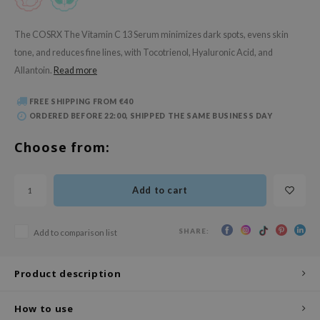
 Wishtrend
limax
The COSRX The Vitamin C 13 Serum minimizes dark spots, evens skin
tone, and reduces fine lines, with Tocotrienol, Hyaluronic Acid, and
IO
Allantoin.
Read more
SRX
riya
FREE SHIPPING FROM €40
ORDERED BEFORE 22:00, SHIPPED THE SAME BUSINESS DAY
wytree
ctor.G
Choose from:
uble Dare
 Althea
Add to cart
 Ceuracle
zavecca
SHARE:
Add to comparison list
bryolisse
Product description
ude House
olio
How to use
oir