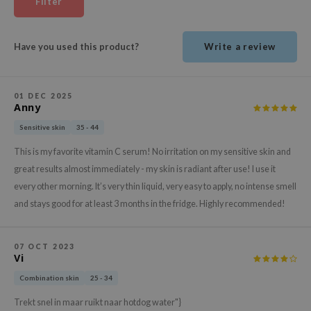
Filter
ehan
ntree
Have you used this product?
Write a review
s Skin
NIK
01 DEC 2025
n Skin
Anny
jun
Sensitive skin
35 - 44
solution
This is my favorite vitamin C serum! No irritation on my sensitive skin and
miso
great results almost immediately - my skin is radiant after use! I use it
irs
every other morning. It’s very thin liquid, very easy to apply, no intense smell
and stays good for at least 3 months in the fridge. Highly recommended!
avuu
elf
07 OCT 2023
se
Vi
ndal
Combination skin
25 - 34
dor
Trekt snel in maar ruikt naar hotdog water"}