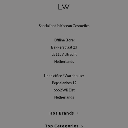
gom
arecipe
neige
Specialised in Korean Cosmetics
CQUEEN
ke P:rem
Offline Store:
monde
Bakkerstraat 23
sil
3511 JV Utrecht
Netherlands
ry May
diheal
Head office / Warehouse:
dipeel
Peppelenbos 12
mebox
6662 WB Elst
Netherlands
guhara
seEnScene
Hot Brands
ssha
zon
Top Categories