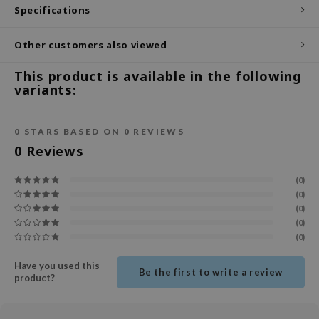
Specifications
ecipe
dia
Other customers also viewed
 Skin
This product is available in the following
variants:
odal
nskin
0
STARS BASED ON
0
REVIEWS
ruharu Wonder
0
Reviews
imish
ika Holika
(0)
(0)
GGEE
(0)
Dew Care
(0)
(0)
iyoon
m From
Have you used this
Be the first to write a review
product?
deed Labs
isfree