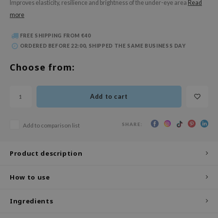
Improves elasticity, resilience and brightness of the under-eye area
Read
 Wishtrend
more
limax
IO
FREE SHIPPING FROM €40
ORDERED BEFORE 22:00, SHIPPED THE SAME BUSINESS DAY
SRX
Choose from:
riya
wytree
Add to cart
ctor.G
uble Dare
SHARE:
Add to comparison list
 Althea
 Ceuracle
Product description
zavecca
bryolisse
How to use
ude House
Ingredients
olio
oir