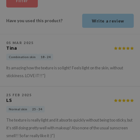
Filter
ehan
ntree
Have you used this product?
Write a review
s Skin
NIK
05 MAR 2025
n Skin
Tina
jun
Combination skin
18 - 24
solution
Its amazing how the texture is so light! Feels light on the skin, without
miso
stickiness. LOVE IT!!"}
irs
avuu
25 FEB 2025
LS
elf
Normal skin
25 - 34
se
The texture is really light and it absorbs quickly without being too sticky, but
ndal
it's still doing pretty well with makeup! Also none of the usual sunscreen
dor
smell!! So far really like it :)"}