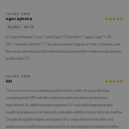
gom
arecipe
16 DEC 2024
ngocajmma
neige
CQUEEN
Dry skin
18 - 24
ke P:rem
{\"customReview\":true,\"skinType\":\"Dry skin\",\"ageGroup\":\"18 -
24\",\"reviewContent\":\"The sunscreen is fragrance-free, colorless, and
monde
the cream absorbs quickly without leaving any white residue or greasiness
sil
on the skin.\"}"}
ry May
diheal
16 DEC 2024
HH
dipeel
mebox
This sunscreen is a standout product in the realm of sun protection,
combining high SPF with the added benefits of advanced skincare
guhara
ingredients. Its ability to protect against UV rays while improving skin
seEnScene
health and appearance makes it a valuable addition to any skincare routine.
ssha
Despite its slightly higher price point, the comprehensive benefits and
zon
performance justify the investment for those looking to maintain healthy,