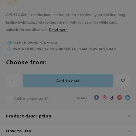
 Wishtrend
limax
APLB Glutathione Niacinamide Sunscreen provides high protection, long-
lasting hydration, and soothes the skin without leaving a white cast,
IO
suitable for sensitive skin.
Read more
SRX
riya
FREE SHIPPING FROM €40
ORDERED BEFORE 22:00, SHIPPED THE SAME BUSINESS DAY
wytree
ctor.G
Choose from:
uble Dare
 Althea
Add to cart
 Ceuracle
zavecca
SHARE:
Add to comparison list
bryolisse
Product description
ude House
olio
How to use
oir