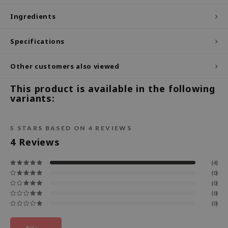
ecipe
Ingredients
dia
Specifications
 Skin
odal
Other customers also viewed
nskin
This product is available in the following
ruharu Wonder
variants:
imish
ika Holika
5
STARS BASED ON
4
REVIEWS
4
Reviews
GGEE
Dew Care
(4)
iyoon
(0)
(0)
m From
(0)
(0)
deed Labs
isfree