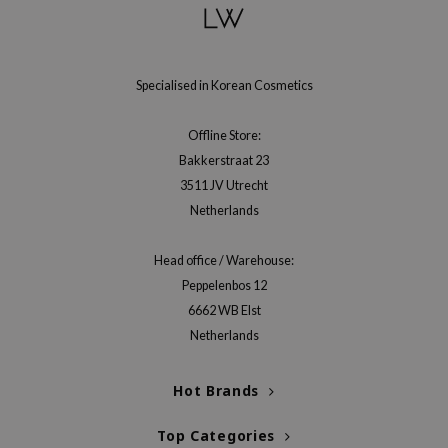
hto Mentholatum
mand
und Lab
Specialised in Korean Cosmetics
LB
cret Key
Offline Store:
iseido
Bakkerstraat 23
3511 JV Utrecht
ris
Netherlands
infood
IN1004
Head office / Warehouse:
inRx LAB
Peppelenbos 12
6662 WB Elst
P
Netherlands
me By Mi
B
Hot Brands
ank You Farmer
Top Categories
e Face Shop