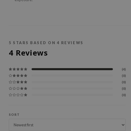
5
STARS BASED ON
4
REVIEWS
4
Reviews
(4)
(0)
(0)
(0)
(0)
SORT