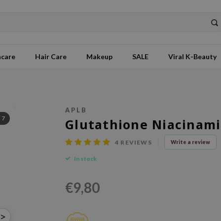
ncare
Hair Care
Makeup
SALE
Viral K-Beauty
APLB
/
7
Glutathione Niacinam
4
REVIEWS
Write a review
In stock
€9,80
>