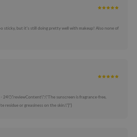
o sticky, but it's still doing pretty well with makeup! Also none of
 - 24\",\"reviewContent\":\"The sunscreen is fragrance-free,
e residue or greasiness on the skin.\"}"}