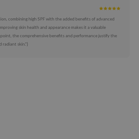
ction, combining high SPF with the added benefits of advanced
e improving skin health and appearance makes it a valuable
ce point, the comprehensive benefits and performance justify the
 radiant skin."}