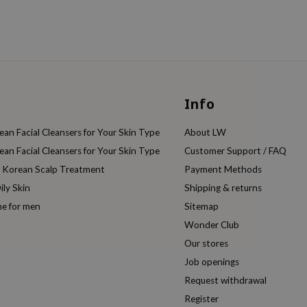
Info
an Facial Cleansers for Your Skin Type
About LW
an Facial Cleansers for Your Skin Type
Customer Support / FAQ
e Korean Scalp Treatment
Payment Methods
ily Skin
Shipping & returns
ne for men
Sitemap
Wonder Club
Our stores
Job openings
Request withdrawal
Register