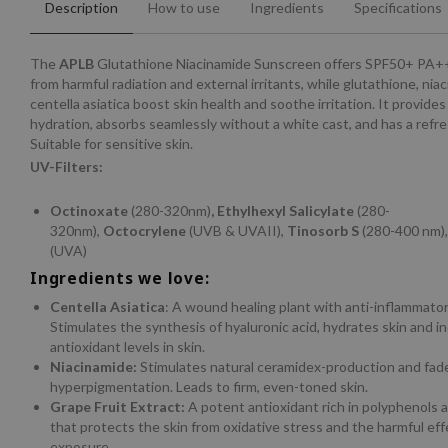
Description
How to use
Ingredients
Specifications
The
APLB
Glutathione Niacinamide Sunscreen offers SPF50+ PA+
from harmful radiation and external irritants, while glutathione, nia
centella asiatica boost skin health and soothe irritation. It provides
hydration, absorbs seamlessly without a white cast, and has a refres
Suitable for sensitive skin.
UV-Filters:
Octinoxate
(280-320nm)
, Ethylhexyl Salicylate
(280-
320nm),
Octocrylene
(UVB & UVAII),
Tinosorb S
(280-400 nm)
(UVA)
Ingredients we love:
Centella Asiatica
: A wound healing plant with anti-inflammatory
Stimulates the synthesis of hyaluronic acid, hydrates skin and i
antioxidant levels in skin.
Niacinamide:
Stimulates natural ceramidex-production and fad
hyperpigmentation. Leads to firm, even-toned skin.
Grape Fruit Extract:
A potent antioxidant rich in polyphenols a
that protects the skin from oxidative stress and the harmful ef
exposure.