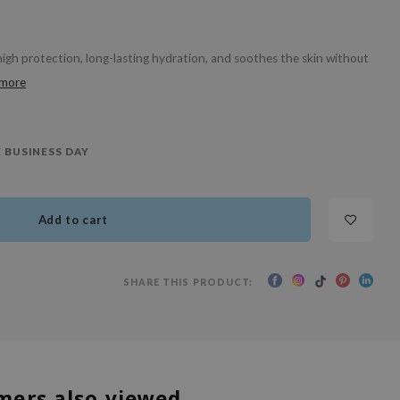
gh protection, long-lasting hydration, and soothes the skin without
 more
 BUSINESS DAY
Add to cart
SHARE THIS PRODUCT:
mers also viewed