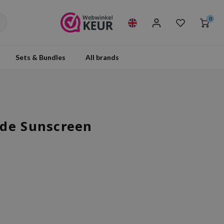
0
Sets & Bundles
All brands
ide Sunscreen