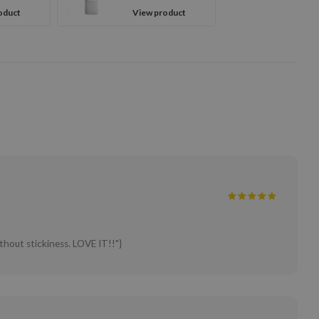
oduct
View product
ithout stickiness. LOVE IT!!"}