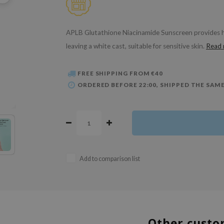
APLB Glutathione Niacinamide Sunscreen provides hi
leaving a white cast, suitable for sensitive skin.
Read
FREE SHIPPING FROM €40
ORDERED BEFORE 22:00, SHIPPED THE SAME
Add to comparison list
Other custo