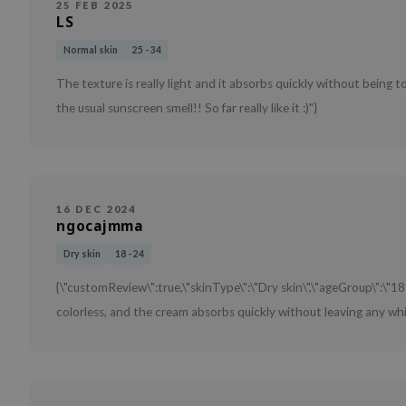
25 FEB 2025
LS
Normal skin
25 - 34
The texture is really light and it absorbs quickly without being to
the usual sunscreen smell!! So far really like it :)"}
16 DEC 2024
ngocajmma
Dry skin
18 - 24
{\"customReview\":true,\"skinType\":\"Dry skin\",\"ageGroup\":\"18
colorless, and the cream absorbs quickly without leaving any whit