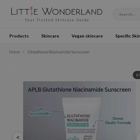
Products
Skincare
Vegan skincare
Specific Ski
Home
Glutathione Niacinamide Sunscreen
2
<