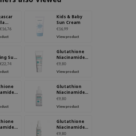
ascar
Kids & Baby
lla
Sun Cream
-Cica
€16,76
€16,99
-Fit Sun
oduct
View product
 SPF50+
+
Glutathione
ing Sun
Niacinamide
 SPF
Facial
€22,74
€9,80
A++++
Cleanser
oduct
View product
thione
Glutathion
namide
Niacinamide
Wash
Ampoule
€9,80
Serum
oduct
View product
thione
Glutathione
namide
Niacinamide
 Toner
Mist Essence
€9,80