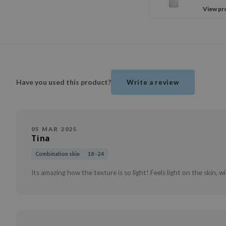
View pr
Have you used this product?
Write a review
05 MAR 2025
Tina
Combination skin
18 - 24
Its amazing how the texture is so light! Feels light on the skin, w