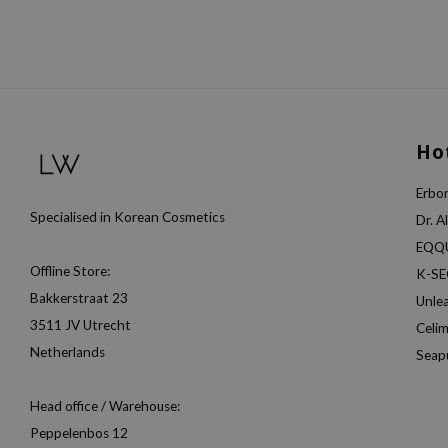
Ho
Erbor
Specialised in Korean Cosmetics
Dr. A
EQQ
Offline Store:
K-S
Bakkerstraat 23
Unle
3511 JV Utrecht
Celi
Netherlands
Seap
Head office / Warehouse:
Peppelenbos 12