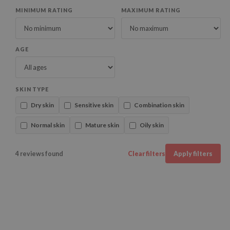
MINIMUM RATING
MAXIMUM RATING
AGE
SKIN TYPE
Dry skin
Sensitive skin
Combination skin
Normal skin
Mature skin
Oily skin
4 reviews found
Clear filters
Apply filters