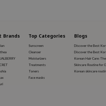
t Brands
Top Categories
Blogs
ian
Sunscreen
Discover the Best Kore
lthea
Cleanser
Discover the Best Kore
UALBERRY
Moisturizers
Korean Hair Care: Th
ECRET
Treatments
Skincare Routine for O
ashia
Toners
Korean skincare routi
max
Face masks
uri