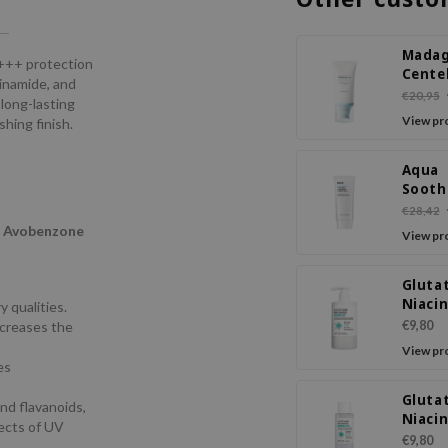
Madag
+++ protection
Cente
cinamide, and
Hyalu
€20,95
 long-lasting
Water
View pr
hing finish.
Serum
PA+++
Aqua
Sooth
Cream
€28,42
50+ P
,
Avobenzone
View pr
Gluta
Niaci
 qualities.
Body 
ncreases the
€9,80
View pr
es
Gluta
nd flavanoids,
Niaci
fects of UV
Facial
€9,80