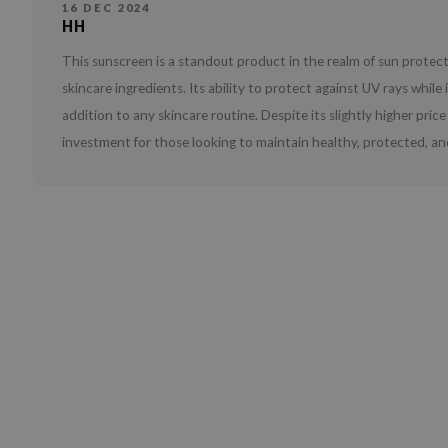
16 DEC 2024
HH
This sunscreen is a standout product in the realm of sun prote
skincare ingredients. Its ability to protect against UV rays whil
addition to any skincare routine. Despite its slightly higher pri
investment for those looking to maintain healthy, protected, and