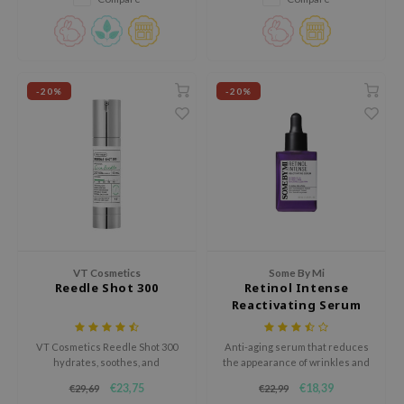
gom
uneven skin tone and improve
elasticity.
arecipe
neige
CQUEEN
-20%
-20%
ke P:rem
monde
sil
ry May
diheal
dipeel
VT Cosmetics
Some By Mi
mebox
Reedle Shot 300
Retinol Intense
Reactivating Serum
guhara
seEnScene
VT Cosmetics Reedle Shot 300
Anti-aging serum that reduces
hydrates, soothes, and
the appearance of wrinkles and
ssha
strengthens the skin barrier.
fine lines and repairs damaged
€23,75
€18,39
€29,69
€22,99
zon
This lightweight serum reduces
skin. Firms and revitalizes the