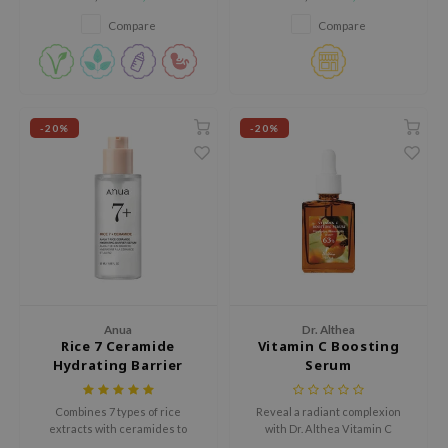
with four different forms of
including lifting, brightening,
hto Mentholatum
hyaluronic acid for dry skin.
and pore care.
Compare
Compare
mand
und Lab
LB
cret Key
-20%
-20%
iseido
ris
infood
IN1004
inRx LAB
P
Anua
Dr. Althea
Rice 7 Ceramide
Vitamin C Boosting
me By Mi
Hydrating Barrier
Serum
B
Serum
ank You Farmer
Combines 7 types of rice
Reveal a radiant complexion
extracts with ceramides to
with Dr. Althea Vitamin C
e Face Shop
deeply hydrate, brighten, and
Boosting Serum. Enriched with