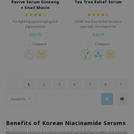
Revive Serum Ginseng
Tea Tree Relief Serum
oel
+ Snail Mucin
tras
For fighting against aging and
iUNIK Tea Tree Relief Serum is
owus
pigmentation
specially developed for
sensitive skin. It calms and
 Reju-All
€16,95
€14,99
moisturizes skin with 67% Tea
gredients
Tree Leaf water and 19.5%
Compare
Compare
Centella Asiatica leaf water.
ydoll
Leaves skin bright, clear, and
hydrated. Suitable for oily,
ntellian24
sensitive skin.
owpure
ower Mate
1
2
3
4
5
8
ist
rka
Popularity
Benefits of Korean Niacinamide Serums
Niacinamide serums are rich in essential nutrients that soothe and nourish