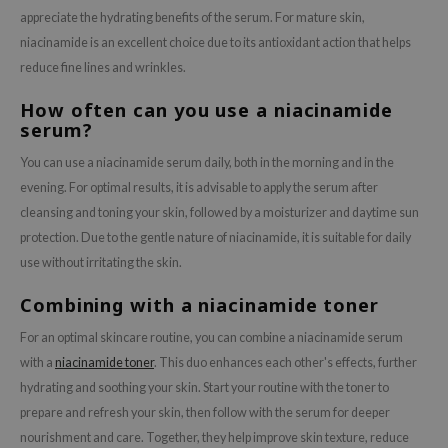
appreciate the hydrating benefits of the serum. For mature skin,
niacinamide is an excellent choice due to its antioxidant action that helps
reduce fine lines and wrinkles.
How often can you use a niacinamide
serum?
You can use a niacinamide serum daily, both in the morning and in the
evening. For optimal results, it is advisable to apply the serum after
cleansing and toning your skin, followed by a moisturizer and daytime sun
protection. Due to the gentle nature of niacinamide, it is suitable for daily
use without irritating the skin.
Combining with a niacinamide toner
For an optimal skincare routine, you can combine a niacinamide serum
with a
niacinamide toner
. This duo enhances each other's effects, further
hydrating and soothing your skin. Start your routine with the toner to
prepare and refresh your skin, then follow with the serum for deeper
nourishment and care. Together, they help improve skin texture, reduce