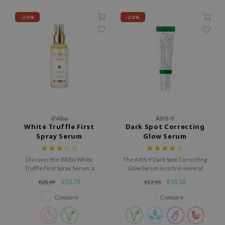
ecipe
-20%
-20%
dia
 Skin
odal
nskin
ruharu Wonder
imish
d'Alba
AXIS-Y
ika Holika
White Truffle First
Dark Spot Correcting
Spray Serum
Glow Serum
GGEE
Dew Care
Discover the d’Alba White
The AXIS-Y Dark Spot Correcting
Truffle First Spray Serum, a
Glow Serum is rich in several
iyoon
luxurious mist-serum that
brighthing ingredients and will
€20,79
€14,36
€25,99
€17,95
instantly hydrates, brightens,
help to improve the overall
m From
and revitalizes the skin with a
complexion of the skin.
Compare
Compare
deed Labs
dewy glow.
isfree