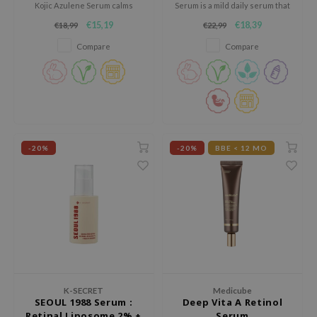
Kojic Azulene Serum calms
Serum is a mild daily serum that
jar
redness, reduces breakouts,
helps brighten the skin and
€15,19
€18,39
€18,99
€22,99
and clears the skin for a smooth
improve uneven tone without
dicube
and radiant look.
irritation.
Compare
Compare
s de BAHA
ren
ybyred
encia
udio 17
-20%
-20%
BBE < 12 MO
ly
odance
ja
VEBLUE
o
K-SECRET
Medicube
SEOUL 1988 Serum :
Deep Vita A Retinol
use of Hur
Retinal Liposome 2% +
Serum