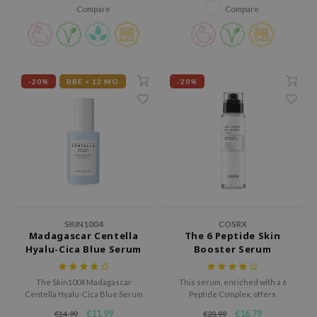
redness, promotes a healthy
skin and leaves it feeling soft.
Compare
Compare
xsoon
glow, and leaves skin soft and
radiant. Cruelty-free, 50ml
onshot
bottle for ethical skincare.
CIFIC
rd
-20%
BBE < 12 MO
-20%
ogen
ne Less
ach C
ripera
itfée
ykology
SKIN1004
COSRX
rito SEOUL
Madagascar Centella
The 6 Peptide Skin
Hyalu-Cica Blue Serum
Booster Serum
unkang Yul
l Barrier
The Skin1004 Madagascar
This serum, enriched with a 6
Centella Hyalu-Cica Blue Serum
Peptide Complex, offers
:p
is an intensely hydrating serum
comprehensive skin benefits
€11,99
€16,79
€14,99
€20,99