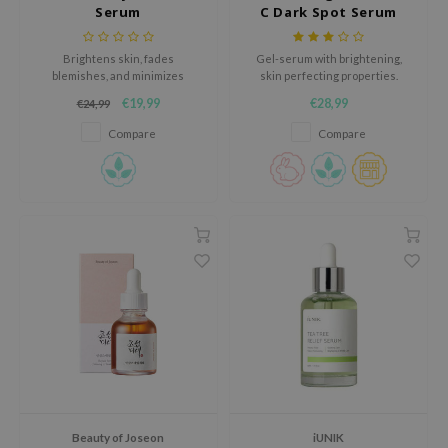
Serum
C Dark Spot Serum
AAH
RCELL
Brightens skin, fades
Gel-serum with brightening,
blemishes, and minimizes
skin perfecting properties.
EMORLAB
irritation with its gentle formula,
€19,99
€28,99
€24,99
leaving a radiant, even-toned
.Melaxin
complexion.
Compare
Compare
amisa
nyo
apuri
ture Republic
ev
tseline
 Placosmetics
roid
ecell
ixir
Beauty of Joseon
iUNIK