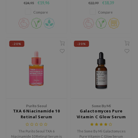
€19,96
€18,39
€24,95
€22,99
strengthen the skin’s moisture
63% Hippophae Rhamnoides
e Plant Base
barrier for a healthier
Water and Tranexamic Acid, it
Compare
Compare
complexion.
brightens, evens skin tone, and
e Saem
restores vitality, all while being
A'M
gentle on sensitive skin.
 Cool For School
-20%
-20%
rriden
oiareuke
icharm
 Cosmetics
lcos Kwailnara
-1
dah
Purito Seoul
Some By Mi
TXA 6 Niacinamide 10
Galactomyces Pure
SE
Retinal Serum
Vitamin C Glow Serum
borian
ianclub
The Purito Seoul TXA 6
The Some By Mi Galactomyces
Niacinamide 10 Retinal Serum is
Pure Vitamin C Glow Serum