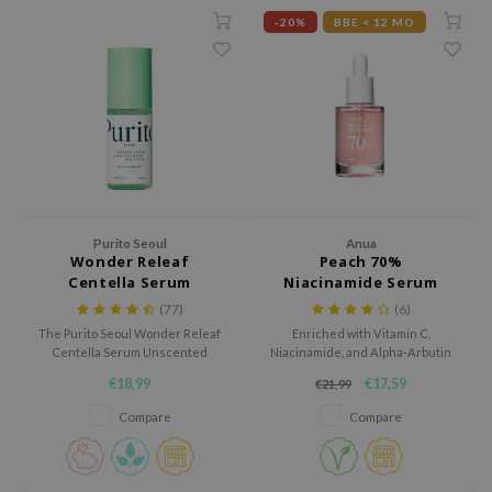
 Wishtrend
-20%
BBE < 12 MO
limax
IO
SRX
riya
wytree
ctor.G
Purito Seoul
Anua
uble Dare
Wonder Releaf
Peach 70%
Centella Serum
Niacinamide Serum
 Althea
Unscented
(77)
(6)
 Ceuracle
The Purito Seoul Wonder Releaf
Enriched with Vitamin C,
Centella Serum Unscented
Niacinamide, and Alpha-Arbutin
zavecca
soothes irritation, reduces
to promote an even skin tone
€18,99
€17,59
€21,99
bryolisse
inflammation and stimulates
and youthful skin.
collagen, ideal for sensitive and
Compare
Compare
ude House
dry skin.
olio
oir