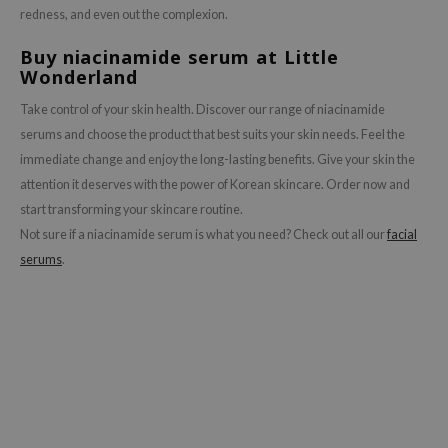
redness, and even out the complexion.
Buy niacinamide serum at Little
Wonderland
Take control of your skin health. Discover our range of niacinamide
serums and choose the product that best suits your skin needs. Feel the
immediate change and enjoy the long-lasting benefits. Give your skin the
attention it deserves with the power of Korean skincare. Order now and
start transforming your skincare routine.
Not sure if a niacinamide serum is what you need? Check out all our
facial
serums
.