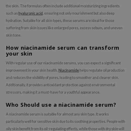
the skin. The formulas often include additional moisturizing ingredients
such as
hyaluronic acid
, ensuring not only nourishment but also deep
hydration. Suitable for all skin types, these serums are ideal for those
suffering from skin issues like enlarged pores, excess sebum, and uneven
skin tone.
How niacinamide serum can transform
your skin
With regular use of our niacinamide serums, you can expect a significant
improvement in your skin health.
Niacinamide
helps regulate oil production
and reduces the visibility of pores, leading to smoother and clearer skin.
Additionally, it provides antioxidant protection against environmental
stressors, making it a must-have for a youthful appearance.
Who Should use a niacinamide serum?
A niacinamide serum is suitable for almost any skin type. It works
particularly well for sensitive skin due to its soothing properties. People with
oily skin benefit from its oil-regulating effects, while those with dry skin will