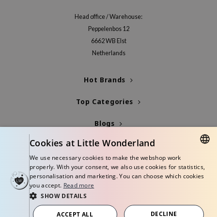
Head office / Warehouse:
Peppelenbos 12
6662 WB Elst
Netherlands
Hot Brands
Top Categories
Blogs
Cookies at Little Wonderland
Info
We use necessary cookies to make the webshop work
DUTCH
properly. With your consent, we also use cookies for statistics,
personalisation and marketing. You can choose which cookies
ENGLISH
you accept.
Read more
SHOW DETAILS
© Copyright 2026 Little Wonderland - Korean skincare specialized store in
Europe
DECLINE
ACCEPT ALL