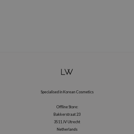
Specialised in Korean Cosmetics
Offline Store:
Bakkerstraat 23
3511 JV Utrecht
Netherlands