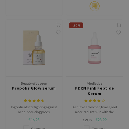
ehan
ntree
s Skin
-20%
NIK
n Skin
jun
solution
miso
irs
Beauty of Joseon
Medicube
avuu
Propolis Glow Serum
PDRN Pink Peptide
Serum
elf
se
Ingredients for fighting against
Achieve smoother, firmer, and
ndal
acne, reducing pores
more radiant skin with the
Medicube PDRN Pink Peptide
€16,95
€23,99
€29,99
dor
Serum, a glow-enhancing
formula developed to target
Compare
Compare