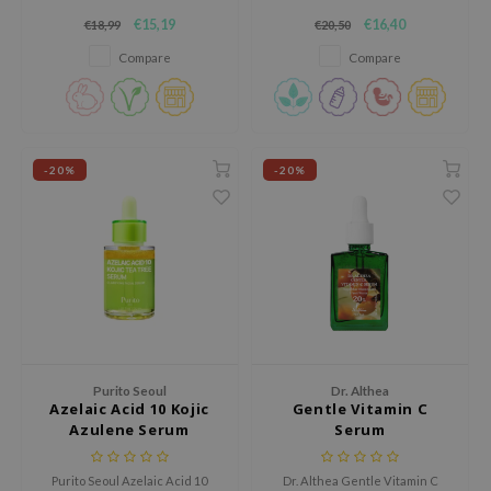
RMA:B
a powerful face serum that
contains 75% Galactomyces and
€15,19
€16,40
€18,99
€20,50
helps reduce dark spots and
30,000 ppm pure vitamin C for
leashia
uneven skin tone.
intensive brightening facial
Compare
Compare
care.
mbuzin
HI
e Potions
-20%
-20%
essed Moon
ine
ora
lorgram
xir
IN&LAB
ling Bird
Purito Seoul
Dr. Althea
Azelaic Acid 10 Kojic
Gentle Vitamin C
CREA &Honey
Azulene Serum
Serum
edly
Purito Seoul Azelaic Acid 10
Dr. Althea Gentle Vitamin C
Tir