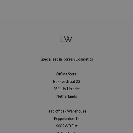
 Wishtrend
limax
IO
SRX
riya
wytree
ctor.G
Specialised in Korean Cosmetics
uble Dare
Offline Store:
 Althea
Bakkerstraat 23
 Ceuracle
3511 JV Utrecht
zavecca
Netherlands
bryolisse
Head office / Warehouse:
ude House
Peppelenbos 12
olio
6662 WB Elst
oir