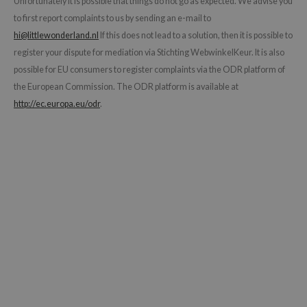
Unfortunately it is possible that things do not go as expected. We advise you
dy Care
ila Co
to first report complaints to us by sending an e-mail to
Green Tea
hi@littlewonderland.nl
If this does not lead to a solution, then it is possible to
 Care
rr Cosmetics
Licorice
register your dispute for mediation via Stichting WebwinkelKeur. It is also
cessories
rulab
Beta-glucan
possible for EU consumers to register complaints via the ODR platform of
i Skincare
 Lab
Centella Asiatica
the European Commission. The ODR platform is available at
pplements
auty of Joseon
PDRN
http://ec.europa.eu/odr
.
ts / Giftcard
llaMonster
Azelaic acid
lflower
Mandelic Acid
nton
oré
ack Rouge
the
najour
tish M
eno