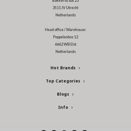
Bakkerstraat 23
3511 JV Utrecht
ecipe
Netherlands
dia
 Skin
Head office / Warehouse:
odal
Peppelenbos 12
6662 WB Elst
nskin
Netherlands
ruharu Wonder
imish
Hot Brands
ika Holika
Top Categories
GGEE
Dew Care
Blogs
iyoon
Info
m From
deed Labs
isfree