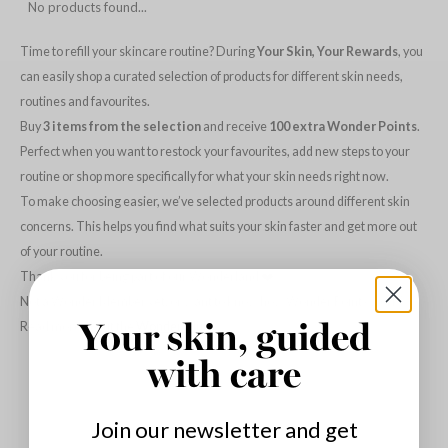
No products found...
dy Care
ila Co
Green Tea
Time to refill your skincare routine? During
Your Skin, Your Rewards
, you
 Care
rr Cosmetics
Licorice
can easily shop a curated selection of products for different skin needs,
cessories
rulab
Beta-glucan
routines and favourites.
i Skincare
 Lab
Centella Asiatica
Buy
3 items from the selection
and receive
100 extra Wonder Points
.
pplements
auty of Joseon
PDRN
Perfect when you want to restock your favourites, add new steps to your
routine or shop more specifically for what your skin needs right now.
ts / Giftcard
llaMonster
Azelaic acid
To make choosing easier, we’ve selected products around different skin
lflower
Mandelic Acid
concerns. This helps you find what suits your skin faster and get more out
nton
of your routine.
oré
Thank you for being part of our Wonderland ❤️
Not a Wonder Member yet, or want to know how Wonder Points work?
ack Rouge
Read more about the
Wonder Club
.
Your skin, guided
the
with care
najour
tish M
Join our newsletter and get
eno