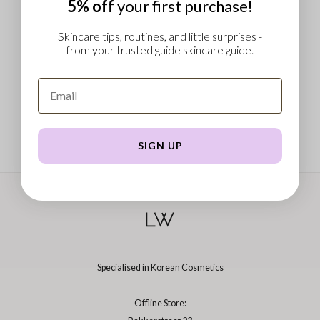
5% off
your first purchase!
 Wishtrend
limax
Skincare tips, routines, and little surprises -
from your trusted guide skincare guide.
IO
SRX
riya
wytree
ctor.G
SIGN UP
uble Dare
 Althea
 Ceuracle
zavecca
bryolisse
Specialised in Korean Cosmetics
ude House
olio
Offline Store:
oir