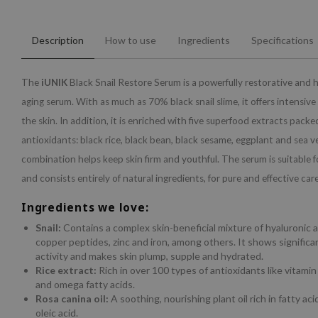
Description
How to use
Ingredients
Specifications
The
iUNIK
Black Snail Restore Serum is a powerfully restorative and 
aging serum. With as much as 70% black snail slime, it offers intensive 
the skin. In addition, it is enriched with five superfood extracts packe
antioxidants: black rice, black bean, black sesame, eggplant and sea ve
combination helps keep skin firm and youthful. The serum is suitable fo
and consists entirely of natural ingredients, for pure and effective care
Ingredients we love:
Snail:
Contains a complex skin-beneficial mixture of hyaluronic 
copper peptides, zinc and iron, among others. It shows significa
activity and makes skin plump, supple and hydrated.
Rice extract:
Rich in over 100 types of antioxidants like vitamin 
and omega fatty acids.
Rosa canina oil:
A soothing, nourishing plant oil rich in fatty acid
oleic acid.