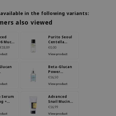
 available in the following variants:
mers also viewed
ced
Purito Seoul
96 Mucin
Centella
Unscented
€18,89
€0,00
ce
Toner (30ml)
oduct
View product
Glucan
Beta-Glucan
Power
ure
Moisture
€16,50
m
Serum
oduct
View product
e Serum
Advanced
ng +
Snail Mucin
Mucin
Power Gel
€16,99
Cleanser
oduct
View product