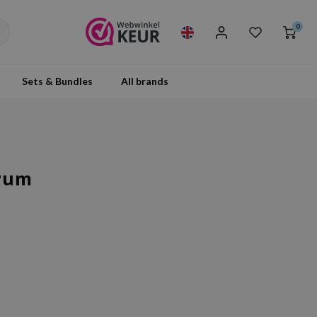
0
Sets & Bundles
All brands
erum