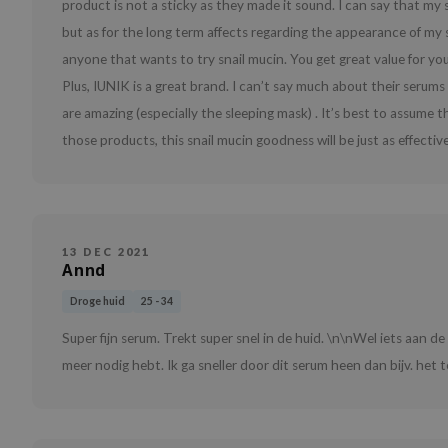
product is not a sticky as they made it sound. I can say that my s
but as for the long term affects regarding the appearance of my sk
anyone that wants to try snail mucin. You get great value for yo
Plus, IUNIK is a great brand. I can’t say much about their serums
are amazing (especially the sleeping mask) . It’s best to assume 
those products, this snail mucin goodness will be just as effective
13 DEC 2021
Annd
Droge huid
25 - 34
Super fijn serum. Trekt super snel in de huid. \n\nWel iets aan d
meer nodig hebt. Ik ga sneller door dit serum heen dan bijv. het t