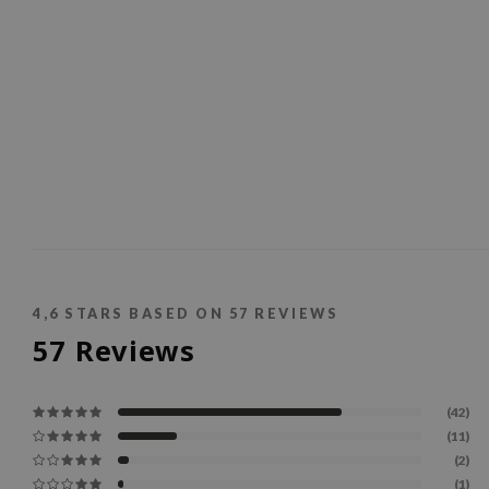
4,6
STARS BASED ON
57
REVIEWS
57
Reviews
(42)
(11)
(2)
(1)