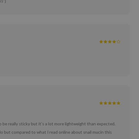
ks"}
 be really sticky but it’s a lot more lightweight than expected.
 do but compared to what I read online about snail mucin this