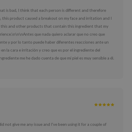
 that is bad, I think that each person is different and therefore
, this product caused a breakout on my face and irritation and I
gh this and other products that contain this ingredient that my
perience.\n\n\nAntes que nada quiero aclarar que no creo que
ente y por lo tanto puede haber diferentes reacciones ante un
la cara e irritación y creo que es por el ingrediente del
ngrediente me he dado cuenta de que mi piel es muy sensible a él.
d not give me any issue and I've been using it for a couple of