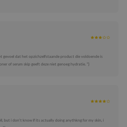
het gevoel dat het opzichzelfstaande product die voldoende is
oner of serum skip geeft deze niet genoeg hydratie. "}
ll, but i don't know if its actually doing anythkng for my skin, i