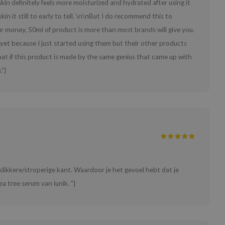
kin definitely feels more moisturized and hydrated after using it
in it still to early to tell. \n\nBut I do recommend this to
ur money, 50ml of product is more than most brands will give you.
 yet because I just started using them but their other products
that if this product is made by the same genius that came up with
."}
e dikkere/stroperige kant. Waardoor je het gevoel hebt dat je
ea tree serum van iunik. "}