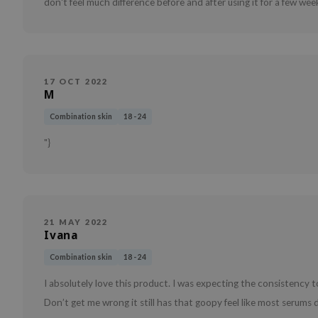
don't feel much difference before and after using it for a few wee
17 OCT 2022
M
Combination skin
18 - 24
"}
21 MAY 2022
Ivana
Combination skin
18 - 24
I absolutely love this product. I was expecting the consistency to
Don’t get me wrong it still has that goopy feel like most serums