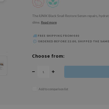
The iUNIK Black Snail Restore Serum repairs, hydrat
slime.
Read more
FREE SHIPPING FROM €40
ORDERED BEFORE 22:00, SHIPPED THE SAME
Choose from:
Add to comparison list