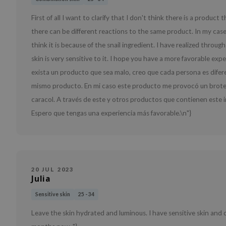
First of all I want to clarify that I don't think there is a product
there can be different reactions to the same product. In my case
think it is because of the snail ingredient. I have realized throu
skin is very sensitive to it. I hope you have a more favorable ex
exista un producto que sea malo, creo que cada persona es difer
mismo producto. En mi caso este producto me provocó un brote en 
caracol. A través de este y otros productos que contienen este i
Espero que tengas una experiencia más favorable.\n"}
20 JUL 2023
Julia
Sensitive skin
25 - 34
Leave the skin hydrated and luminous. I have sensitive skin and di