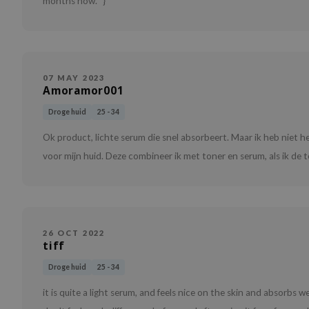
months now. "}
07 MAY 2023
Amoramor001
Droge huid
25 - 34
Ok product, lichte serum die snel absorbeert. Maar ik heb niet 
voor mijn huid. Deze combineer ik met toner en serum, als ik de t
26 OCT 2022
tiff
Droge huid
25 - 34
it is quite a light serum, and feels nice on the skin and absorbs we