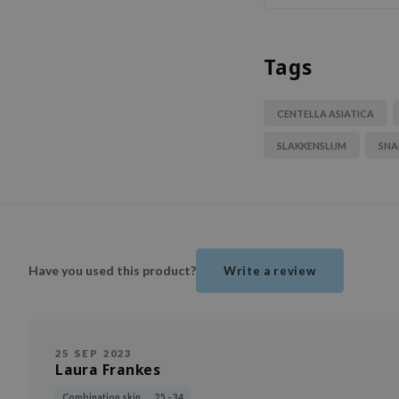
Tags
CENTELLA ASIATICA
SLAKKENSLIJM
SNA
Have you used this product?
Write a review
25 SEP 2023
Laura Frankes
Combination skin
25 - 34