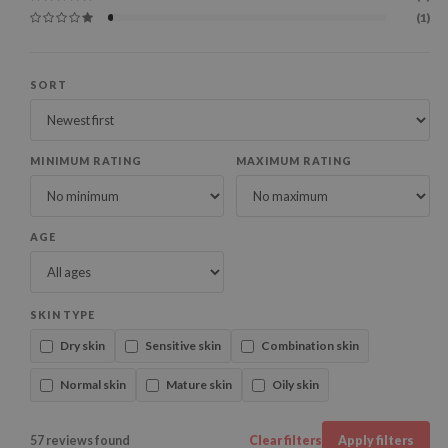
(1)
SORT
MINIMUM RATING
MAXIMUM RATING
AGE
SKIN TYPE
Dry skin
Sensitive skin
Combination skin
Normal skin
Mature skin
Oily skin
57 reviews found
Clear filters
Apply filters