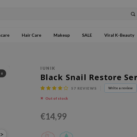
ncare
Hair Care
Makeup
SALE
Viral K-Beauty
IUNIK
/
6
Black Snail Restore S
57
REVIEWS
Write a review
Out of stock
€14,99
>