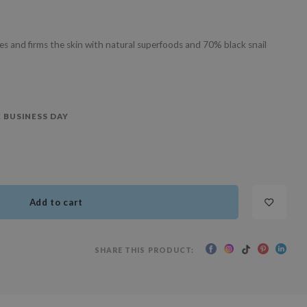
es and firms the skin with natural superfoods and 70% black snail
 BUSINESS DAY
Add to cart
SHARE THIS PRODUCT: