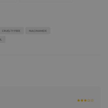
CRUELTY FREE
NIACINAMIDE
IL