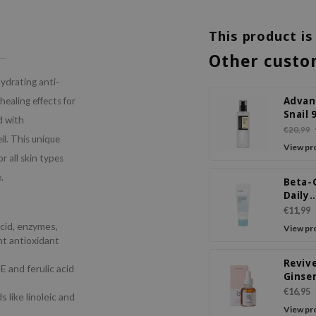
This product is
Other custo
hydrating anti-
Advan
healing effects for
Snail 
d with
Power
€20,99
il. This unique
Essen
View pr
r all skin types
.
Beta-
Daily
Moist
€11,99
Crea
acid, enzymes,
View pr
nt antioxidant
Reviv
E and ferulic acid
Ginse
Snail 
€16,95
s like linoleic and
View pr