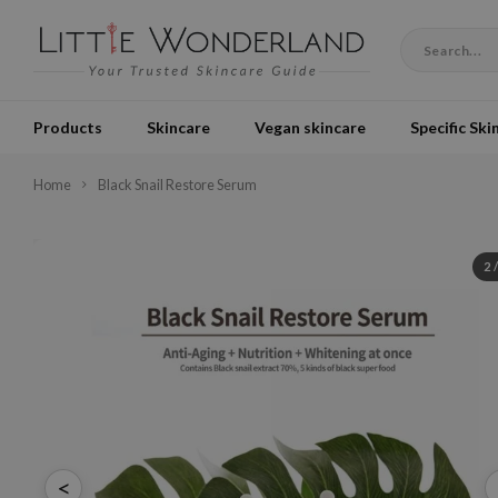
Products
Skincare
Vegan skincare
Specific Ski
Home
Black Snail Restore Serum
2
<