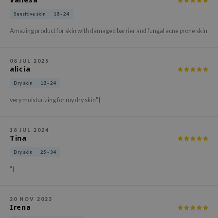
xsoon
Sensitive skin
18 - 24
onshot
Amazing product for skin with damaged barrier and fungal acne prone skin
CIFIC
rd
08 JUL 2025
alicia
ogen
Dry skin
18 - 24
ne Less
ach C
very moisturizing for my dry skin"}
ripera
itfée
18 JUL 2024
Tina
ykology
Dry skin
25 - 34
rito SEOUL
"}
unkang Yul
l Barrier
20 NOV 2023
:p
Irena