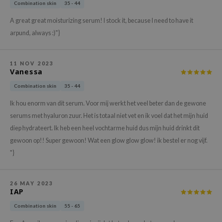
hto Mentholatum
Combination skin
35 - 44
mand
A great great moisturizing serum! I stock it, because I need to have it
arpund, always :)"}
und Lab
LB
cret Key
11 NOV 2023
Vanessa
iseido
Combination skin
35 - 44
ris
Ik hou enorm van dit serum. Voor mij werkt het veel beter dan de gewone
infood
serums met hyaluron zuur. Het is totaal niet vet en ik voel dat het mijn huid
IN1004
diep hydrateert. Ik heb een heel vochtarme huid dus mijn huid drinkt dit
gewoon op!! Super gewoon! Wat een glow glow glow! ik bestel er nog vijf.
inRx LAB
"}
P
me By Mi
26 MAY 2023
B
IAP
ank You Farmer
Combination skin
55 - 65
e Face Shop