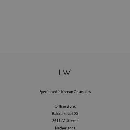
RMA:B
leashia
mbuzin
HI
e Potions
essed Moon
ine
ora
lorgram
xir
Specialised in Korean Cosmetics
IN&LAB
ling Bird
Offline Store:
CREA &Honey
Bakkerstraat 23
edly
3511 JV Utrecht
Netherlands
Tir