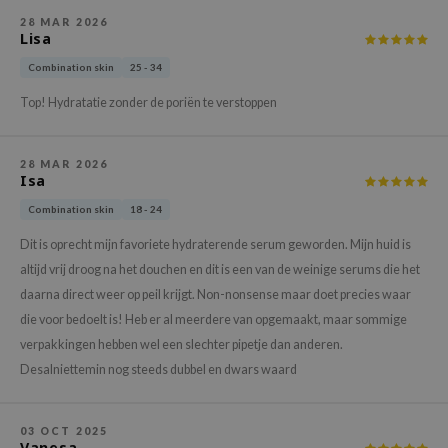
gom
28 MAR 2026
arecipe
Lisa
neige
Combination skin
25 - 34
CQUEEN
Top! Hydratatie zonder de poriën te verstoppen
ke P:rem
monde
28 MAR 2026
Isa
sil
Combination skin
18 - 24
ry May
Dit is oprecht mijn favoriete hydraterende serum geworden. Mijn huid is
diheal
altijd vrij droog na het douchen en dit is een van de weinige serums die het
dipeel
daarna direct weer op peil krijgt. Non-nonsense maar doet precies waar
mebox
die voor bedoelt is! Heb er al meerdere van opgemaakt, maar sommige
guhara
verpakkingen hebben wel een slechter pipetje dan anderen.
Desalniettemin nog steeds dubbel en dwars waard
seEnScene
ssha
03 OCT 2025
zon
Vanesa