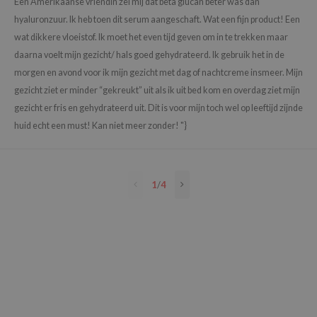
Een Amerikaanse vriendin zei mij dat beta glucan beter was dan
e Plant Base
hyaluronzuur. Ik heb toen dit serum aangeschaft. Wat een fijn product! Een
wat dikkere vloeistof. Ik moet het even tijd geven om in te trekken maar
e Saem
daarna voelt mijn gezicht/ hals goed gehydrateerd. Ik gebruik het in de
A'M
morgen en avond voor ik mijn gezicht met dag of nachtcreme insmeer. Mijn
 Cool For School
gezicht ziet er minder “gekreukt” uit als ik uit bed kom en overdag ziet mijn
rriden
gezicht er fris en gehydrateerd uit. Dit is voor mijn toch wel op leeftijd zijnde
oiareuke
huid echt een must! Kan niet meer zonder! "}
icharm
 Cosmetics
1
/
4
lcos Kwailnara
-1
dah
SE
borian
ianclub