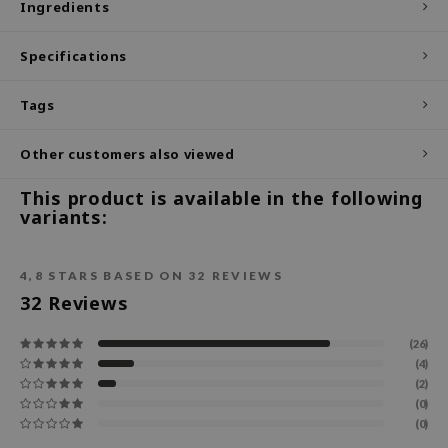
Ingredients
ecipe
Specifications
dia
 Skin
Tags
odal
Other customers also viewed
nskin
ruharu Wonder
This product is available in the following
variants:
imish
ika Holika
4,8
STARS BASED ON
32
REVIEWS
GGEE
32
Reviews
Dew Care
iyoon
(26)
(4)
m From
(2)
deed Labs
(0)
(0)
isfree