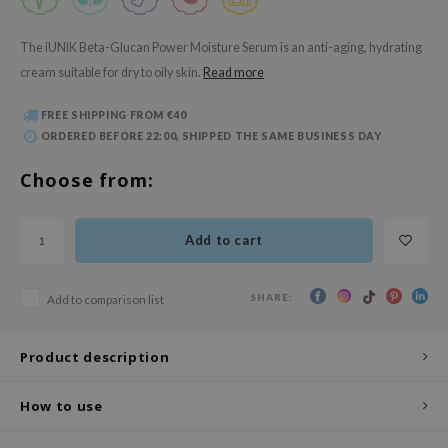
 Wishtrend
limax
The iUNIK Beta-Glucan Power Moisture Serum is an anti-aging, hydrating
cream suitable for dry to oily skin.
Read more
IO
SRX
FREE SHIPPING FROM €40
riya
ORDERED BEFORE 22:00, SHIPPED THE SAME BUSINESS DAY
wytree
Choose from:
ctor.G
uble Dare
Add to cart
 Althea
 Ceuracle
SHARE:
Add to comparison list
zavecca
bryolisse
Product description
ude House
How to use
olio
oir