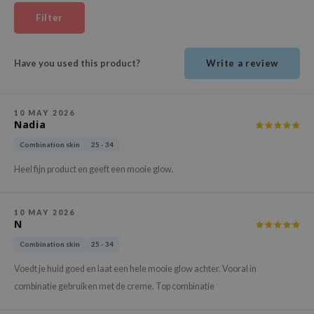
ehan
Filter
ntree
s Skin
Have you used this product?
Write a review
NIK
n Skin
10 MAY 2026
jun
Nadia
solution
Combination skin
25 - 34
miso
Heel fijn product en geeft een mooie glow.
irs
avuu
10 MAY 2026
N
elf
Combination skin
25 - 34
se
Voedt je huid goed en laat een hele mooie glow achter. Vooral in
ndal
combinatie gebruiken met de creme. Top combinatie
dor