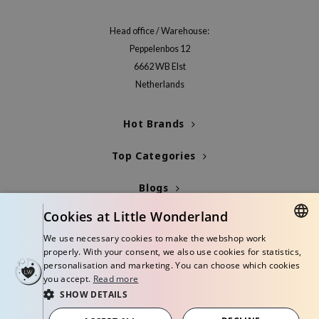
jar
Head office / Warehouse:
dicube
Peppelenbos 12
s de BAHA
6662 WB Elst
ren
Netherlands
ybyred
Hot Brands
encia
udio 17
Top Categories
ly
Blogs
odance
Cookies at Little Wonderland
ja
Info
We use necessary cookies to make the webshop work
DUTCH
properly. With your consent, we also use cookies for statistics,
VEBLUE
personalisation and marketing. You can choose which cookies
ENGLISH
you accept.
Read more
o
SHOW DETAILS
use of Hur
© Copyright 2026 Little Wonderland - Korean skincare specialized store in
Europe