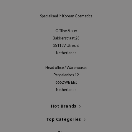
RMA:B
leashia
Specialised in Korean Cosmetics
mbuzin
HI
Offline Store:
Bakkerstraat 23
e Potions
3511 JV Utrecht
essed Moon
Netherlands
ine
ora
Head office / Warehouse:
Peppelenbos 12
lorgram
6662 WB Elst
xir
Netherlands
IN&LAB
ling Bird
Hot Brands
CREA &Honey
Top Categories
edly
Tir