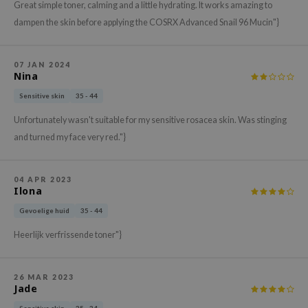
Great simple toner, calming and a little hydrating. It works amazing to
xsoon
dampen the skin before applying the COSRX Advanced Snail 96 Mucin"}
onshot
CIFIC
07 JAN 2024
Nina
rd
Sensitive skin
35 - 44
ogen
ne Less
Unfortunately wasn't suitable for my sensitive rosacea skin. Was stinging
and turned my face very red."}
ach C
ripera
04 APR 2023
itfée
Ilona
ykology
Gevoelige huid
35 - 44
rito SEOUL
Heerlijk verfrissende toner"}
unkang Yul
l Barrier
26 MAR 2023
Jade
:p