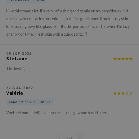
Sensitive skin
25 - 34
hto Mentholatum
mand
I like this toner a lot. It's very refreshing and gentle on my sensitive skin. It
doesn't work miracles for redness, but it's a good toner. It makes my skin
und Lab
look super glowy, like glass skin. It's the perfect skincare for when I'm lazy
LB
or short on time. Fresh skin with a quick spritz. "}
cret Key
iseido
08 SEP 2022
Stefanie
ris
infood
The best!"}
IN1004
inRx LAB
22 AUG 2022
Valérie
P
Combination skin
18 - 24
me By Mi
Voel niet onmiddellijk veel verschil, een gewone basic toner."}
B
ank You Farmer
e Face Shop
1
/
3