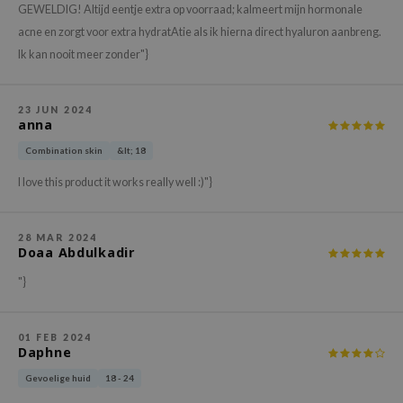
gom
GEWELDIG! Altijd eentje extra op voorraad; kalmeert mijn hormonale
arecipe
acne en zorgt voor extra hydratAtie als ik hierna direct hyaluron aanbreng.
Ik kan nooit meer zonder"}
neige
CQUEEN
23 JUN 2024
ke P:rem
anna
monde
Combination skin
&lt; 18
sil
I love this product it works really well :)"}
ry May
diheal
28 MAR 2024
Doaa Abdulkadir
dipeel
mebox
"}
guhara
seEnScene
01 FEB 2024
Daphne
ssha
Gevoelige huid
18 - 24
zon