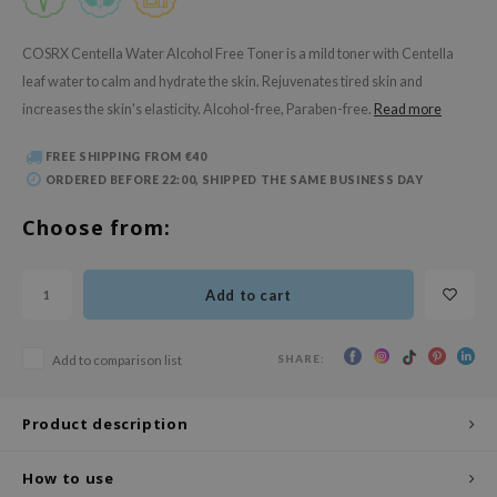
 Wishtrend
limax
COSRX Centella Water Alcohol Free Toner is a mild toner with Centella
leaf water to calm and hydrate the skin. Rejuvenates tired skin and
IO
increases the skin's elasticity. Alcohol-free, Paraben-free.
Read more
SRX
riya
FREE SHIPPING FROM €40
ORDERED BEFORE 22:00, SHIPPED THE SAME BUSINESS DAY
wytree
ctor.G
Choose from:
uble Dare
 Althea
Add to cart
 Ceuracle
zavecca
SHARE:
Add to comparison list
bryolisse
Product description
ude House
olio
How to use
oir