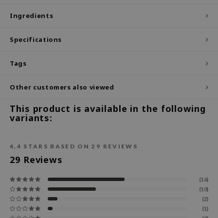
ecipe
Ingredients
dia
Specifications
 Skin
odal
Tags
nskin
Other customers also viewed
ruharu Wonder
imish
This product is available in the following
variants:
ika Holika
GGEE
4,4
STARS BASED ON
29
REVIEWS
Dew Care
29
Reviews
iyoon
(16)
m From
(10)
deed Labs
(2)
(1)
isfree