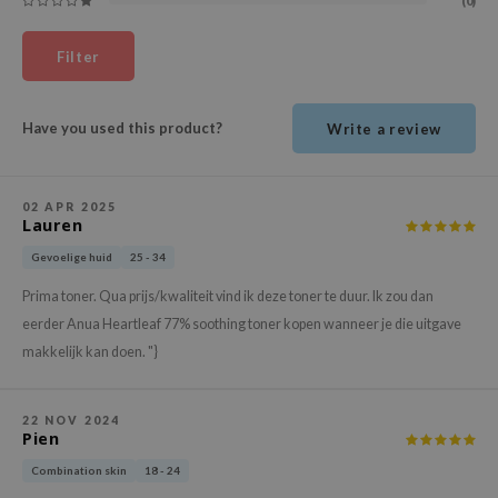
(0)
ehan
ntree
Filter
s Skin
NIK
Have you used this product?
Write a review
n Skin
jun
02 APR 2025
Lauren
solution
miso
Gevoelige huid
25 - 34
irs
Prima toner. Qua prijs/kwaliteit vind ik deze toner te duur. Ik zou dan
eerder Anua Heartleaf 77% soothing toner kopen wanneer je die uitgave
avuu
makkelijk kan doen. "}
elf
se
22 NOV 2024
ndal
Pien
dor
Combination skin
18 - 24