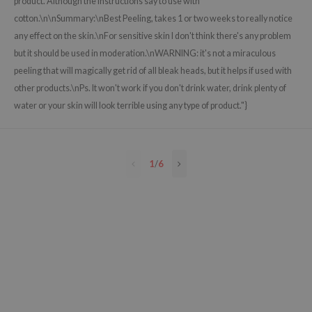
product. Although the instructions say to use with
e Plant Base
cotton.\n\nSummary:\nBest Peeling, takes 1 or two weeks to really notice
any effect on the skin.\nFor sensitive skin I don't think there's any problem
e Saem
but it should be used in moderation.\nWARNING: it's not a miraculous
A'M
peeling that will magically get rid of all bleak heads, but it helps if used with
 Cool For School
other products.\nPs. It won't work if you don't drink water, drink plenty of
rriden
water or your skin will look terrible using any type of product."}
oiareuke
icharm
1
/
6
 Cosmetics
lcos Kwailnara
-1
dah
SE
borian
ianclub