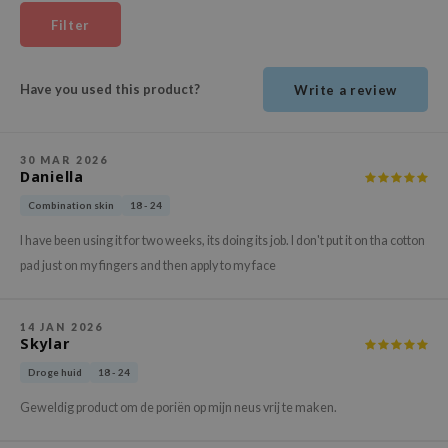
ehan
Filter
ntree
s Skin
Have you used this product?
Write a review
NIK
n Skin
30 MAR 2026
jun
Daniella
solution
Combination skin
18 - 24
miso
I have been using it for two weeks, its doing its job. I don't put it on tha cotton
irs
pad just on my fingers and then apply to my face
avuu
elf
14 JAN 2026
Skylar
se
Droge huid
18 - 24
ndal
Geweldig product om de poriën op mijn neus vrij te maken.
dor