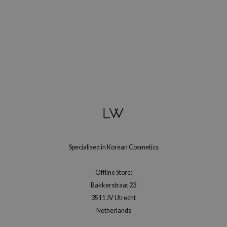
RMA:B
leashia
mbuzin
HI
e Potions
essed Moon
ine
ora
lorgram
xir
Specialised in Korean Cosmetics
IN&LAB
Offline Store:
ling Bird
Bakkerstraat 23
CREA &Honey
3511 JV Utrecht
edly
Netherlands
Tir