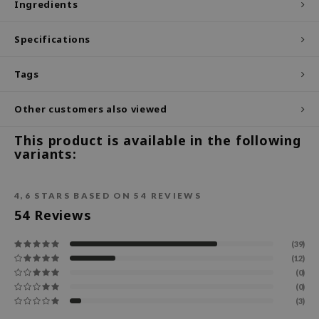
Ingredients
ecipe
Specifications
dia
 Skin
Tags
odal
Other customers also viewed
nskin
ruharu Wonder
This product is available in the following
variants:
imish
ika Holika
4,6
STARS BASED ON
54
REVIEWS
GGEE
54
Reviews
Dew Care
iyoon
(39)
(12)
m From
(0)
deed Labs
(0)
(3)
isfree