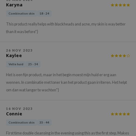
Karyna
xsoon
Combination skin
18 - 24
onshot
This product really helps with blackheads and acne, my skin is way better
CIFIC
than it was before"}
rd
ogen
26 NOV 2023
ne Less
Kaylee
ach C
Vette huid
25 - 34
ripera
Het is een fijn product, maar in het begin moest mijn huid er erg aan
itfée
wennen. In combinatie met toner kan het product gaan irriteren. Het helpt
om dan wat langer te wachten"}
ykology
rito SEOUL
unkang Yul
16 NOV 2023
Connie
l Barrier
Combination skin
35 - 44
:p
First time double cleansing in the evening using this as the first step. Makes