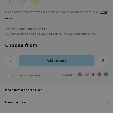
 Wishtrend
limax
Cleans pores and removes dead skin cells and blackheads with BHA.
Read
more
IO
SRX
FREE SHIPPING FROM €40
riya
ORDERED BEFORE 22:00, SHIPPED THE SAME BUSINESS DAY
wytree
Choose from:
ctor.G
uble Dare
Add to cart
 Althea
 Ceuracle
SHARE:
Add to comparison list
zavecca
bryolisse
Product description
ude House
How to use
olio
oir