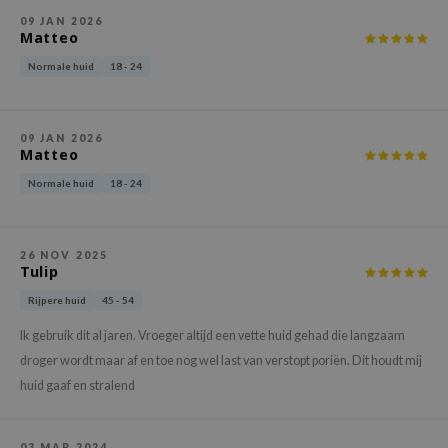
gom
09 JAN 2026
arecipe
Matteo
neige
Normale huid
18 - 24
CQUEEN
ke P:rem
09 JAN 2026
Matteo
monde
Normale huid
18 - 24
sil
ry May
diheal
26 NOV 2025
Tulip
dipeel
Rijpere huid
45 - 54
mebox
Ik gebruik dit al jaren. Vroeger altijd een vette huid gehad die langzaam
guhara
droger wordt maar af en toe nog wel last van verstopt poriën. Dit houdt mij
seEnScene
huid gaaf en stralend
ssha
zon
03 MAR 2024