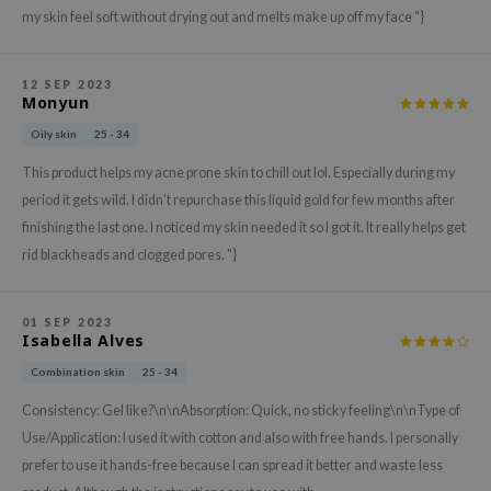
hto Mentholatum
my skin feel soft without drying out and melts make up off my face "}
mand
und Lab
12 SEP 2023
Monyun
LB
Oily skin
25 - 34
cret Key
This product helps my acne prone skin to chill out lol. Especially during my
iseido
period it gets wild. I didn't repurchase this liquid gold for few months after
ris
finishing the last one. I noticed my skin needed it so I got it. It really helps get
infood
rid blackheads and clogged pores. "}
IN1004
inRx LAB
01 SEP 2023
Isabella Alves
P
Combination skin
25 - 34
me By Mi
Consistency: Gel like?\n\nAbsorption: Quick, no sticky feeling\n\nType of
B
Use/Application: I used it with cotton and also with free hands. I personally
ank You Farmer
prefer to use it hands-free because I can spread it better and waste less
e Face Shop