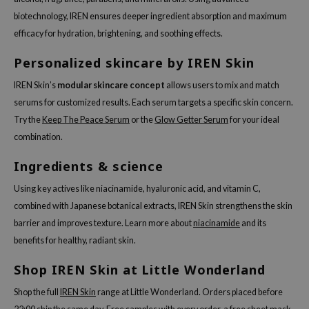
biotechnology, IREN ensures deeper ingredient absorption and maximum
dy Care
ila Co
Green Tea
efficacy for hydration, brightening, and soothing effects.
 Care
rr Cosmetics
Licorice
Personalized skincare by IREN Skin
cessories
rulab
Beta-glucan
i Skincare
 Lab
Centella Asiatica
IREN Skin’s
modular skincare concept
allows users to mix and match
serums for customized results. Each serum targets a specific skin concern.
pplements
auty of Joseon
PDRN
Try the
Keep The Peace Serum
or the
Glow Getter Serum
for your ideal
ts / Giftcard
llaMonster
Azelaic acid
combination.
lflower
Mandelic Acid
Ingredients & science
nton
Using key actives like niacinamide, hyaluronic acid, and vitamin C,
oré
combined with Japanese botanical extracts, IREN Skin strengthens the skin
ack Rouge
barrier and improves texture. Learn more about
niacinamide
and its
the
benefits for healthy, radiant skin.
najour
Shop IREN Skin at Little Wonderland
tish M
Shop the full
IREN Skin
range at Little Wonderland. Orders placed before
eno