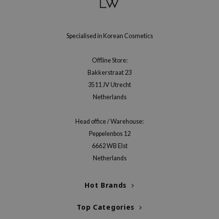
ecipe
dia
Specialised in Korean Cosmetics
 Skin
odal
Offline Store:
Bakkerstraat 23
nskin
3511 JV Utrecht
ruharu Wonder
Netherlands
imish
ika Holika
Head office / Warehouse:
Peppelenbos 12
GGEE
6662 WB Elst
Dew Care
Netherlands
iyoon
m From
Hot Brands
deed Labs
Top Categories
isfree