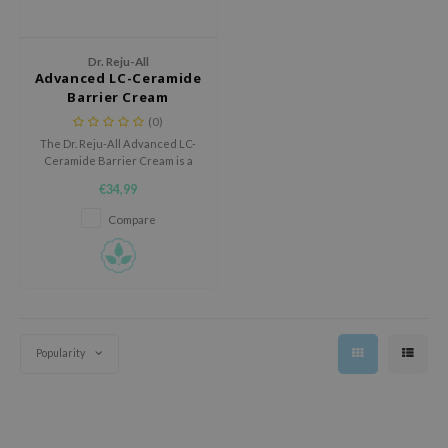
 Wishtrend
limax
Dr. Reju-All
IO
Advanced LC-Ceramide
Barrier Cream
SRX
(0)
riya
The Dr. Reju-All Advanced LC-
Ceramide Barrier Cream is a
wytree
nourishing barrier cream with
€34,99
Ceramide NP and Niacinamide
ctor.G
that deeply hydrates, protects
Compare
uble Dare
the skin, and helps strengthen
the skin barrier.
 Althea
 Ceuracle
zavecca
bryolisse
Popularity
ude House
olio
oir