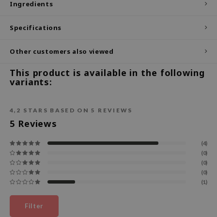
Ingredients
ecipe
Specifications
dia
 Skin
Other customers also viewed
odal
This product is available in the following
nskin
variants:
ruharu Wonder
imish
4,2
STARS BASED ON
5
REVIEWS
ika Holika
5
Reviews
GGEE
(4)
Dew Care
(0)
(0)
iyoon
(0)
m From
(1)
deed Labs
Filter
isfree