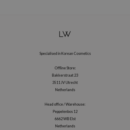
hto Mentholatum
mand
und Lab
LB
cret Key
iseido
Specialised in Korean Cosmetics
ris
infood
Offline Store:
IN1004
Bakkerstraat 23
inRx LAB
3511 JV Utrecht
Netherlands
P
me By Mi
Head office / Warehouse:
B
Peppelenbos 12
ank You Farmer
6662 WB Elst
Netherlands
e Face Shop