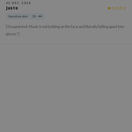
05 DEC 2024
xsoon
Juste
onshot
Sensitive skin
35 - 44
CIFIC
Dissapointed. Mask is not holding on the face and literally falling apart into
rd
pieces."}
ogen
ne Less
ach C
ripera
itfée
ykology
rito SEOUL
unkang Yul
l Barrier
:p