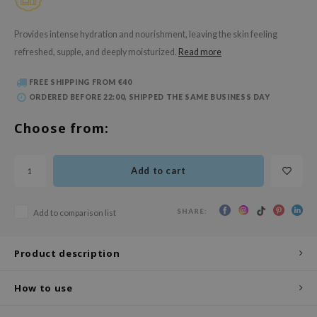
 Wishtrend
limax
Provides intense hydration and nourishment, leaving the skin feeling
refreshed, supple, and deeply moisturized.
Read more
IO
SRX
FREE SHIPPING FROM €40
riya
ORDERED BEFORE 22:00, SHIPPED THE SAME BUSINESS DAY
wytree
Choose from:
ctor.G
uble Dare
Add to cart
 Althea
 Ceuracle
SHARE:
Add to comparison list
zavecca
bryolisse
Product description
ude House
How to use
olio
oir