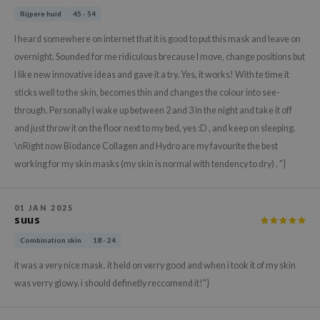
gom
Rijpere huid
45 - 54
arecipe
I heard somewhere on internet that it is good to put this mask and leave on
neige
overnight. Sounded for me ridiculous brecause I move, change positions but
CQUEEN
I like new innovative ideas and gave it a try. Yes, it works! With te time it
ke P:rem
sticks well to the skin, becomes thin and changes the colour into see-
through. Personally I wake up between 2 and 3 in the night and take it off
monde
and just throw it on the floor next to my bed, yes :D , and keep on sleeping.
sil
\nRight now Biodance Collagen and Hydro are my favourite the best
ry May
working for my skin masks (my skin is normal with tendency to dry) . "}
diheal
dipeel
01 JAN 2025
suus
mebox
Combination skin
18 - 24
guhara
it was a very nice mask. it held on verry good and when i took it of my skin
seEnScene
was verry glowy. i should definetly reccomend it!"}
ssha
zon