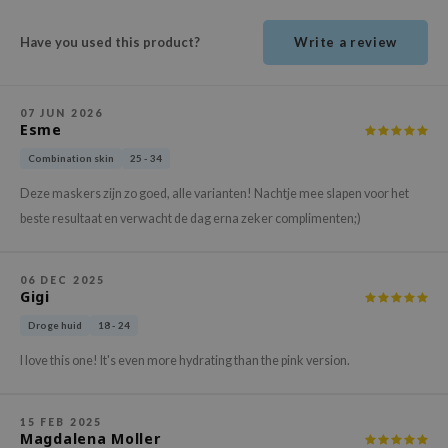
ehan
Have you used this product?
Write a review
ntree
s Skin
NIK
07 JUN 2026
Esme
n Skin
Combination skin
25 - 34
jun
Deze maskers zijn zo goed, alle varianten! Nachtje mee slapen voor het
solution
beste resultaat en verwacht de dag erna zeker complimenten;)
miso
irs
06 DEC 2025
Gigi
avuu
elf
Droge huid
18 - 24
se
I love this one! It's even more hydrating than the pink version.
ndal
dor
15 FEB 2025
Magdalena Moller