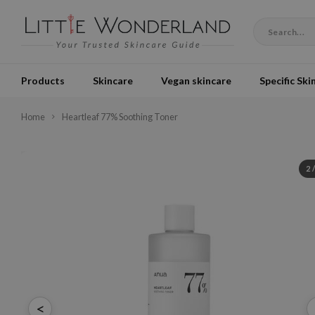
Products
Skincare
Vegan skincare
Specific Ski
Home
Heartleaf 77% Soothing Toner
2
<