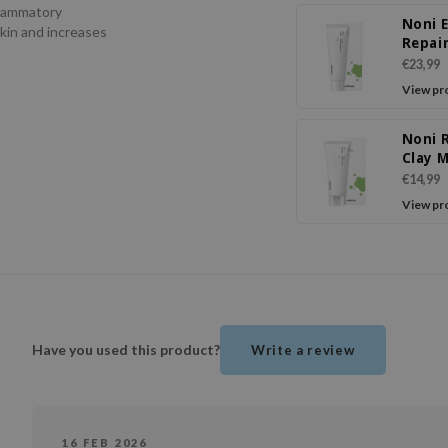
flammatory
Noni 
skin and increases
Repai
€23,99
View pr
Noni 
Clay 
€14,99
View pr
Have you used this product?
Write a review
16 FEB 2026