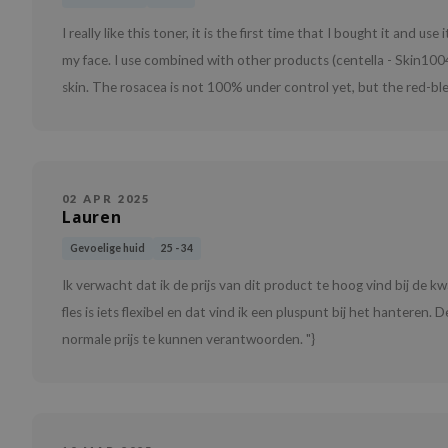
I really like this toner, it is the first time that I bought it and us
my face. I use combined with other products (centella - Skin1004)
skin. The rosacea is not 100% under control yet, but the red-ble
02 APR 2025
Lauren
Gevoelige huid
25 - 34
Ik verwacht dat ik de prijs van dit product te hoog vind bij de k
fles is iets flexibel en dat vind ik een pluspunt bij het hanteren.
normale prijs te kunnen verantwoorden. "}