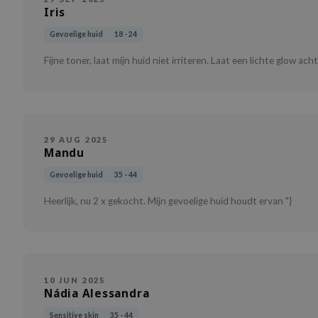
Iris
Gevoelige huid
18 - 24
Fijne toner, laat mijn huid niet irriteren. Laat een lichte glow ach
29 AUG 2025
Mandu
Gevoelige huid
35 - 44
Heerlijk, nu 2 x gekocht. Mijn gevoelige huid houdt ervan "}
10 JUN 2025
Nádia Alessandra
Sensitive skin
35 - 44