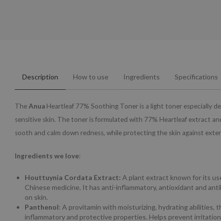
Description
How to use
Ingredients
Specifications
The
Anua
Heartleaf 77% Soothing Toner is a light toner especially d
sensitive skin. The toner is formulated with 77% Heartleaf extract and
sooth and calm down redness, while protecting the skin against exter
Ingredients we love
:
Houttuynia Cordata Extract:
A plant extract known for its use
Chinese medicine. It has anti-inflammatory, antioxidant and anti
on skin.
Panthenol
: A provitamin with moisturizing, hydrating abilities, t
inflammatory and protective properties. Helps prevent irritation