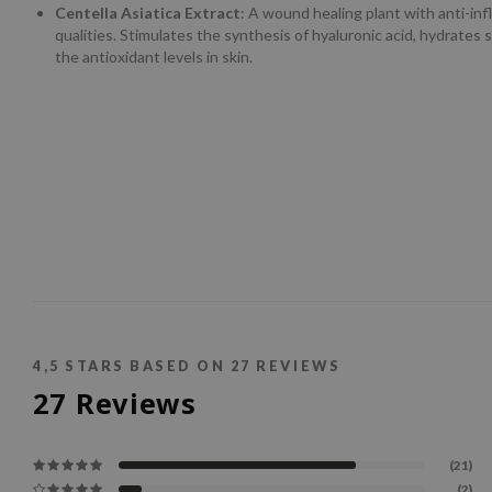
Centella Asiatica Extract
: A wound healing plant with anti-in
qualities. Stimulates the synthesis of hyaluronic acid, hydrates 
the antioxidant levels in skin.
4,5
STARS BASED ON
27
REVIEWS
27
Reviews
(21)
(2)