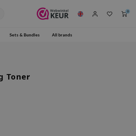
0
Sets & Bundles
All brands
g Toner