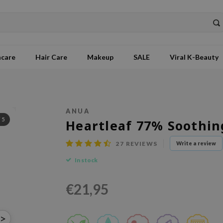
ncare
Hair Care
Makeup
SALE
Viral K-Beauty
ANUA
/
5
Heartleaf 77% Soothin
27
REVIEWS
Write a review
In stock
€21,95
>