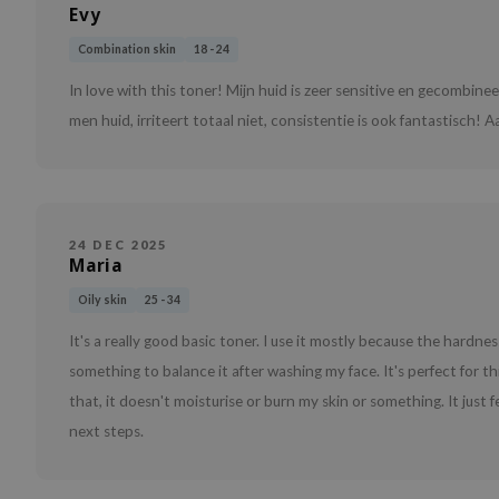
Evy
Combination skin
18 - 24
In love with this toner! Mijn huid is zeer sensitive en gecombine
men huid, irriteert totaal niet, consistentie is ook fantastisch! 
24 DEC 2025
Maria
Oily skin
25 - 34
It's a really good basic toner. I use it mostly because the hardn
something to balance it after washing my face. It's perfect for t
that, it doesn't moisturise or burn my skin or something. It just 
next steps.