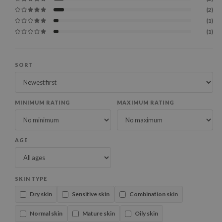
(2)
(1)
(1)
SORT
MINIMUM RATING
MAXIMUM RATING
AGE
SKIN TYPE
Dry skin
Sensitive skin
Combination skin
Normal skin
Mature skin
Oily skin