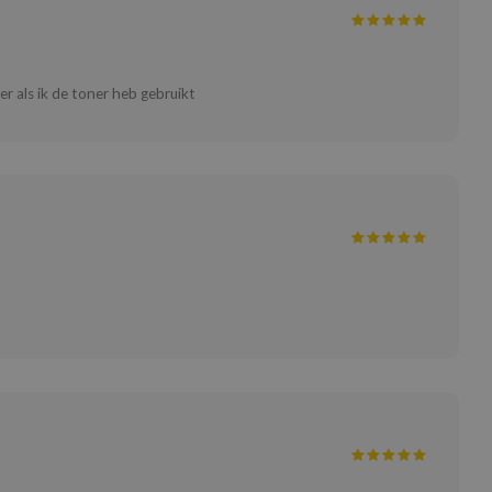
ter als ik de toner heb gebruikt