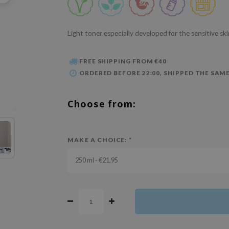
Light toner especially developed for the sensitive sk
FREE SHIPPING FROM €40
ORDERED BEFORE 22:00, SHIPPED THE SAME
Choose from:
MAKE A CHOICE:
*
250 ml - €21,95