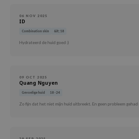
06 NOV 2025
ID
Combination skin
&lt; 18
Hydrateerd de huid goed :)
09 OCT 2025
Quang Nguyen
Gevoelige huid
18 - 24
Zo fijn dat het niet mijn huid uitbreekt. En geen probleem gehad
29 SEP 2025