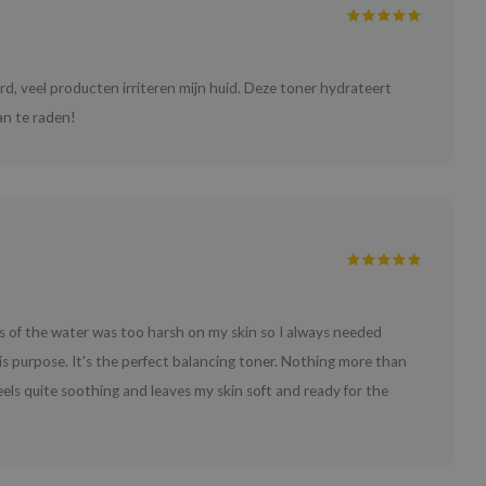
erd, veel producten irriteren mijn huid. Deze toner hydrateert
Aan te raden!
ess of the water was too harsh on my skin so I always needed
his purpose. It's the perfect balancing toner. Nothing more than
feels quite soothing and leaves my skin soft and ready for the