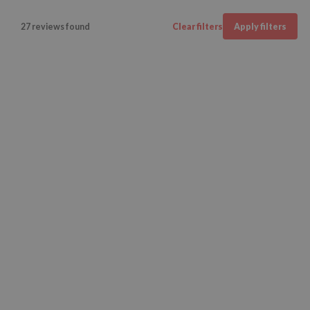
27 reviews found
Clear filters
Apply filters