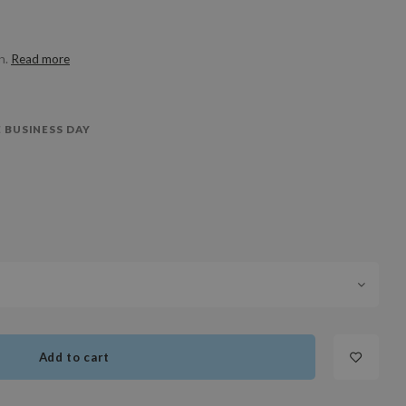
in.
Read more
 BUSINESS DAY
Add to cart