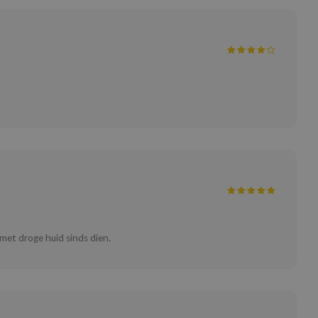
 met droge huid sinds dien.