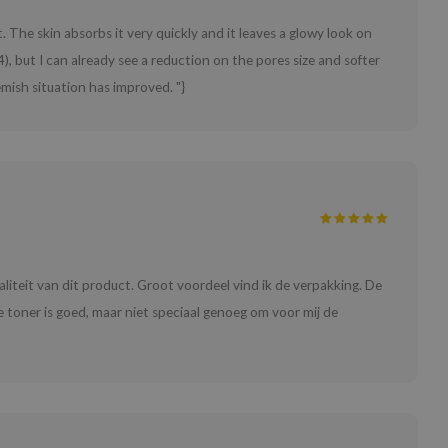
e it. The skin absorbs it very quickly and it leaves a glowy look on
, but I can already see a reduction on the pores size and softer
mish situation has improved. "}
waliteit van dit product. Groot voordeel vind ik de verpakking. De
 De toner is goed, maar niet speciaal genoeg om voor mij de