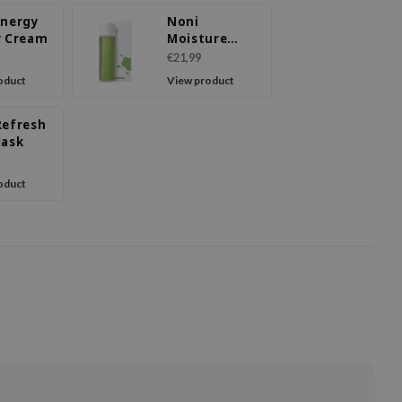
Energy
Noni
r Cream
Moisture
Balancing
€21,99
Toner
oduct
View product
Refresh
Mask
oduct