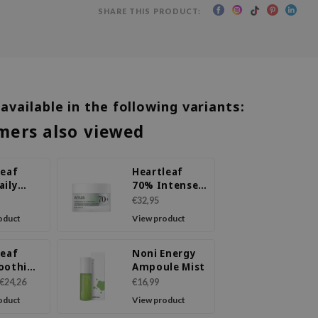
SHARE THIS PRODUCT:
 available in the following variants:
mers also viewed
leaf
Heartleaf
aily
70% Intense
 Lotion
Calming
€32,95
Cream
oduct
View product
leaf
Noni Energy
oothing
Ampoule Mist
ule
€24,26
€16,99
oduct
View product