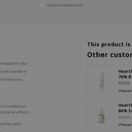
Add to comparison list
This product is
Other custo
eveloped for the
Heart
 will therefore
70% D
nal stressors.
Relief
€23,95
View pr
Heart
 in traditional
80% S
bacterial effects
Ampo
€26,95
hat has anti-
View pr
.