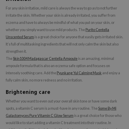
xsoon
For any skin irritation, mild care is always the way to go as to not further
onshot
irritate the skin. Whether your skin is already irritated, you suffer from
eczema and have to always be mindful of what you put on your skin, or
CIFIC
whether you simply want to use mild products. The
Purito Centella
rd
Unscented Serum
is a great choice for anyone that easily gets irritated skin.
ogen
It’s full of multitasking ingredients that will not only calm the skin but also
ne Less
strengthen it.
The
Skin1004 Madagascar Centella Ampoule
is an amazing, minimal
ach C
ampoule formula that is also an eczema safe option and focuses on
ripera
intensely soothing care. Add the
Pyunkang Yul Calming Mask
and enjoy a
itfée
fully calm skin, no more redness and no irritation.
ykology
Brightening care
rito SEOUL
Whether you want to even out your overall skin tone or have some dark
unkang Yul
spots, a vitamin C serum is a must-have in any routine. The
Some By Mi
l Barrier
Galactomyces Pure Vitamin C Glow Serum
is a great choice for those who
:p
would like to start adding a vitamin C treatment into their routine. In