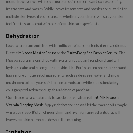
gom
month however we will focus more on skin concerns and corresponding
treatments and masks. While lots of treatments and masks are suitable for
arecipe
multiple skin types, if you’re unsure whether your choice will suit your skin
neige
feel free to start a chat with one of our skincare specialists.
CQUEEN
Dehydration
ke P:rem
Look for a serum enriched with multiple moisture replenishing ingredients,
monde
like the
Mixsoon Master Serum
or the
Purito Deep Sea Droplet Serum
. The
sil
Mixsoon serum is enriched with hyaluronic acid and panthenol and will
ry May
hydrate, calm and strengthen the skin. The Purito serum on the other hand
diheal
has a more unique set of ingredients such as deep sea water and snow
mushroom to help your skin hold on to moisture while also stimulating
dipeel
collagen production through the addition of peptides.
mebox
Our choice for a great mask to tackle dehydration is the
iUNIK Propolis
guhara
Vitamin Sleeping Mask
. Apply right before bed and let the mask do its magic
seEnScene
while you sleep. It’s full of nourishing and hydrating ingredients that will
leave your skin plump and dewy in the morning.
ssha
zon
Irritation