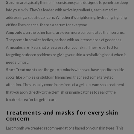
Serums
are typically thinner in consistency and designed to penetrate deep
ehan
into your skin. They're loaded with active ingredients, each aimed at
ntree
addressing a specific concern. Whether it's brightening, hydrating, fighting
s Skin
off fine lines or acne, there's a serum for everyone.
NIK
Ampoules
, on the other hand, are even more concentrated than serums.
They come in smaller bottles, packed with an intense dose of goodness.
n Skin
Ampoules are like a shot of espresso for your skin. They're perfect for
jun
targeting stubborn problems or giving your skin a revitalizing boost when it
solution
needs it most.
miso
Spot Treatments
are the go-to products when you have specific trouble
spots, like pimples or stubborn blemishes, that need some targeted
irs
attention. They usually come in the form of a gel or cream spot treatment
avuu
that you apply directly to the blemish or pimple patches to seal off the
elf
troubled area for targeted care.
se
Treatments and masks for every skin
ndal
concern
dor
Last month we created recommendations based on your skin types. This