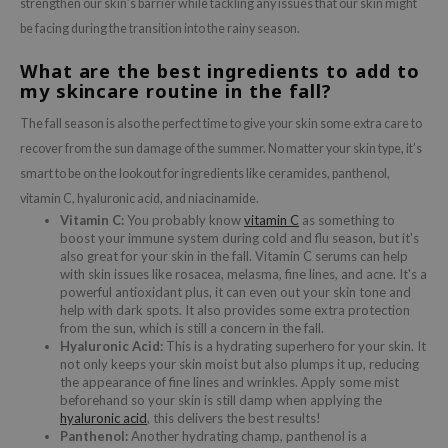
strengthen our skin’s barrier while tackling any issues that our skin might
 Wishtrend
be facing during the transition into the rainy season.
limax
What are the best ingredients to add to
IO
my skincare routine in the fall?
SRX
The fall season is also the perfect time to give your skin some extra care to
riya
recover from the sun damage of the summer. No matter your skin type, it’s
wytree
smart to be on the lookout for ingredients like ceramides, panthenol,
ctor.G
vitamin C, hyaluronic acid, and niacinamide.
Vitamin C:
You probably know
vitamin C
as something to
uble Dare
boost your immune system during cold and flu season, but it's
also great for your skin in the fall. Vitamin C serums can help
 Althea
with skin issues like rosacea, melasma, fine lines, and acne. It's a
 Ceuracle
powerful antioxidant plus, it can even out your skin tone and
help with dark spots. It also provides some extra protection
zavecca
from the sun, which is still a concern in the fall.
Hyaluronic Acid:
This is a hydrating superhero for your skin. It
bryolisse
not only keeps your skin moist but also plumps it up, reducing
the appearance of fine lines and wrinkles. Apply some mist
ude House
beforehand so your skin is still damp when applying the
olio
hyaluronic acid
, this delivers the best results!
Panthenol:
Another hydrating champ, panthenol is a
oir