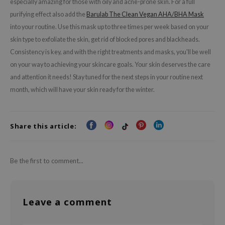
especially amazing for those with oily and acne-prone skin. For a full
RMA:B
purifying effect also add the
Barulab The Clean Vegan AHA/BHA Mask
leashia
into your routine. Use this mask up to three times per week based on your
mbuzin
skin type to exfoliate the skin, get rid of blocked pores and blackheads.
HI
Consistency is key, and with the right treatments and masks, you'll be well
on your way to achieving your skincare goals. Your skin deserves the care
e Potions
and attention it needs! Stay tuned for the next steps in your routine next
essed Moon
month, which will have your skin ready for the winter.
ine
ora
Share this article:
lorgram
xir
IN&LAB
Be the first to comment...
ling Bird
CREA &Honey
Leave a comment
edly
Tir