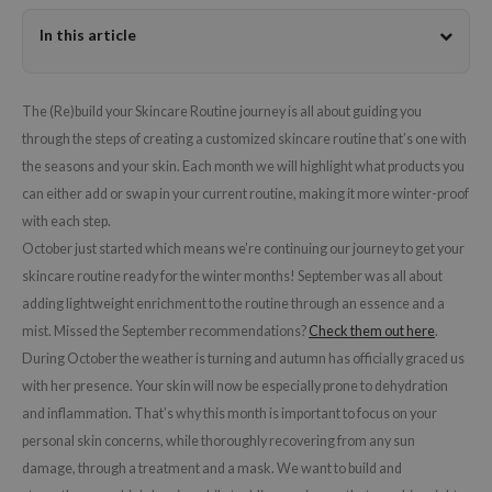
dy Care
ila Co
Green Tea
In this article
 Care
rr Cosmetics
Licorice
cessories
rulab
Beta-glucan
The (Re)build your Skincare Routine journey is all about guiding you
i Skincare
 Lab
Centella Asiatica
through the steps of creating a customized skincare routine that’s one with
pplements
auty of Joseon
PDRN
the seasons and your skin. Each month we will highlight what products you
can either add or swap in your current routine, making it more winter-proof
ts / Giftcard
llaMonster
Azelaic acid
with each step.
lflower
Mandelic Acid
October just started which means we’re continuing our journey to get your
nton
skincare routine ready for the winter months! September was all about
oré
adding lightweight enrichment to the routine through an essence and a
mist. Missed the September recommendations?
Check them out here
.
ack Rouge
During October the weather is turning and autumn has officially graced us
the
with her presence. Your skin will now be especially prone to dehydration
najour
and inflammation. That’s why this month is important to focus on your
tish M
personal skin concerns, while thoroughly recovering from any sun
damage, through a treatment and a mask. We want to build and
eno