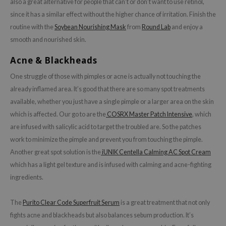
also a great alternative for people that can’t or don’t want to use retinol,
e Plant Base
since it has a similar effect without the higher chance of irritation. Finish the
e Saem
routine with the
Soybean Nourishing Mask
from
Round Lab
and enjoy a
smooth and nourished skin.
A'M
 Cool For School
Acne & Blackheads
rriden
One struggle of those with pimples or acne is actually not touching the
oiareuke
already inflamed area. It’s good that there are so many spot treatments
available, whether you just have a single pimple or a larger area on the skin
icharm
which is affected. Our go to are the
COSRX Master Patch Intensive
, which
 Cosmetics
are infused with salicylic acid to target the troubled are. So the patches
lcos Kwailnara
work to minimize the pimple and prevent you from touching the pimple.
-1
Another great spot solution is the
iUNIK Centella Calming AC Spot Cream
which has a light gel texture and is infused with calming and acne-fighting
dah
ingredients.
SE
borian
The
Purito Clear Code Superfruit Serum
is a great treatment that not only
ianclub
fights acne and blackheads but also balances sebum production. It’s