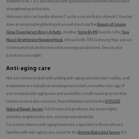
addition to vit. C it’s also infused with galactomyces ferment which works
hto Mentholatum
strengthening on the skin.
mand
Not every skin can handle vitamin C so for a serum that is vitamin C free but
und Lab
does an amazing brightening job as well check out the
Beauty of Joseon
LB
Glow Deep Serum Rice + Arbutin
. Another
Some By Mi
favorite is the
Yuja
cret Key
Niacin Brightening Sleeping Mask
. Infused with 70% Goheung Yuja-extract
to intensely hydrate the skin while evening out skin tone. See you skin
iseido
transform overnight!
ris
Anti-aging care
infood
Not sure where to start with adding anti-aging care into your routine, well
IN1004
treatments are actually an amazing way to start, no matter your age. If
inRx LAB
you’re new to anti-aging care and would like a multi-tasking serum that
P
tackles several skin concerns, then definitely reach for the
HYGGEE
me By Mi
Natural Repair Serum
. Full of natural ingredients, the serum fights
B
wrinkles, brightens the skin, and improves elasticity.
For a more intense anti-aging treatment, especially for those who are
ank You Farmer
familiar with anti-aging care, reach for the
Benton Bakuchiol Serum
. It’s
e Face Shop