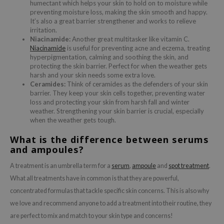
humectant which helps your skin to hold on to moisture while
preventing moisture loss, making the skin smooth and happy.
ecipe
It’s also a great barrier strengthener and works to relieve
irritation.
dia
Niacinamide:
Another great multitasker like vitamin C.
 Skin
Niacinamide
is useful for preventing acne and eczema, treating
hyperpigmentation, calming and soothing the skin, and
odal
protecting the skin barrier. Perfect for when the weather gets
harsh and your skin needs some extra love.
nskin
Ceramides:
Think of ceramides as the defenders of your skin
ruharu Wonder
barrier. They keep your skin cells together, preventing water
loss and protecting your skin from harsh fall and winter
imish
weather. Strengthening your skin barrier is crucial, especially
when the weather gets tough.
ika Holika
What is the difference between serums
GGEE
and ampoules?
Dew Care
A treatment is an umbrella term for a
serum
,
ampoule
and
spot treatment
.
iyoon
What all treatments have in common is that they are powerful,
m From
concentrated formulas that tackle specific skin concerns. This is also why
deed Labs
we love and recommend anyone to add a treatment into their routine, they
are perfect to mix and match to your skin type and concerns!
isfree