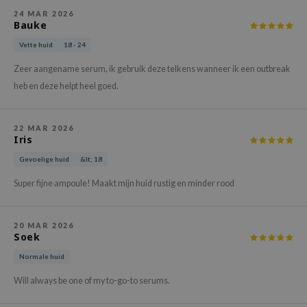
xsoon
24 MAR 2026
Bauke
onshot
Vette huid
18 - 24
CIFIC
Zeer aangename serum, ik gebruik deze telkens wanneer ik een outbreak
rd
heb en deze helpt heel goed.
ogen
ne Less
22 MAR 2026
Iris
ach C
Gevoelige huid
&lt; 18
ripera
itfée
Super fijne ampoule! Maakt mijn huid rustig en minder rood
ykology
rito SEOUL
20 MAR 2026
Soek
unkang Yul
Normale huid
l Barrier
Will always be one of my to-go-to serums.
:p