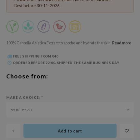
 Wishtrend
Best before 30-11-2026.
limax
IO
SRX
riya
100% Centella Asiatica Extract to soothe and hydrate the skin.
Read more
wytree
FREE SHIPPING FROM €40
ctor.G
ORDERED BEFORE 22:00, SHIPPED THE SAME BUSINESS DAY
uble Dare
Choose from:
 Althea
 Ceuracle
MAKE A CHOICE:
*
zavecca
55 ml - €5,60
bryolisse
ude House
olio
Add to cart
oir