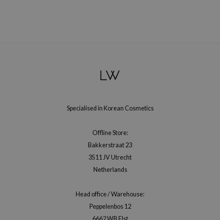
RMA:B
leashia
mbuzin
HI
e Potions
essed Moon
ine
Specialised in Korean Cosmetics
ora
lorgram
Offline Store:
xir
Bakkerstraat 23
IN&LAB
3511 JV Utrecht
Netherlands
ling Bird
CREA &Honey
Head office / Warehouse:
edly
Peppelenbos 12
Tir
6662 WB Elst