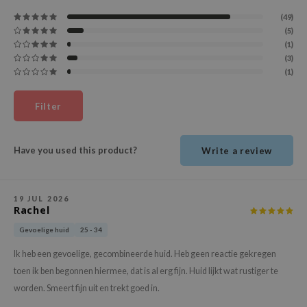
ehan
(49)
(5)
ntree
(1)
s Skin
(3)
(1)
NIK
n Skin
Filter
jun
solution
Have you used this product?
Write a review
miso
irs
19 JUL 2026
avuu
Rachel
elf
Gevoelige huid
25 - 34
se
Ik heb een gevoelige, gecombineerde huid. Heb geen reactie gekregen
ndal
toen ik ben begonnen hiermee, dat is al erg fijn. Huid lijkt wat rustiger te
dor
worden. Smeert fijn uit en trekt goed in.