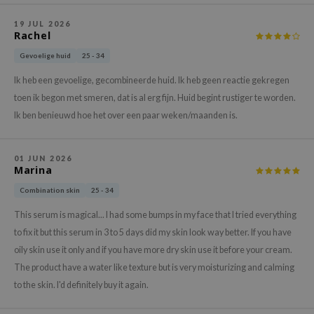
gom
arecipe
19 JUL 2026
Rachel
neige
Gevoelige huid
25 - 34
CQUEEN
Ik heb een gevoelige, gecombineerde huid. Ik heb geen reactie gekregen
ke P:rem
toen ik begon met smeren, dat is al erg fijn. Huid begint rustiger te worden.
monde
Ik ben benieuwd hoe het over een paar weken/maanden is.
sil
ry May
01 JUN 2026
Marina
diheal
Combination skin
25 - 34
dipeel
This serum is magical... I had some bumps in my face that I tried everything
mebox
to fix it but this serum in 3 to 5 days did my skin look way better. If you have
guhara
oily skin use it only and if you have more dry skin use it before your cream.
seEnScene
The product have a water like texture but is very moisturizing and calming
ssha
to the skin. I'd definitely buy it again.
zon