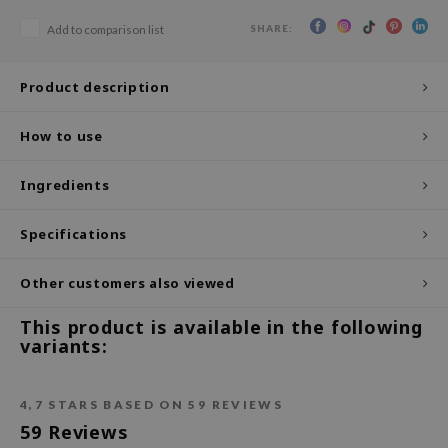
SHARE:
ecipe
Add to comparison list
dia
Product description
 Skin
odal
How to use
nskin
Ingredients
ruharu Wonder
imish
Specifications
ika Holika
GGEE
Other customers also viewed
Dew Care
This product is available in the following
iyoon
variants:
m From
deed Labs
4,7
STARS BASED ON
59
REVIEWS
59
Reviews
isfree