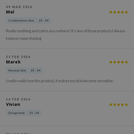
hto Mentholatum
09 MAR 2026
mand
Mel
und Lab
Combination skin
25 - 34
LB
Really soothing and calms any redness! It's one of those products I always
cret Key
keep on repurchasing
iseido
ris
23 FEB 2026
Marek
infood
Normal skin
25 - 34
IN1004
I really really love this product, it makes my skin become smoother.
inRx LAB
P
16 FEB 2026
me By Mi
Vivian
B
Droge huid
25 - 34
ank You Farmer
e Face Shop