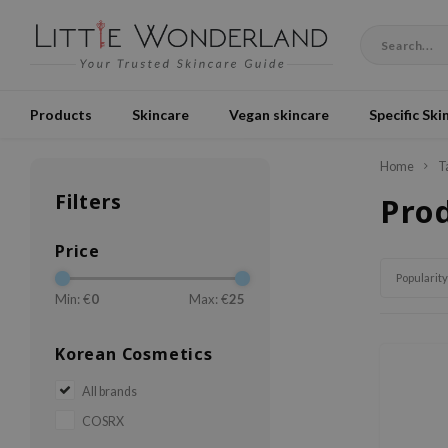
Products
Skincare
Vegan skincare
Specific Ski
Home
T
Filters
Pro
Price
Popularity
Min: €
0
Max: €
25
Korean Cosmetics
All brands
COSRX