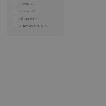
Alcohol
(1)
Paraben
(1)
mineral oils
(1)
Sulfates (SLS/SLES)
(1)