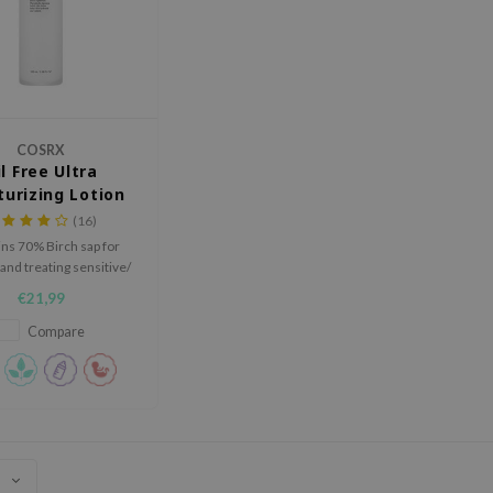
COSRX
l Free Ultra
turizing Lotion
(16)
ns 70% Birch sap for
and treating sensitive/
irritated skin.
€21,99
Compare