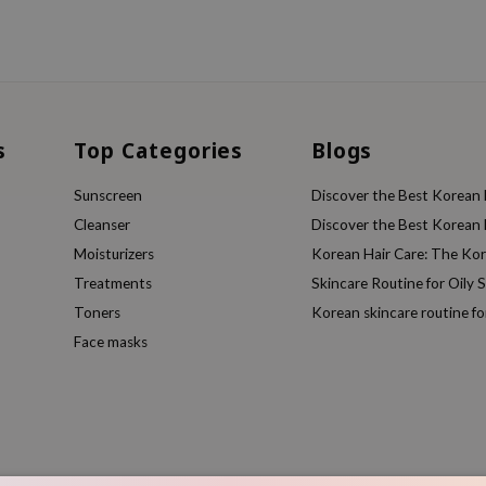
s
Top Categories
Blogs
Sunscreen
Discover the Best Korean F
Cleanser
Discover the Best Korean F
Moisturizers
Korean Hair Care: The Ko
Treatments
Skincare Routine for Oily S
Toners
Korean skincare routine f
Face masks