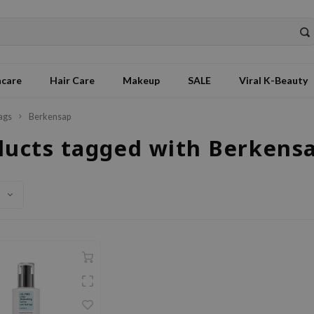
ncare
Hair Care
Makeup
SALE
Viral K-Beauty
ags
Berkensap
ducts tagged with Berkens