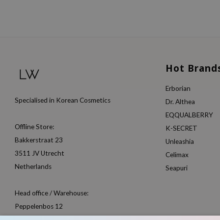
Hot Brand
Erborian
Specialised in Korean Cosmetics
Dr. Althea
EQQUALBERRY
Offline Store:
K-SECRET
Bakkerstraat 23
Unleashia
3511 JV Utrecht
Celimax
Netherlands
Seapuri
Head office / Warehouse:
Peppelenbos 12
6662 WB Elst