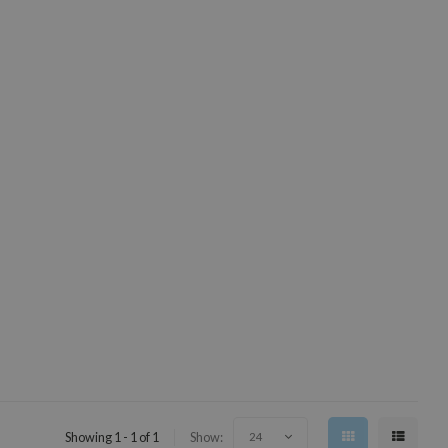
Showing 1 - 1 of 1
Show:
24