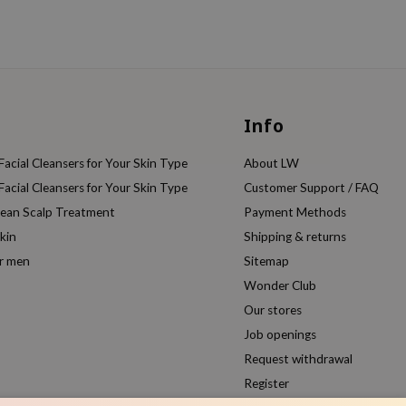
Info
acial Cleansers for Your Skin Type
About LW
acial Cleansers for Your Skin Type
Customer Support / FAQ
rean Scalp Treatment
Payment Methods
kin
Shipping & returns
or men
Sitemap
Wonder Club
Our stores
Job openings
Request withdrawal
Register