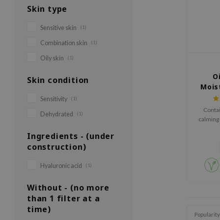
Skin type
Sensitive skin
(1)
Combination skin
(1)
Oily skin
(1)
Oi
Skin condition
Mois
Sensitivity
(1)
Contai
Dehydrated
(1)
calming 
Ingredients - (under
construction)
Hyaluronic acid
(1)
Without - (no more
than 1 filter at a
time)
Popularity