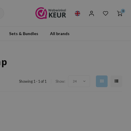
0
Sets & Bundles
All brands
ap
Showing 1 - 1 of 1
Show:
24