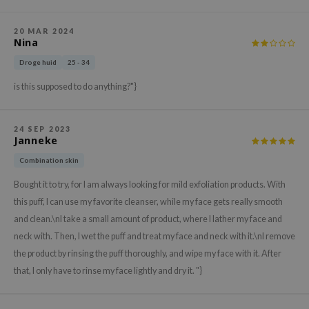
ehan
20 MAR 2024
ntree
Nina
s Skin
Droge huid
25 - 34
NIK
is this supposed to do anything?"}
n Skin
jun
24 SEP 2023
Janneke
solution
miso
Combination skin
irs
Bought it to try, for I am always looking for mild exfoliation products. With
this puff, I can use my favorite cleanser, while my face gets really smooth
avuu
and clean.\nI take a small amount of product, where I lather my face and
elf
neck with. Then, I wet the puff and treat my face and neck with it.\nI remove
se
the product by rinsing the puff thoroughly, and wipe my face with it. After
ndal
that, I only have to rinse my face lightly and dry it. "}
dor