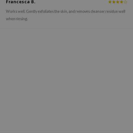
Francesca B.
hto Mentholatum
mand
Works well. Gently exfoliates the skin, and removes cleanser residue well
when rinsing.
und Lab
LB
cret Key
iseido
ris
infood
IN1004
inRx LAB
P
me By Mi
B
ank You Farmer
e Face Shop