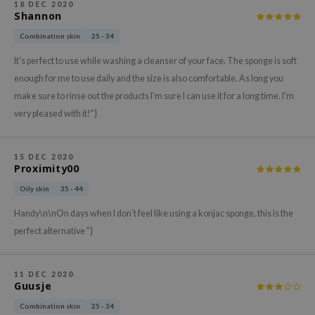
gom
18 DEC 2020
Shannon
arecipe
Combination skin
25 - 34
neige
It's perfect to use while washing a cleanser of your face. The sponge is soft
CQUEEN
enough for me to use daily and the size is also comfortable. As long you
ke P:rem
make sure to rinse out the products I'm sure I can use it for a long time. I'm
monde
very pleased with it!"}
sil
ry May
15 DEC 2020
Proximity00
diheal
Oily skin
35 - 44
dipeel
Handy\n\nOn days when I don’t feel like using a konjac sponge, this is the
mebox
perfect alternative "}
guhara
seEnScene
11 DEC 2020
Guusje
ssha
zon
Combination skin
25 - 34