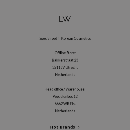
e Plant Base
e Saem
A'M
 Cool For School
Specialised in Korean Cosmetics
rriden
oiareuke
Offline Store:
Bakkerstraat 23
icharm
3511 JV Utrecht
 Cosmetics
Netherlands
lcos Kwailnara
-1
Head office / Warehouse:
dah
Peppelenbos 12
6662 WB Elst
SE
Netherlands
borian
ianclub
Hot Brands