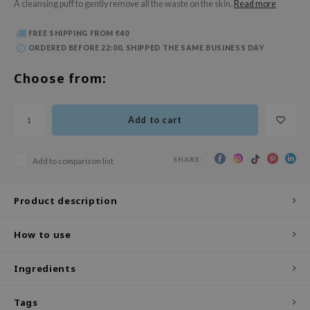
A cleansing puff to gently remove all the waste on the skin.
Read more
 Wishtrend
limax
FREE SHIPPING FROM €40
ORDERED BEFORE 22:00, SHIPPED THE SAME BUSINESS DAY
IO
SRX
Choose from:
riya
wytree
Add to cart
ctor.G
uble Dare
SHARE:
Add to comparison list
 Althea
Product description
 Ceuracle
zavecca
How to use
bryolisse
ude House
Ingredients
olio
Tags
oir