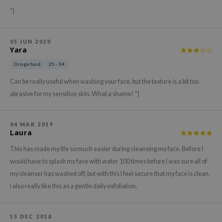
xsoon
"}
onshot
CIFIC
05 JUN 2020
Yara
rd
Droge huid
25 - 34
ogen
Can be really useful when washing your face, but the texture is a bit too
ne Less
abrasive for my sensitive skin. What a shame! "}
ach C
ripera
04 MAR 2019
Laura
itfée
ykology
This has made my life so much easier during cleansing my face. Before I
would have to splash my face with water 100 times before I was sure all of
rito SEOUL
my cleanser has washed off, but with this I feel secure that my face is clean.
unkang Yul
I also really like this as a gentle daily exfoliation.
l Barrier
:p
15 DEC 2018