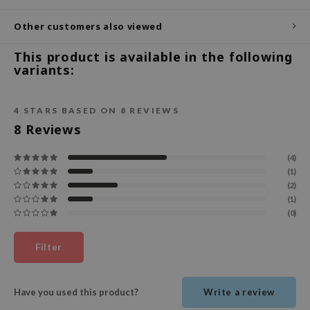
ecipe
Other customers also viewed
dia
This product is available in the following
 Skin
variants:
odal
nskin
4
STARS BASED ON
8
REVIEWS
8
Reviews
ruharu Wonder
imish
(4)
ika Holika
(1)
(2)
GGEE
(1)
(0)
Dew Care
iyoon
Filter
m From
deed Labs
Have you used this product?
Write a review
isfree