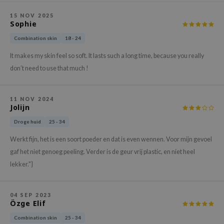
ehan
15 NOV 2025
Sophie
ntree
s Skin
Combination skin
18 - 24
NIK
It makes my skin feel so soft. It lasts such a long time, because you really
don’t need to use that much !
n Skin
jun
11 NOV 2024
solution
Jolijn
miso
Droge huid
25 - 34
irs
Werkt fijn, het is een soort poeder en dat is even wennen. Voor mijn gevoel
avuu
gaf het niet genoeg peeling. Verder is de geur vrij plastic, en niet heel
elf
lekker."}
se
ndal
04 SEP 2023
Özge Elif
dor
Combination skin
25 - 34