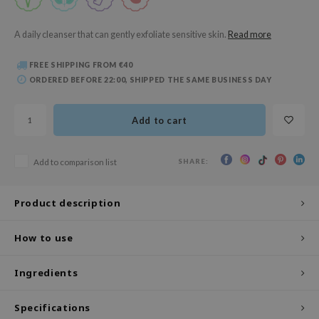
 Wishtrend
limax
A daily cleanser that can gently exfoliate sensitive skin.
Read more
IO
FREE SHIPPING FROM €40
SRX
ORDERED BEFORE 22:00, SHIPPED THE SAME BUSINESS DAY
riya
wytree
Add to cart
ctor.G
SHARE:
Add to comparison list
uble Dare
 Althea
Product description
 Ceuracle
zavecca
How to use
bryolisse
Ingredients
ude House
olio
Specifications
oir