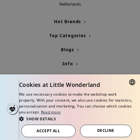
Netherlands
jar
dicube
Hot Brands
s de BAHA
Top Categories
ren
ybyred
Blogs
encia
Info
udio 17
ly
Cookies at Little Wonderland
odance
We use necessary cookies to make the webshop work
ja
DUTCH
properly. With your consent, we also use cookies for statistics,
personalisation and marketing. You can choose which cookies
ENGLISH
you accept.
Read more
VEBLUE
SHOW DETAILS
o
© Copyright 2026 Little Wonderland - Korean skincare specialized store in
Europe
DECLINE
ACCEPT ALL
use of Hur
Terms and conditions
Privacy policy
Disclaimer