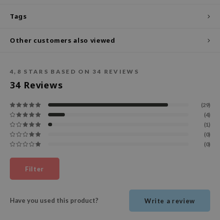
ecipe
Tags
dia
Other customers also viewed
 Skin
odal
4,8
STARS BASED ON
34
REVIEWS
nskin
34
Reviews
ruharu Wonder
(29)
imish
(4)
ika Holika
(1)
(0)
GGEE
(0)
Dew Care
iyoon
Filter
m From
deed Labs
Have you used this product?
Write a review
isfree