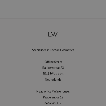
RMA:B
leashia
mbuzin
HI
e Potions
essed Moon
ine
Specialised in Korean Cosmetics
ora
lorgram
Offline Store:
xir
Bakkerstraat 23
3511 JV Utrecht
IN&LAB
Netherlands
ling Bird
CREA &Honey
Head office / Warehouse:
edly
Peppelenbos 12
6662 WB Elst
Tir