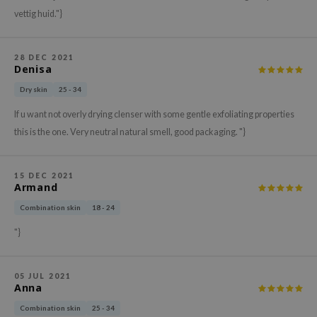
hto Mentholatum
vettig huid."}
mand
und Lab
28 DEC 2021
Denisa
LB
Dry skin
25 - 34
cret Key
iseido
If u want not overly drying clenser with some gentle exfoliating properties
this is the one. Very neutral natural smell, good packaging. "}
ris
infood
15 DEC 2021
IN1004
Armand
inRx LAB
Combination skin
18 - 24
P
"}
me By Mi
B
05 JUL 2021
Anna
ank You Farmer
Combination skin
25 - 34
e Face Shop