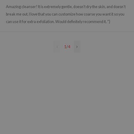
e Plant Base
Amazing cleanser! It is extremely gentle, doesn't dry the skin, and doesn't
break me out. I love that you can customize how coarse you want it so you
e Saem
can use it for extra exfoliation. Would definitely recommend it. "}
A'M
 Cool For School
rriden
1
/
4
oiareuke
icharm
 Cosmetics
lcos Kwailnara
-1
dah
SE
borian
ianclub