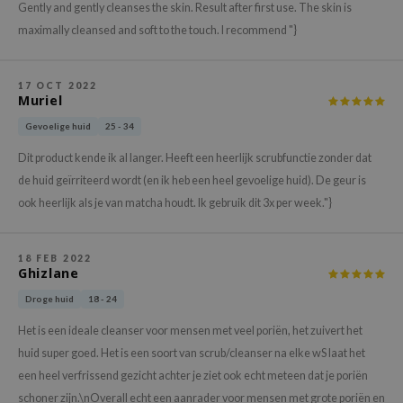
Gently and gently cleanses the skin. Result after first use. The skin is
xsoon
maximally cleansed and soft to the touch. I recommend "}
onshot
CIFIC
17 OCT 2022
Muriel
rd
Gevoelige huid
25 - 34
ogen
ne Less
Dit product kende ik al langer. Heeft een heerlijk scrubfunctie zonder dat
de huid geïrriteerd wordt (en ik heb een heel gevoelige huid). De geur is
ach C
ook heerlijk als je van matcha houdt. Ik gebruik dit 3x per week."}
ripera
itfée
18 FEB 2022
ykology
Ghizlane
rito SEOUL
Droge huid
18 - 24
unkang Yul
Het is een ideale cleanser voor mensen met veel poriën, het zuivert het
l Barrier
huid super goed. Het is een soort van scrub/cleanser na elke wS laat het
een heel verfrissend gezicht achter je ziet ook echt meteen dat je poriën
:p
schoner zijn.\nOverall echt een aanrader voor mensen met grote poriën en