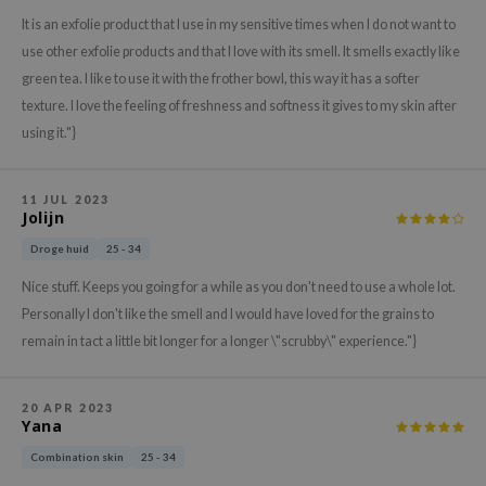
gom
It is an exfolie product that I use in my sensitive times when I do not want to
arecipe
use other exfolie products and that I love with its smell. It smells exactly like
neige
green tea. I like to use it with the frother bowl, this way it has a softer
CQUEEN
texture. I love the feeling of freshness and softness it gives to my skin after
using it."}
ke P:rem
monde
11 JUL 2023
sil
Jolijn
ry May
Droge huid
25 - 34
diheal
Nice stuff. Keeps you going for a while as you don't need to use a whole lot.
dipeel
Personally I don't like the smell and I would have loved for the grains to
mebox
remain in tact a little bit longer for a longer \"scrubby\" experience."}
guhara
seEnScene
20 APR 2023
Yana
ssha
Combination skin
25 - 34
zon