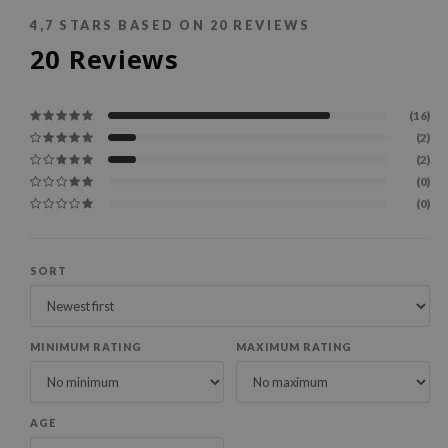
4,7
STARS BASED ON
20
REVIEWS
20
Reviews
(16)
(2)
(2)
(0)
(0)
SORT
MINIMUM RATING
MAXIMUM RATING
AGE