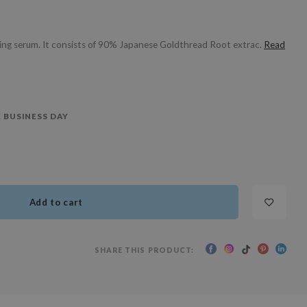
ing serum. It consists of 90% Japanese Goldthread Root extrac.
Read
 BUSINESS DAY
Add to cart
SHARE THIS PRODUCT: