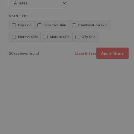
SKIN TYPE
Dry skin
Sensitive skin
Combination skin
Normal skin
Mature skin
Oily skin
20 reviews found
Clear filters
Apply filters