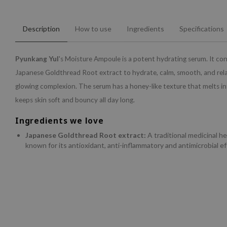
Description
How to use
Ingredients
Specifications
Pyunkang Yul
's Moisture Ampoule is a potent hydrating serum. It co
Japanese Goldthread Root extract to hydrate, calm, smooth, and relax
glowing complexion. The serum has a honey-like texture that melts in
keeps skin soft and bouncy all day long.
Ingredients we love
Japanese Goldthread Root extract:
A traditional medicinal h
known for its antioxidant, anti-inflammatory and antimicrobial ef