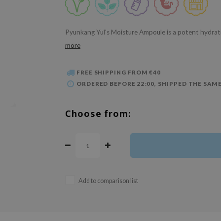
Pyunkang Yul's Moisture Ampoule is a potent hydrat
more
FREE SHIPPING FROM €40
ORDERED BEFORE 22:00, SHIPPED THE SAME
Choose from:
Add to comparison list