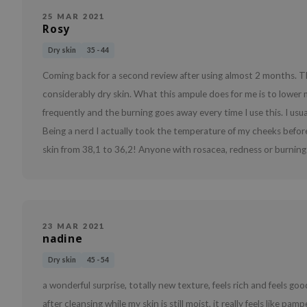
25 MAR 2021
Rosy
Dry skin
35 - 44
Coming back for a second review after using almost 2 months. Th
considerably dry skin. What this ampule does for me is to lower
frequently and the burning goes away every time I use this. I usua
Being a nerd I actually took the temperature of my cheeks befor
skin from 38,1 to 36,2! Anyone with rosacea, redness or burning c
23 MAR 2021
nadine
Dry skin
45 - 54
a wonderful surprise, totally new texture, feels rich and feels good o
after cleansing while my skin is still moist, it really feels like pa