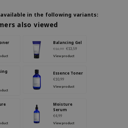
 available in the following variants:
mers also viewed
Toner
Balancing Gel
€13,59
€16,99
oduct
View product
sing
Essence Toner
€10,99
View product
oduct
ure
Moisture
m
Serum
€4,99
oduct
View product