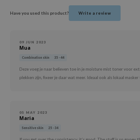
Have you used this product?
Write a review
09 JUN 2023
Mua
Combination skin
35 - 44
Deze voeg je naar believen toe in je moisture mist toner voor ex
plekken zijn, fixeer je daar wat meer. Ideaal ook als lokaal mask
05 MAY 2023
Maria
Sensitive skin
25 - 34
If you get over the consistency, it’s good. The stuff is so gooey 