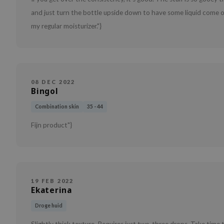
and just turn the bottle upside down to have some liquid come ou
my regular moisturizer."}
08 DEC 2022
Bingol
Combination skin
35 - 44
Fijn product"}
19 FEB 2022
Ekaterina
Droge huid