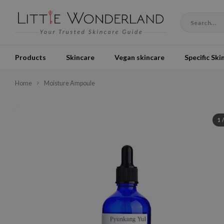
Products
Skincare
Vegan skincare
Specific Ski
Home
Moisture Ampoule
1