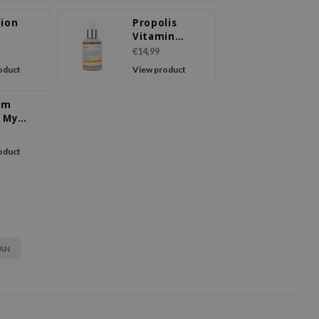
tion
Propolis
m
Vitamin
Synergy
€14,99
Serum
oduct
View product
om
a My
rd Hand
m
oduct
AN