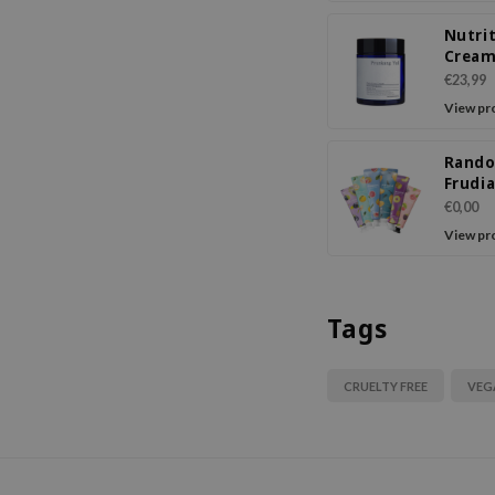
Nutri
Crea
€23,99
View pr
Rand
Frudi
Orcha
€0,00
Crea
View pr
Tags
CRUELTY FREE
VEG