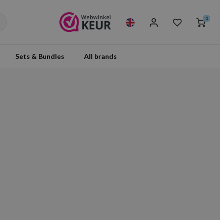
0
Sets & Bundles
All brands