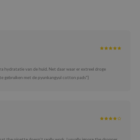
tra hydratatie van de huid. Net daar waar er extreel droge
er te gebruiken met de pyunkangyul cotton pads"}
that the pipette doesn’t really work. I usually ignore the dropper