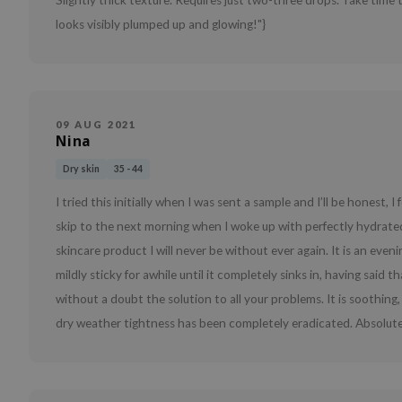
Slightly thick texture. Requires just two-three drops. Take time t
looks visibly plumped up and glowing!"}
09 AUG 2021
Nina
Dry skin
35 - 44
I tried this initially when I was sent a sample and I’ll be honest
skip to the next morning when I woke up with perfectly hydrated
skincare product I will never be without ever again. It is an eveni
mildly sticky for awhile until it completely sinks in, having said t
without a doubt the solution to all your problems. It is soothi
dry weather tightness has been completely eradicated. Absolut