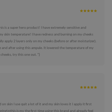
is is a super hero product! I have extremely sensitive and
 my skin temperature! I have redness and burning on my cheeks
lly apply 2 layers only on my cheeks (before or after moisturizer).
e and after using this ampule. It lowered the temperature of my
heeks, try this one out. "}
n skin I use quit a lot of it and my skin loves it I apply it first
mpering\nthis is my the first time using this brand and already feel