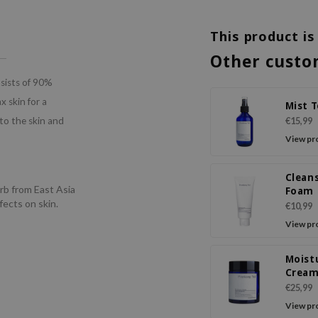
This product is
Other custo
nsists of 90%
 skin for a
Mist 
to the skin and
€15,99
View pr
Clean
erb from East Asia
Foam
fects on skin.
€10,99
View pr
Moist
Crea
€25,99
View pr