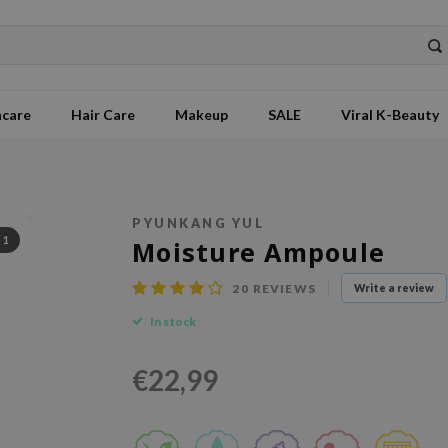
ncare
Hair Care
Makeup
SALE
Viral K-Beauty
PYUNKANG YUL
/
1
Moisture Ampoule
20
REVIEWS
Write a review
In stock
€22,99