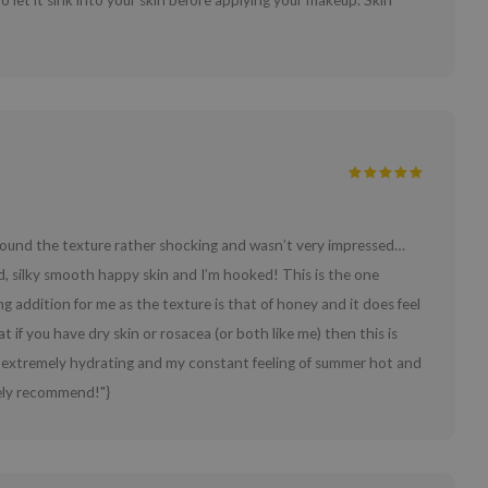
o let it sink into your skin before applying your makeup. Skin
, I found the texture rather shocking and wasn’t very impressed…
, silky smooth happy skin and I’m hooked! This is the one
ng addition for me as the texture is that of honey and it does feel
hat if you have dry skin or rosacea (or both like me) then this is
ng, extremely hydrating and my constant feeling of summer hot and
ely recommend!"}