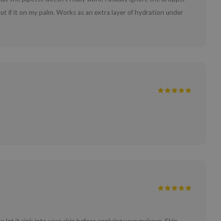
t if it on my palm. Works as an extra layer of hydration under