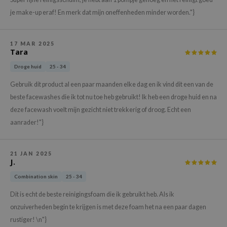
hto Mentholatum
je make-up eraf! En merk dat mijn oneffenheden minder worden."}
mand
und Lab
17 MAR 2025
LB
Tara
cret Key
Droge huid
25 - 34
iseido
Gebruik dit product al een paar maanden elke dag en ik vind dit een van de
ris
beste facewashes die ik tot nu toe heb gebruikt! Ik heb een droge huid en na
deze facewash voelt mijn gezicht niet trekkerig of droog. Echt een
infood
aanrader!"}
IN1004
inRx LAB
21 JAN 2025
P
J.
me By Mi
Combination skin
25 - 34
B
Dit is echt de beste reinigingsfoam die ik gebruikt heb. Als ik
ank You Farmer
onzuiverheden begin te krijgen is met deze foam het na een paar dagen
rustiger! \n"}
e Face Shop