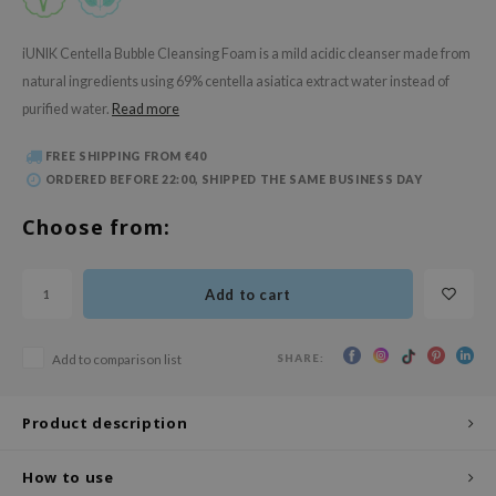
 Wishtrend
limax
iUNIK Centella Bubble Cleansing Foam is a mild acidic cleanser made from
natural ingredients using 69% centella asiatica extract water instead of
IO
purified water.
Read more
SRX
riya
FREE SHIPPING FROM €40
ORDERED BEFORE 22:00, SHIPPED THE SAME BUSINESS DAY
wytree
ctor.G
Choose from:
uble Dare
 Althea
Add to cart
 Ceuracle
zavecca
SHARE:
Add to comparison list
bryolisse
Product description
ude House
olio
How to use
oir