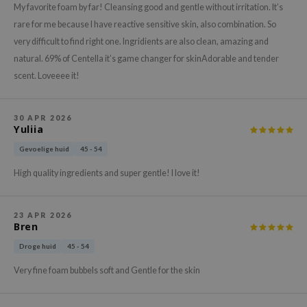
gom
My favorite foam by far! Cleansing good and gentle without irritation. It’s
arecipe
rare for me because I have reactive sensitive skin, also combination. So
very difficult to find right one. Ingridients are also clean, amazing and
neige
natural. 69% of Centella it’s game changer for skinAdorable and tender
CQUEEN
scent. Loveeee it!
ke P:rem
monde
30 APR 2026
Yuliia
sil
ry May
Gevoelige huid
45 - 54
diheal
High quality ingredients and super gentle! I love it!
dipeel
mebox
23 APR 2026
Bren
guhara
Droge huid
45 - 54
seEnScene
Very fine foam bubbels soft and Gentle for the skin
ssha
zon