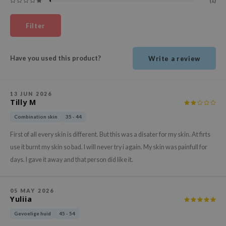
(1)
ehan
ntree
Filter
s Skin
NIK
Have you used this product?
Write a review
n Skin
jun
13 JUN 2026
Tilly M
solution
miso
Combination skin
35 - 44
irs
First of all every skin is different. But this was a disater for my skin. At firts
use it burnt my skin so bad. I will never try i again. My skin was painfull for
avuu
days. I gave it away and that person did like it.
elf
se
05 MAY 2026
ndal
Yuliia
dor
Gevoelige huid
45 - 54