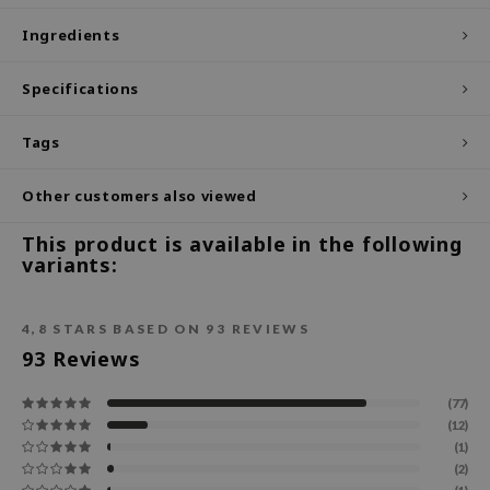
ecipe
Ingredients
dia
Specifications
 Skin
odal
Tags
nskin
Other customers also viewed
ruharu Wonder
imish
This product is available in the following
variants:
ika Holika
GGEE
4,8
STARS BASED ON
93
REVIEWS
Dew Care
93
Reviews
iyoon
(77)
m From
(12)
deed Labs
(1)
(2)
isfree