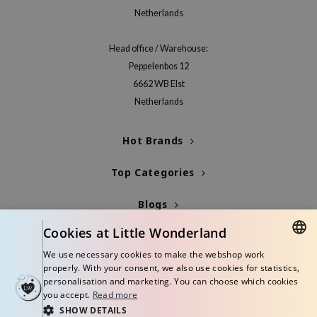
Netherlands
jar
dicube
Head office / Warehouse:
s de BAHA
Peppelenbos 12
ren
6662 WB Elst
Netherlands
ybyred
encia
Hot Brands
udio 17
ly
Top Categories
odance
Blogs
ja
Cookies at Little Wonderland
Info
We use necessary cookies to make the webshop work
VEBLUE
DUTCH
properly. With your consent, we also use cookies for statistics,
o
personalisation and marketing. You can choose which cookies
ENGLISH
you accept.
Read more
use of Hur
SHOW DETAILS