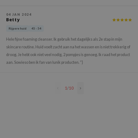
e Plant Base
04 JAN 2024
e Saem
Betty
A'M
Rijpere huid
45 - 54
 Cool For School
Hele fijne foaming cleanser. Ik gebruik het dagelijks als 2e stap in mijn
rriden
skincare routine. Huid voelt zacht aan na het wassen en is niet trekkerig of
oiareuke
droog. Je hebt ook niet veel nodig, 2 pompjes is genoeg. Ik raad het product
aan. Sowieso ben ik fan van Iunik producten. "}
icharm
 Cosmetics
lcos Kwailnara
1
/
10
-1
dah
SE
borian
ianclub