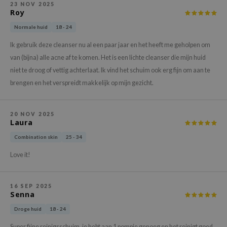
23 NOV 2025
xsoon
Roy
onshot
Normale huid
18 - 24
CIFIC
Ik gebruik deze cleanser nu al een paar jaar en het heeft me geholpen om
rd
van (bijna) alle acne af te komen. Het is een lichte cleanser die mijn huid
niet te droog of vettig achterlaat. Ik vind het schuim ook erg fijn om aan te
ogen
brengen en het verspreidt makkelijk op mijn gezicht.
ne Less
ach C
20 NOV 2025
ripera
Laura
itfée
Combination skin
25 - 34
ykology
Love it!
rito SEOUL
unkang Yul
16 SEP 2025
Senna
l Barrier
Droge huid
18 - 24
:p
Super fijne reinigsschuim, je hebt aan 1 pompje genoeg en het reinigt goed