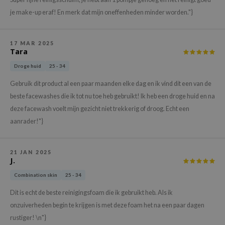
hto Mentholatum
je make-up eraf! En merk dat mijn oneffenheden minder worden."}
mand
und Lab
17 MAR 2025
LB
Tara
cret Key
Droge huid
25 - 34
iseido
Gebruik dit product al een paar maanden elke dag en ik vind dit een van de
ris
beste facewashes die ik tot nu toe heb gebruikt! Ik heb een droge huid en na
deze facewash voelt mijn gezicht niet trekkerig of droog. Echt een
infood
aanrader!"}
IN1004
inRx LAB
21 JAN 2025
P
J.
me By Mi
Combination skin
25 - 34
B
Dit is echt de beste reinigingsfoam die ik gebruikt heb. Als ik
ank You Farmer
onzuiverheden begin te krijgen is met deze foam het na een paar dagen
rustiger! \n"}
e Face Shop