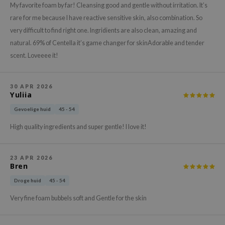
gom
My favorite foam by far! Cleansing good and gentle without irritation. It’s
arecipe
rare for me because I have reactive sensitive skin, also combination. So
very difficult to find right one. Ingridients are also clean, amazing and
neige
natural. 69% of Centella it’s game changer for skinAdorable and tender
CQUEEN
scent. Loveeee it!
ke P:rem
monde
30 APR 2026
Yuliia
sil
ry May
Gevoelige huid
45 - 54
diheal
High quality ingredients and super gentle! I love it!
dipeel
mebox
23 APR 2026
Bren
guhara
Droge huid
45 - 54
seEnScene
Very fine foam bubbels soft and Gentle for the skin
ssha
zon