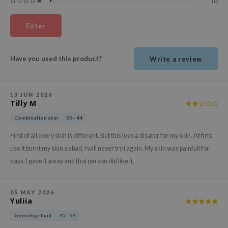
(1)
ehan
ntree
Filter
s Skin
NIK
Have you used this product?
Write a review
n Skin
jun
13 JUN 2026
Tilly M
solution
miso
Combination skin
35 - 44
irs
First of all every skin is different. But this was a disater for my skin. At firts
use it burnt my skin so bad. I will never try i again. My skin was painfull for
avuu
days. I gave it away and that person did like it.
elf
se
05 MAY 2026
ndal
Yuliia
dor
Gevoelige huid
45 - 54