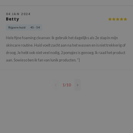
e Plant Base
04 JAN 2024
e Saem
Betty
A'M
Rijpere huid
45 - 54
 Cool For School
Hele fijne foaming cleanser. Ik gebruik het dagelijks als 2e stap in mijn
rriden
skincare routine. Huid voelt zacht aan na het wassen en is niet trekkerig of
oiareuke
droog. Je hebt ook niet veel nodig, 2 pompjes is genoeg. Ik raad het product
aan. Sowieso ben ik fan van Iunik producten. "}
icharm
 Cosmetics
lcos Kwailnara
1
/
10
-1
dah
SE
borian
ianclub