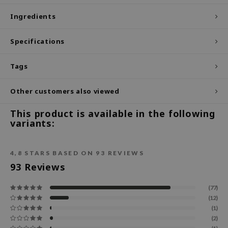
ecipe
Ingredients
dia
Specifications
 Skin
odal
Tags
nskin
Other customers also viewed
ruharu Wonder
imish
This product is available in the following
variants:
ika Holika
GGEE
4,8
STARS BASED ON
93
REVIEWS
Dew Care
93
Reviews
iyoon
(77)
m From
(12)
deed Labs
(1)
(2)
isfree