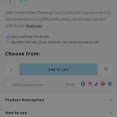
 Wishtrend
limax
iUNIK Centella Bubble Cleansing Foam is a mild acidic cleanser made from
natural ingredients using 69% centella asiatica extract water instead of
IO
purified water.
Read more
SRX
riya
FREE SHIPPING FROM €40
ORDERED BEFORE 22:00, SHIPPED THE SAME BUSINESS DAY
wytree
ctor.G
Choose from:
uble Dare
 Althea
Add to cart
 Ceuracle
zavecca
SHARE:
Add to comparison list
bryolisse
Product description
ude House
olio
How to use
oir