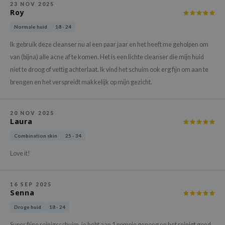
23 NOV 2025
xsoon
Roy
onshot
Normale huid
18 - 24
CIFIC
Ik gebruik deze cleanser nu al een paar jaar en het heeft me geholpen om
rd
van (bijna) alle acne af te komen. Het is een lichte cleanser die mijn huid
niet te droog of vettig achterlaat. Ik vind het schuim ook erg fijn om aan te
ogen
brengen en het verspreidt makkelijk op mijn gezicht.
ne Less
ach C
20 NOV 2025
ripera
Laura
itfée
Combination skin
25 - 34
ykology
Love it!
rito SEOUL
unkang Yul
16 SEP 2025
Senna
l Barrier
Droge huid
18 - 24
:p
Super fijne reinigsschuim, je hebt aan 1 pompje genoeg en het reinigt goed