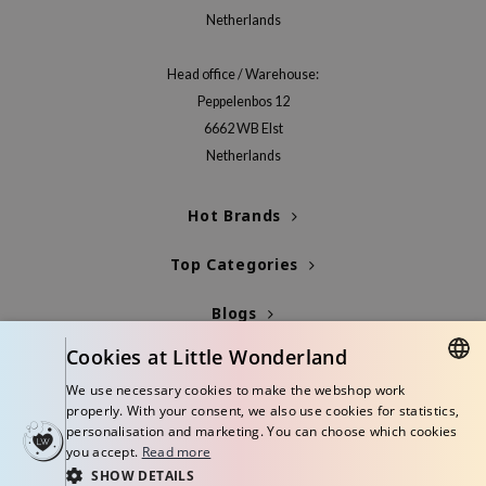
Netherlands
jar
dicube
Head office / Warehouse:
s de BAHA
Peppelenbos 12
ren
6662 WB Elst
Netherlands
ybyred
encia
Hot Brands
udio 17
ly
Top Categories
odance
Blogs
ja
Cookies at Little Wonderland
Info
We use necessary cookies to make the webshop work
VEBLUE
DUTCH
properly. With your consent, we also use cookies for statistics,
o
personalisation and marketing. You can choose which cookies
ENGLISH
you accept.
Read more
use of Hur
SHOW DETAILS