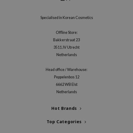
e Plant Base
e Saem
Specialised in Korean Cosmetics
A'M
Offline Store:
 Cool For School
Bakkerstraat 23
rriden
3511 JV Utrecht
oiareuke
Netherlands
icharm
Head office / Warehouse:
 Cosmetics
Peppelenbos 12
lcos Kwailnara
6662 WB Elst
-1
Netherlands
dah
Hot Brands
SE
borian
Top Categories
ianclub