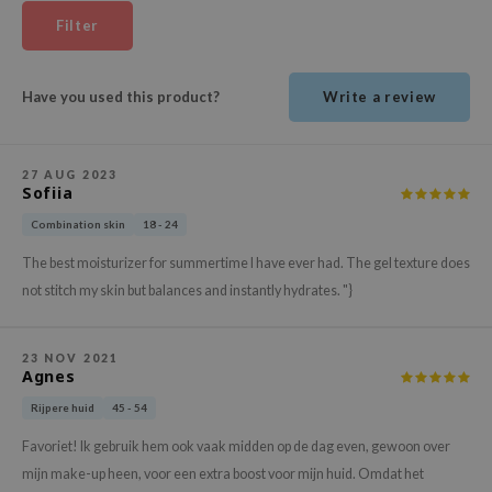
ehan
Filter
ntree
s Skin
Have you used this product?
Write a review
NIK
n Skin
27 AUG 2023
jun
Sofiia
solution
Combination skin
18 - 24
miso
The best moisturizer for summertime I have ever had. The gel texture does
irs
not stitch my skin but balances and instantly hydrates. "}
avuu
elf
23 NOV 2021
Agnes
se
Rijpere huid
45 - 54
ndal
Favoriet! Ik gebruik hem ook vaak midden op de dag even, gewoon over
dor
mijn make-up heen, voor een extra boost voor mijn huid. Omdat het