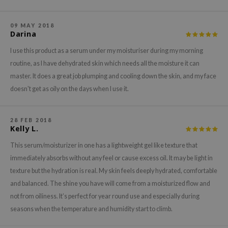
xsoon
onshot
09 MAY 2018
Darina
CIFIC
I use this product as a serum under my moisturiser during my morning
rd
routine, as I have dehydrated skin which needs all the moisture it can
ogen
master. It does a great job plumping and cooling down the skin, and my face
ne Less
doesn't get as oily on the days when I use it.
ach C
ripera
28 FEB 2018
Kelly L.
itfée
This serum/moisturizer in one has a lightweight gel like texture that
ykology
immediately absorbs without any feel or cause excess oil. It may be light in
rito SEOUL
texture but the hydration is real. My skin feels deeply hydrated, comfortable
unkang Yul
and balanced. The shine you have will come from a moisturized flow and
not from oiliness. It’s perfect for year round use and especially during
l Barrier
seasons when the temperature and humidity start to climb.
:p