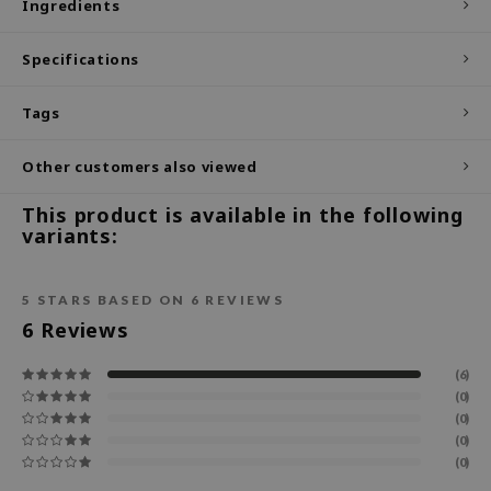
Ingredients
ecipe
Specifications
dia
 Skin
Tags
odal
Other customers also viewed
nskin
ruharu Wonder
This product is available in the following
variants:
imish
ika Holika
5
STARS BASED ON
6
REVIEWS
GGEE
6
Reviews
Dew Care
iyoon
(6)
(0)
m From
(0)
deed Labs
(0)
(0)
isfree