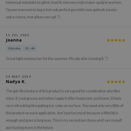
gom
helemaal niet plakt en glimt, hoef ik niet eens mijn make-up bij te werken.
arecipe
Op een warme(re) dag is het ook perfect geschikt voor gebruik zonder
extra crème, met alleen een spf. "}
neige
CQUEEN
11 JUL 2021
ke P:rem
Joanna
monde
Oily skin
35 - 44
sil
Great light moisturiser for the summer. My oily skin is loving it. "}
ry May
diheal
29 MAY 2019
Nadya K.
dipeel
The gel-like texture of this product is very good for combination skin like
mebox
mine. It's not greasy and when I apply it after hyaluronic acid toner, it feels
guhara
very refreshing like putting ice-cube on my face. You need only very little of
seEnScene
this product on each application, don't put too much because a little bit is
ssha
enough and goes a long way. This is my second purchase and I see myself
zon
purchasing more in the future.