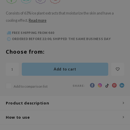
 Wishtrend
limax
Consists of 63% ice plant extracts that moisturize the skin and have a
cooling effect.
Read more
IO
SRX
FREE SHIPPING FROM €40
ORDERED BEFORE 22:00, SHIPPED THE SAME BUSINESS DAY
riya
wytree
Choose from:
ctor.G
uble Dare
Add to cart
 Althea
 Ceuracle
SHARE:
Add to comparison list
zavecca
Product description
bryolisse
ude House
How to use
olio
oir