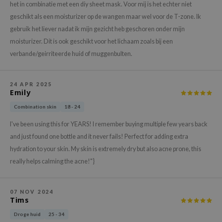
gom
het in combinatie met een diy sheet mask. Voor mij is het echter niet
arecipe
geschikt als een moisturizer op de wangen maar wel voor de T-zone. Ik
gebruik het liever nadat ik mijn gezicht heb geschoren onder mijn
neige
moisturizer. Dit is ook geschikt voor het lichaam zoals bij een
CQUEEN
verbande/geirriteerde huid of muggenbulten.
ke P:rem
monde
24 APR 2025
Emily
sil
Combination skin
18 - 24
ry May
diheal
I've been using this for YEARS! I remember buying multiple few years back
and just found one bottle and it never fails! Perfect for adding extra
dipeel
hydration to your skin. My skin is extremely dry but also acne prone, this
mebox
really helps calming the acne!"}
guhara
seEnScene
07 NOV 2024
Tims
ssha
Droge huid
25 - 34
zon