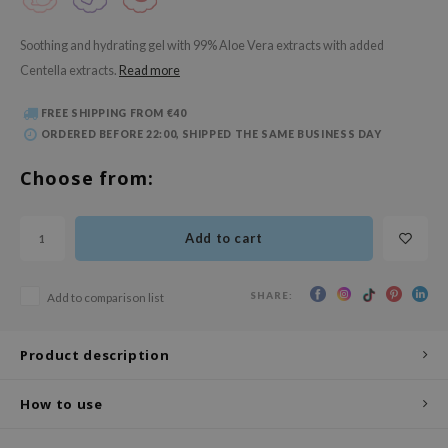
 Wishtrend
limax
Soothing and hydrating gel with 99% Aloe Vera extracts with added
Centella extracts.
Read more
IO
SRX
FREE SHIPPING FROM €40
ORDERED BEFORE 22:00, SHIPPED THE SAME BUSINESS DAY
riya
wytree
Choose from:
ctor.G
uble Dare
Add to cart
 Althea
 Ceuracle
SHARE:
Add to comparison list
zavecca
Product description
bryolisse
ude House
How to use
olio
oir