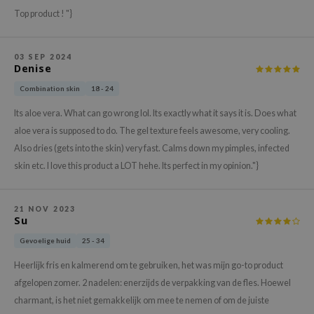
xsoon
Top product ! "}
onshot
CIFIC
03 SEP 2024
Denise
rd
Combination skin
18 - 24
ogen
Its aloe vera. What can go wrong lol. Its exactly what it says it is. Does what
ne Less
aloe vera is supposed to do. The gel texture feels awesome, very cooling.
ach C
Also dries (gets into the skin) very fast. Calms down my pimples, infected
ripera
skin etc. I love this product a LOT hehe. Its perfect in my opinion."}
itfée
ykology
21 NOV 2023
Su
rito SEOUL
Gevoelige huid
25 - 34
unkang Yul
Heerlijk fris en kalmerend om te gebruiken, het was mijn go-to product
l Barrier
afgelopen zomer. 2 nadelen: enerzijds de verpakking van de fles. Hoewel
:p
charmant, is het niet gemakkelijk om mee te nemen of om de juiste