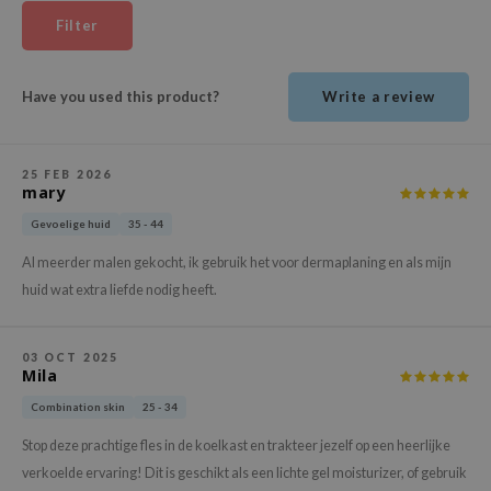
ehan
Filter
ntree
s Skin
Have you used this product?
Write a review
NIK
n Skin
25 FEB 2026
jun
mary
solution
Gevoelige huid
35 - 44
miso
Al meerder malen gekocht, ik gebruik het voor dermaplaning en als mijn
irs
huid wat extra liefde nodig heeft.
avuu
elf
03 OCT 2025
Mila
se
Combination skin
25 - 34
ndal
Stop deze prachtige fles in de koelkast en trakteer jezelf op een heerlijke
dor
verkoelde ervaring! Dit is geschikt als een lichte gel moisturizer, of gebruik