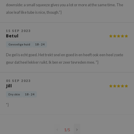
downside: a small squeeze gives you a lot or more at the same time. The
e Plant Base
aloe leaf like tube is nice, though."}
e Saem
A'M
15 SEP 2023
 Cool For School
Betul
rriden
Gevoelige huid
18 - 24
oiareuke
De gel is echt goed. Het trekt snel en goed in en heeft ook een heel zoete
icharm
geur dat heel lekker ruikt. Ik ben er zeer tevreden mee. "}
 Cosmetics
lcos Kwailnara
05 SEP 2023
Jill
-1
Dry skin
18 - 24
dah
"}
SE
borian
ianclub
1
/
5