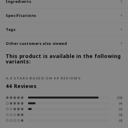
Ingredients
ecipe
Specifications
dia
 Skin
Tags
odal
Other customers also viewed
nskin
ruharu Wonder
This product is available in the following
variants:
imish
ika Holika
4,8
STARS BASED ON
44
REVIEWS
GGEE
44
Reviews
Dew Care
iyoon
(38)
(4)
m From
(2)
deed Labs
(0)
(0)
isfree