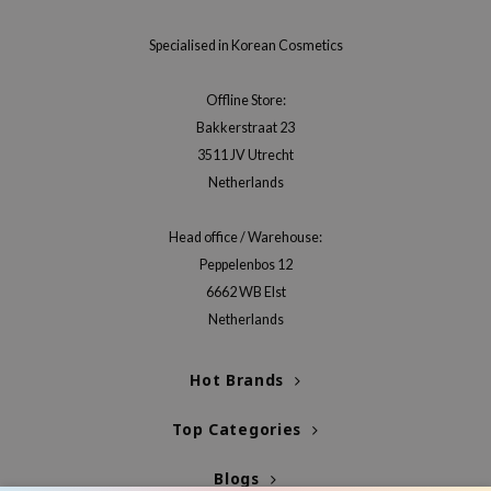
jar
Specialised in Korean Cosmetics
dicube
s de BAHA
Offline Store:
Bakkerstraat 23
ren
3511 JV Utrecht
ybyred
Netherlands
encia
udio 17
Head office / Warehouse:
Peppelenbos 12
ly
6662 WB Elst
odance
Netherlands
ja
Hot Brands
VEBLUE
Top Categories
o
use of Hur
Blogs