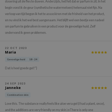
hto Mentholatum
dosering uit de fles te duwen. Anderzijds, het feit dat er parfum in zit. In het
begin vond ik de geur (synthetische watermeloen) helemaal niet fijn. Na
mand
verloop van tijd begon ik het te associëren met de frisheid van het product,
und Lab
en nu vind ik het wel best aangenaam. Het blijft wel een beetje een nadeel
LB
om parfum te gebruiken in een product voor de gevoelige huid. Zelf
cret Key
ondervond ik geen problemen.
iseido
ris
22 OCT 2023
Maria
infood
Gevoelige huid
18 - 24
IN1004
Dat is heel goede gel!"}
inRx LAB
P
24 SEP 2023
me By Mi
Janneke
B
Combination skin
ank You Farmer
Love this. The substance really feels like aloe vera gel (I had a plant, once),
e Face Shop
and the additions are very friendly on my skin.\nThere is only one