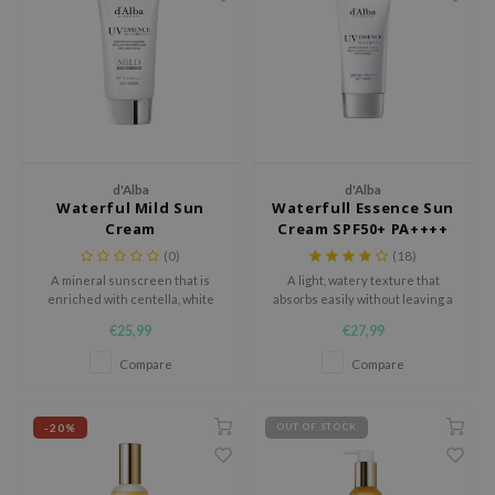
 Wishtrend
limax
IO
SRX
riya
wytree
d'Alba
d'Alba
Waterful Mild Sun
Waterfull Essence Sun
ctor.G
Cream
Cream SPF50+ PA++++
uble Dare
(0)
(18)
A mineral sunscreen that is
A light, watery texture that
 Althea
enriched with centella, white
absorbs easily without leaving a
truffel and vitamin E, so it will not
sticky layer.
 Ceuracle
€25,99
€27,99
only protect the skin against
zavecca
harmful uv rays, but also
Compare
Compare
nourish it throughout the day.
bryolisse
ude House
-20%
OUT OF STOCK
olio
oir