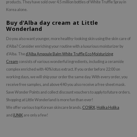
hto Mentholatum
products. They have sold over 4.5 million bottles of White Truffle Spray in
Korea alone.
mand
und Lab
Buy d'Alba day cream at Little
Wonderland
LB
Do you also want younger, more healthy-looking skin using the skin care of
cret Key
d'Alba? Consider enriching your routine with a luxurious moisturizer by
iseido
d'Alba. The
d’Alba Ampoule Balm White Truffle Eco Moisturizing
ris
Cream
consists of various wonderful ingredients, including a ceramide
infood
complex enriched with 40% lotus extract. If you order before 22:00 on
working days, we will ship your order the same day. With every order, you
IN1004
receive free samples, and above €40 you also receive a free sheet mask.
inRx LAB
Save Wonder Points and collect discount vouchers to apply to future orders.
P
Shopping at Little Wonderland is more fun than ever!
me By Mi
We offer various top Korean skincare brands.
COSRX
,
Holika Holika
B
and
iUNIK
are only a few!
ank You Farmer
e Face Shop