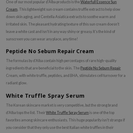
One of our most popular d'Alba products is the
Waterfull Essence Sun
xsoon
Cream
. This lightweight sun cream contains truffle extract to help slow
onshot
down skin aging, and Centella Asiatica extracts to soothe warm and
CIFIC
irritated skin. The pleasant hydrating texture of this sun cream doesn't
leave a white cast and isn't in any way shiny or greasy. It's the kind of
rd
sunscreen you can wear any place, any time!
ogen
Peptide No Sebum Repair Cream
ne Less
ach C
The formulas by d'Alba contain high percentages of rare high-quality
ingredients that are beneficial to the skin. The
Peptide No Sebum Repair
ripera
Cream, with white truffle, peptides, and BHA, stimulates cell turnover for a
itfée
radiant glow.
ykology
White Truffle Spray Serum
rito SEOUL
The Korean skincare market is very competitive, but the strong brand
unkang Yul
d'Alba tops the list. Their
White Truffle Spray Serum
is one of the top
l Barrier
favorites among skincare enthusiasts. This huge popularity isn't strange if
:p
you consider that they only use the best Italian white truffles in their