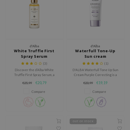
dy Care
ila Co
Green Tea
 Care
rr Cosmetics
Licorice
cessories
rulab
Beta-glucan
i Skincare
 Lab
Centella Asiatica
pplements
auty of Joseon
PDRN
d'Alba
d'Alba
White Truffle First
Waterfull Tone-Up
ts / Giftcard
llaMonster
Azelaic acid
Spray Serum
Sun cream
lflower
Mandelic Acid
(3)
(1)
Discover the d’Alba White
D'ALBA Waterfull Tone Up Sun
nton
Truffle First Spray Serum, a
Cream Purple Correcting is a
oré
luxurious mist-serum that
hydrating tone up sunscreen
€20,79
€19,19
€25,99
€23,99
instantly hydrates, brightens,
that protects the skin while
ack Rouge
and revitalizes the skin with a
instantly giving it a fresher and
Compare
Compare
dewy glow.
more even look.
the
najour
tish M
OUT OF STOCK
eno