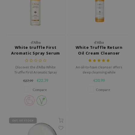
ecipe
dia
 Skin
odal
d'Alba
d'Alba
nskin
White truffle First
White Truffle Return
Aromatic Spray Serum
Oil Cream Cleanser
ruharu Wonder
imish
Discover the d’Alba White
An oil-to-foam cleanser offers
Truffle First Aromatic Spray
deep cleansing while
ika Holika
Serum, a luxurious facial mist
nourishing skin.
€22,39
€30,99
€27,99
combining the power of
GGEE
exclusive white truffles from
Compare
Compare
Piedmont, Italy, with the
Dew Care
nourishing benefits of Vitamin E
iyoon
(Tocopherol).
m From
deed Labs
OUT OF STOCK
isfree