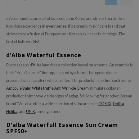
gom
arecipe
d'Alba manufactures all of its products in Korea and strives to provide a
neige
luxurious experience in every sense. It's a premium skincare brand that
CQUEEN
strives to be a fusion of European and Korean skincare technology. The
ke P:rem
best of both worlds!
monde
d'Alba Waterful Essence
sil
Every season
d'Alba
launches a collection based on a theme. An example is
ry May
their "Skin Gourmet" line-up, inspired by a formal European dinner
diheal
prepared with decadent white truffles. The products in this line such as the
dipeel
Ampoule Balm White truffle Anti Wrinkle Cream
stimulate collagen
production to improve visible signs of aging. Still looking for another Korean
mebox
brand? We also offer a wide selection of skincare from
COSRX
,
Holika
guhara
Holika,
and
UNIK
, among others.
seEnScene
D'alba Waterfull Essence Sun Cream
ssha
SPF50+
zon