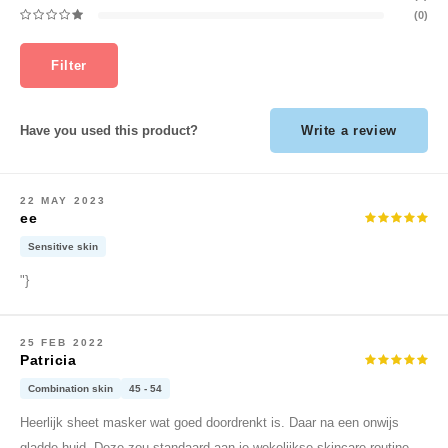
ehan
(0)
tree
Filter
s Skin
NIK
Write a review
Have you used this product?
n Skin
yjun
solution
22 MAY 2023
ee
miso
Sensitive skin
irs
"}
avuu
lf
25 FEB 2022
se
Patricia
ndal
Combination skin
45 - 54
dor
Heerlijk sheet masker wat goed doordrenkt is. Daar na een onwijs