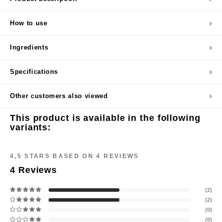
cipe
How to use
dia
 Skin
Ingredients
odal
Specifications
nskin
ruharu Wonder
Other customers also viewed
imish
This product is available in the following
ika Holika
variants:
GGEE
ew Care
4,5
STARS BASED ON
4
REVIEWS
iyoon
4
Reviews
m From
(2)
deed Labs
(2)
(0)
isfree
(0)