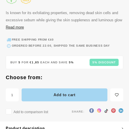
 Wishtrend
limax
Is known for its exfoliating properties, removing dead skin cells and
excessive sebum while giving the skin suppleness and luminous glow
IO
Read more
SRX
iya
FREE SHIPPING FROM €40
ORDERED BEFORE 22:00, SHIPPED THE SAME BUSINESS DAY
wytree
ctor.G
BUY
5
FOR
€1,85
EACH AND SAVE
5%
5% DISCOUNT
uble Dare
 Althea
Choose from:
Ceuracle
zavecca
Add to cart
bryolisse
ude House
SHARE:
Add to comparison list
olio
Product description
poir