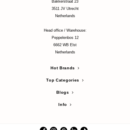
hto Mentholatum
Bakkerstraat 23
3511 JV Utrecht
mand
Netherlands
und Lab
LB
Head office / Warehouse:
ret Key
Peppelenbos 12
6662 WB Elst
iseido
Netherlands
ris
infood
Hot Brands
IN1004
Top Categories
inRx LAB
P
Blogs
me By Mi
Info
B
ank You Farmer
e Face Shop