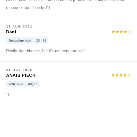
gladde huid. Deze zou standaard aan je wekelijkse skincare routine
gom
moeten zitten. Heerlijk!"}
arecipe
neige
28 AUG 2021
CQUEEN
Dani
ke P:rem
Gevoelige huid
35 - 44
monde
Really like this one, but it's not very strong."}
il
ry May
24 OCT 2020
ANAÏS PIECK
diheal
Vette huid
&lt; 18
dipeel
"}
mebox
guhara
seEnScene
ssha
zon