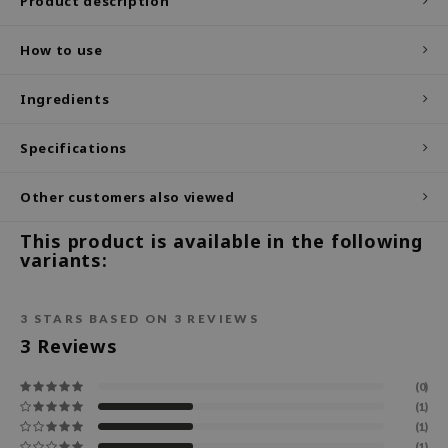
Product description
ecipe
How to use
dia
 Skin
Ingredients
odal
Specifications
nskin
ruharu Wonder
Other customers also viewed
imish
This product is available in the following
ika Holika
variants:
GGEE
Dew Care
3
STARS BASED ON
3
REVIEWS
iyoon
3
Reviews
m From
(0)
deed Labs
(1)
(1)
isfree
(1)