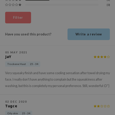
ehan
(0)
ntree
Filter
s Skin
NIK
Have you used this product?
Write a review
n Skin
jun
solution
05 MAY 2021
JaY
miso
Trockene Haut
25 - 34
irs
Very squeaky finish and have some cooling sensation after towel drying my
avuu
face. I really don't have anything to complain but the squeakiness after
elf
washing, but this is completely my personal preference. Still, wonderful :D"}
se
ndal
02 DEC 2020
Tugce
dor
Oily skin
25 - 34