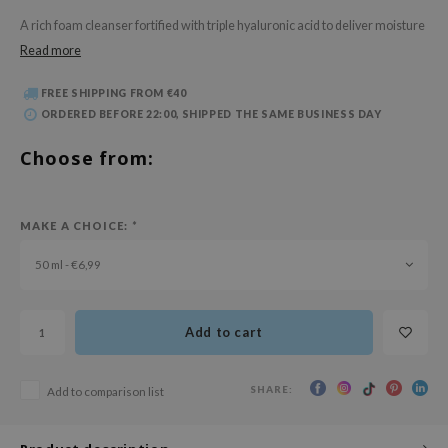
 Wishtrend
A rich foam cleanser fortified with triple hyaluronic acid to deliver moisture
limax
Read more
IO
FREE SHIPPING FROM €40
SRX
ORDERED BEFORE 22:00, SHIPPED THE SAME BUSINESS DAY
riya
Choose from:
wytree
ctor.G
MAKE A CHOICE:
*
uble Dare
 Althea
50 ml - €6,99
 Ceuracle
zavecca
Add to cart
bryolisse
ude House
SHARE:
Add to comparison list
olio
oir