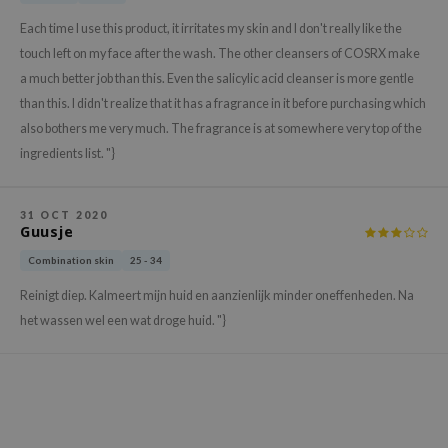
gom
Each time I use this product, it irritates my skin and I don't really like the
arecipe
touch left on my face after the wash. The other cleansers of COSRX make
neige
a much better job than this. Even the salicylic acid cleanser is more gentle
CQUEEN
than this. I didn't realize that it has a fragrance in it before purchasing which
ke P:rem
also bothers me very much. The fragrance is at somewhere very top of the
ingredients list. "}
monde
sil
31 OCT 2020
ry May
Guusje
diheal
Combination skin
25 - 34
dipeel
Reinigt diep. Kalmeert mijn huid en aanzienlijk minder oneffenheden. Na
mebox
het wassen wel een wat droge huid. "}
guhara
seEnScene
ssha
zon