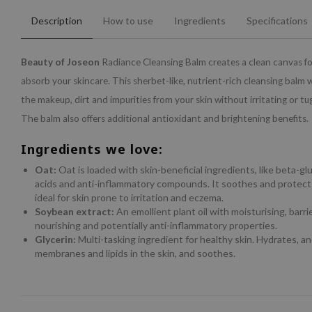
Description
How to use
Ingredients
Specifications
Beauty of Joseon
Radiance Cleansing Balm creates a clean canvas fo
absorb your skincare. This sherbet-like, nutrient-rich cleansing balm wi
the makeup, dirt and impurities from your skin without irritating or tu
The balm also offers additional antioxidant and brightening benefits.
Ingredients we love:
Oat:
Oat is loaded with skin-beneficial ingredients, like beta-gluc
acids and anti-inflammatory compounds. It soothes and protects
ideal for skin prone to irritation and eczema.
Soybean extract:
An emollient plant oil with moisturising, barri
nourishing and potentially anti-inflammatory properties.
Glycerin:
Multi-tasking ingredient for healthy skin. Hydrates, an
membranes and lipids in the skin, and soothes.