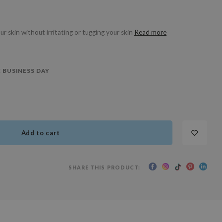
ur skin without irritating or tugging your skin
Read more
 BUSINESS DAY
Add to cart
SHARE THIS PRODUCT: