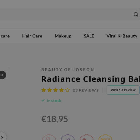
ncare
Hair Care
Makeup
SALE
Viral K-Beauty
BEAUTY OF JOSEON
/
3
Radiance Cleansing B
23
REVIEWS
Write a review
In stock
€18,95
>