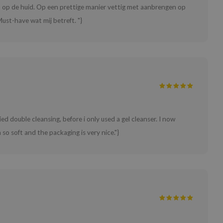
ht op de huid. Op een prettige manier vettig met aanbrengen op
ust-have wat mij betreft. "}
ried double cleansing, before i only used a gel cleanser. I now
o soft and the packaging is very nice."}