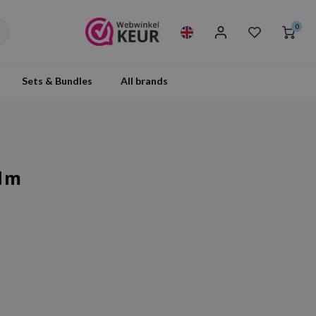
0
Sets & Bundles
All brands
alm