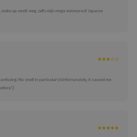
d, make up smelt weg, zelfs mijn mega waterproof Japanse
 confusing. No smell in particular\nUnfortunately, it caused me
efore."}