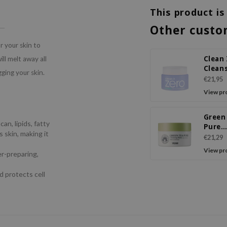
This product is
Other custo
r your skin to
Clean 
ll melt away all
Clean
gging your skin.
Balm 
€21,95
View pr
Green
an, lipids, fatty
Pure
 skin, making it
Clean
€21,29
Balm
View pr
er-preparing,
d protects cell