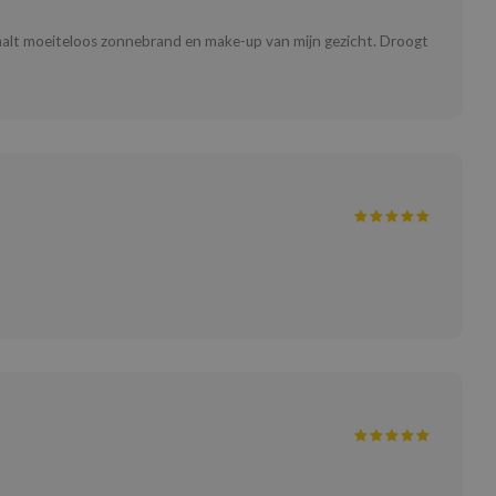
 Haalt moeiteloos zonnebrand en make-up van mijn gezicht. Droogt