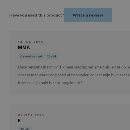
Have you used this product?
Write a review
14 JUN 2026
MMA
Gevoelige huid
45 - 54
Deze reinigingsbalm vind ik heel prettig; het smelt als je het op j
daarna met water nog goed af te spoelen en laat mijn huid zacht 
balm en mijn huid is echt opgeknapt!
09 OCT 2025
R
35 - 44