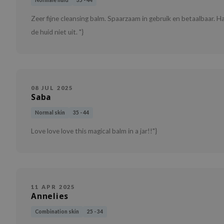
Normale huid
35 - 44
Zeer fijne cleansing balm. Spaarzaam in gebruik en betaalbaar.
de huid niet uit. "}
08 JUL 2025
Saba
Normal skin
35 - 44
Love love love this magical balm in a jar!!"}
11 APR 2025
Annelies
Combination skin
25 - 34