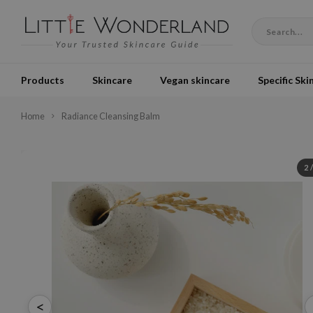
Products
Skincare
Vegan skincare
Specific Ski
Home
Radiance Cleansing Balm
2
<