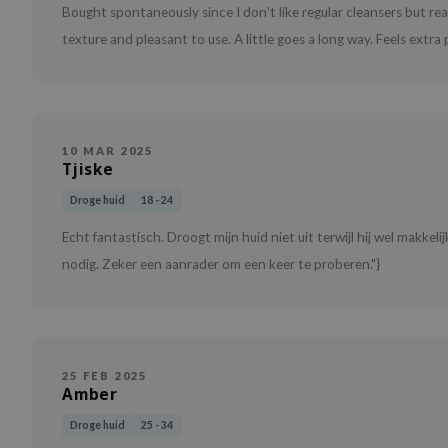
Bought spontaneously since I don't like regular cleansers but r
texture and pleasant to use. A little goes a long way. Feels ext
10 MAR 2025
Tjiske
Droge huid
18 - 24
Echt fantastisch. Droogt mijn huid niet uit terwijl hij wel makkeli
nodig. Zeker een aanrader om een keer te proberen."}
25 FEB 2025
Amber
Droge huid
25 - 34