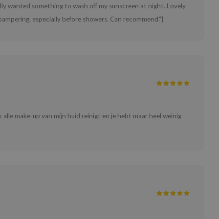
eally wanted something to wash off my sunscreen at night. Lovely
ra pampering, especially before showers. Can recommend."}
jk alle make-up van mijn huid reinigt en je hebt maar heel weinig