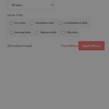
SKIN TYPE
Dry skin
Sensitive skin
Combination skin
Normal skin
Mature skin
Oily skin
23 reviews found
Clear filters
Apply filters