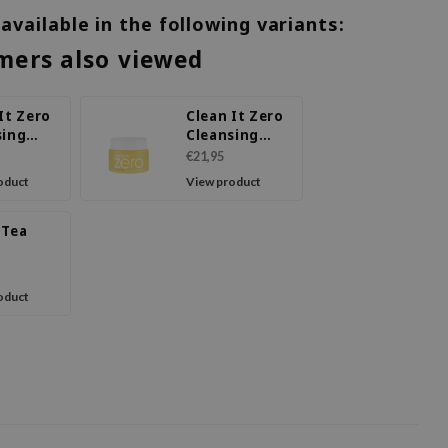
 available in the following variants:
mers also viewed
It Zero
Clean It Zero
sing
Cleansing
Calming
Balm
€21,95
Nourishing
oduct
View product
 Tea
sing
oduct