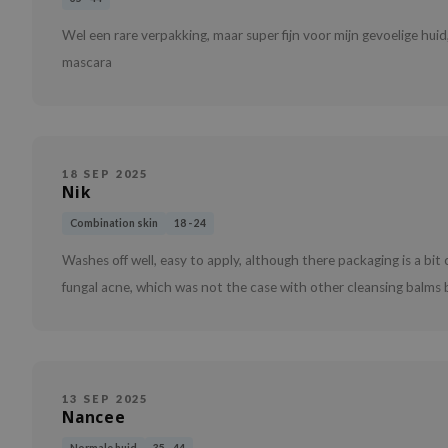
Wel een rare verpakking, maar super fijn voor mijn gevoelige hui
mascara
18 SEP 2025
Nik
Combination skin
18 - 24
Washes off well, easy to apply, although there packaging is a bit
fungal acne, which was not the case with other cleansing balms b
13 SEP 2025
Nancee