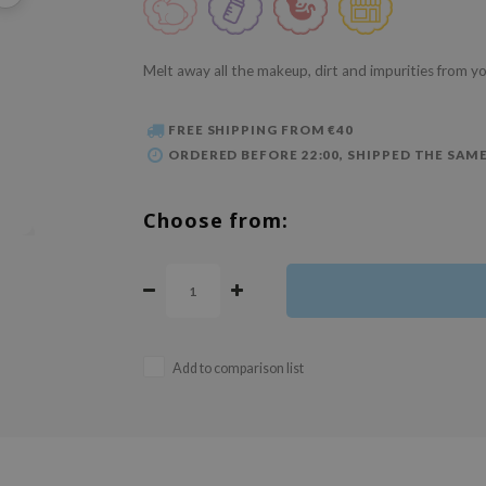
Melt away all the makeup, dirt and impurities from yo
FREE SHIPPING FROM €40
ORDERED BEFORE 22:00, SHIPPED THE SAME
Choose from:
Add to comparison list