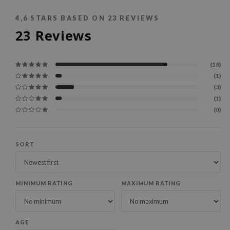
4,6
STARS BASED ON
23
REVIEWS
23
Reviews
(18)
(1)
(3)
(1)
(0)
SORT
MINIMUM RATING
MAXIMUM RATING
AGE