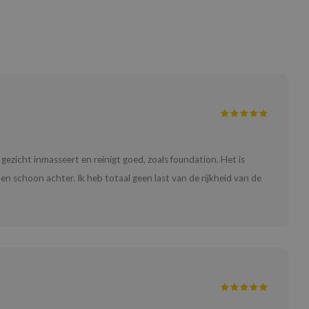
e gezicht inmasseert en reinigt goed, zoals foundation. Het is
en schoon achter. Ik heb totaal geen last van de rijkheid van de