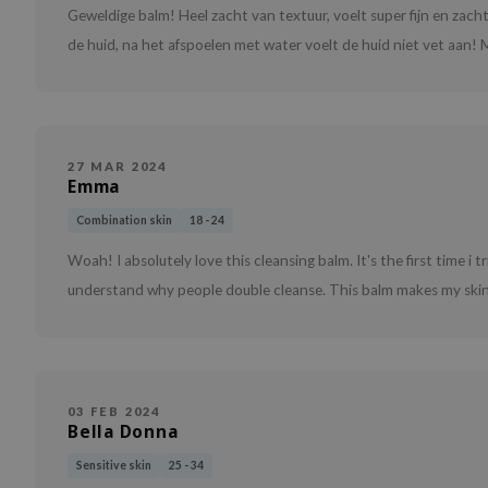
Geweldige balm! Heel zacht van textuur, voelt super fijn en zac
de huid, na het afspoelen met water voelt de huid niet vet aan! M
27 MAR 2024
Emma
Combination skin
18 - 24
Woah! I absolutely love this cleansing balm. It's the first time i t
understand why people double cleanse. This balm makes my skin s
03 FEB 2024
Bella Donna
Sensitive skin
25 - 34