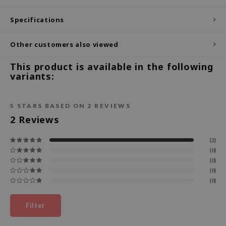
ecipe
Specifications
dia
Other customers also viewed
 Skin
odal
This product is available in the following
variants:
nskin
ruharu Wonder
5
STARS BASED ON
2
REVIEWS
imish
2
Reviews
ika Holika
GGEE
(2)
(0)
Dew Care
(0)
(0)
iyoon
(0)
m From
deed Labs
Filter
isfree