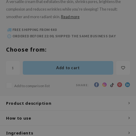
A versatile cream that exfoliates the skin, shrinks pores, brightens the
 Wishtrend
complexion and reduces wrinkles while you're sleeping! The result:
limax
smoother and more radiant skin.
Read more
IO
FREE SHIPPING FROM €40
SRX
ORDERED BEFORE 22:00, SHIPPED THE SAME BUSINESS DAY
riya
Choose from:
wytree
ctor.G
Add to cart
uble Dare
 Althea
SHARE:
Add to comparison list
 Ceuracle
zavecca
Product description
bryolisse
ude House
How to use
olio
Ingredients
oir