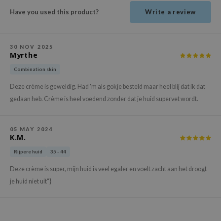
ehan
Have you used this product?
Write a review
ntree
s Skin
30 NOV 2025
NIK
Myrthe
n Skin
Combination skin
jun
Deze crème is geweldig. Had 'm als gokje besteld maar heel blij dat ik dat
gedaan heb. Crème is heel voedend zonder dat je huid supervet wordt.
solution
miso
05 MAY 2024
irs
K.M.
avuu
Rijpere huid
35 - 44
elf
Deze crème is super, mijn huid is veel egaler en voelt zacht aan het droogt
se
je huid niet uit"}
ndal
dor