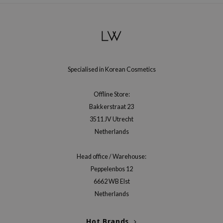
gom
arecipe
neige
CQUEEN
ke P:rem
Specialised in Korean Cosmetics
monde
sil
Offline Store:
Bakkerstraat 23
ry May
3511 JV Utrecht
diheal
Netherlands
dipeel
mebox
Head office / Warehouse:
Peppelenbos 12
guhara
6662 WB Elst
seEnScene
Netherlands
ssha
zon
Hot Brands