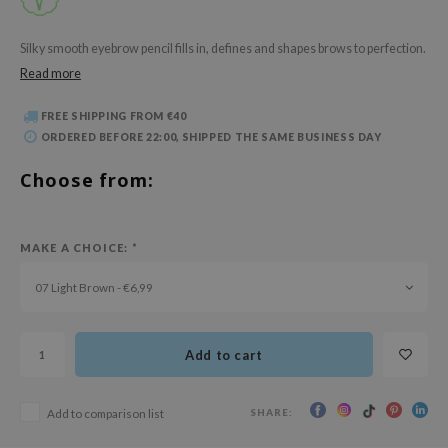
 Wishtrend
limax
Silky smooth eyebrow pencil fills in, defines and shapes brows to perfection.
Read more
IO
SRX
FREE SHIPPING FROM €40
riya
ORDERED BEFORE 22:00, SHIPPED THE SAME BUSINESS DAY
wytree
Choose from:
ctor.G
uble Dare
MAKE A CHOICE:
*
 Althea
07 Light Brown - €6,99
 Ceuracle
zavecca
bryolisse
Add to cart
ude House
SHARE:
Add to comparison list
olio
oir