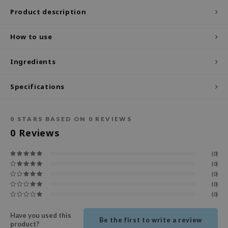
Product description
ecipe
dia
How to use
 Skin
Ingredients
odal
nskin
Specifications
ruharu Wonder
imish
0
STARS BASED ON
0
REVIEWS
ika Holika
0
Reviews
GGEE
(0)
Dew Care
(0)
iyoon
(0)
(0)
m From
(0)
deed Labs
Have you used this
Be the first to write a review
isfree
product?