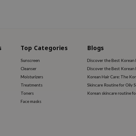
s
Top Categories
Blogs
Sunscreen
Discover the Best Korean F
Cleanser
Discover the Best Korean F
Moisturizers
Korean Hair Care: The Ko
Treatments
Skincare Routine for Oily S
Toners
Korean skincare routine f
Face masks