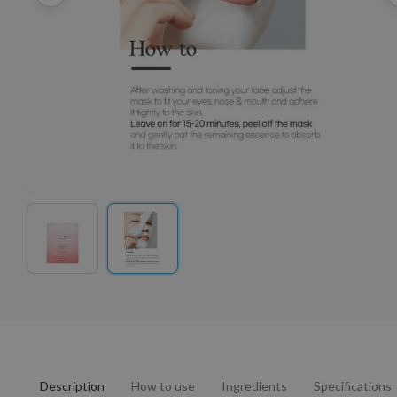
Description
How to use
Ingredients
Specifications