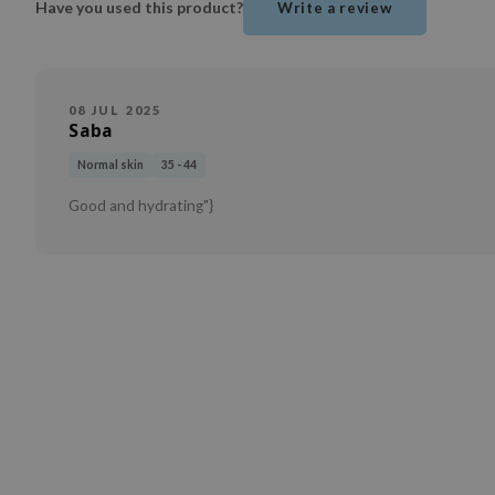
Have you used this product?
Write a review
08 JUL 2025
Saba
Normal skin
35 - 44
Good and hydrating"}