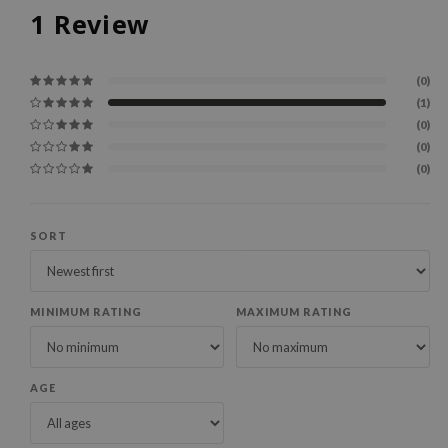
1
Review
(0)
(1)
(0)
(0)
(0)
SORT
MINIMUM RATING
MAXIMUM RATING
AGE