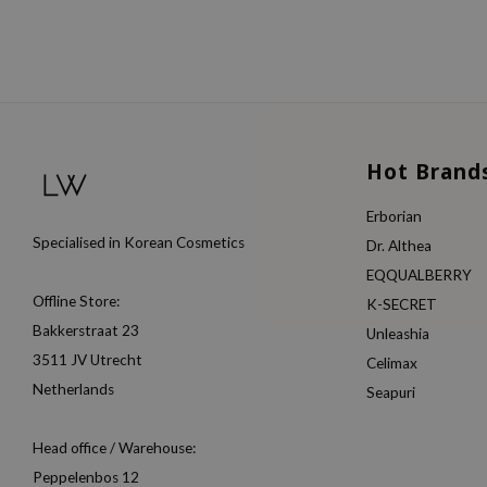
Hot Brand
Erborian
Specialised in Korean Cosmetics
Dr. Althea
EQQUALBERRY
Offline Store:
K-SECRET
Bakkerstraat 23
Unleashia
3511 JV Utrecht
Celimax
Netherlands
Seapuri
Head office / Warehouse:
Peppelenbos 12