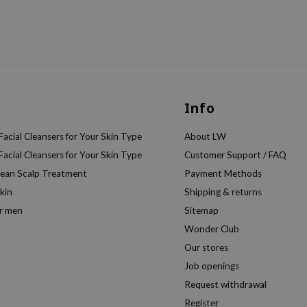
Info
acial Cleansers for Your Skin Type
About LW
acial Cleansers for Your Skin Type
Customer Support / FAQ
rean Scalp Treatment
Payment Methods
kin
Shipping & returns
or men
Sitemap
Wonder Club
Our stores
Job openings
Request withdrawal
Register