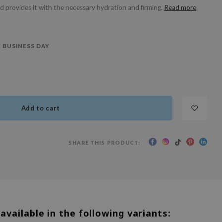
nd provides it with the necessary hydration and firming.
Read more
 BUSINESS DAY
Add to cart
SHARE THIS PRODUCT:
 available in the following variants: