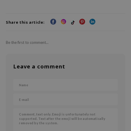
Share this article:
Be the first to comment...
Leave a comment