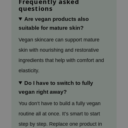
Frequently asked
oel
questions
tras
Are vegan products also
owus
suitable for mature skin?
 Reju-All
Vegan skincare can support mature
gredients
ydoll
skin with nourishing and restorative
ntellian24
ingredients that help with comfort and
owpure
elasticity.
ower Mate
Do I have to switch to fully
ist
vegan right away?
rka
You don’t have to build a fully vegan
routine all at once. It’s smart to start
step by step. Replace one product in