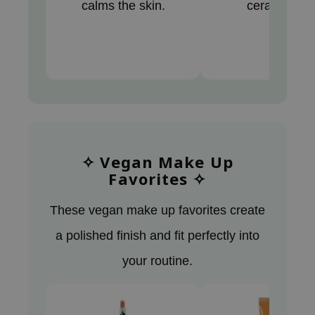
calms the skin.
ceramides.
tch Me Patch
ZIGAE MANSION
e-Day's You
SECRET
nell
ndsay
QUALBERRY
✧ Vegan Make Up
YTH
Favorites ✧
ka
nhalla
These vegan make up favorites create
aye
a polished finish and fit perfectly into
ganifect
your routine.
ee
ernative Stereo
nce