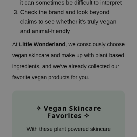
it can sometimes be difficult to interpret
RMA:B
Check the brand and look beyond
leashia
claims to see whether it’s truly vegan
mbuzin
and animal-friendly
HI
e Potions
At
Little Wonderland
, we consciously choose
essed Moon
vegan skincare and make up with plant-based
ine
ingredients, and we’ve already collected our
ora
favorite vegan products for you.
lorgram
xir
IN&LAB
✧ Vegan Skincare
ling Bird
Favorites ✧
CREA &Honey
edly
With these plant powered skincare
Tir