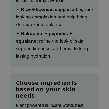
for dull or sensitive skin.
xsoon
✦
Rice + licorice:
support a brighter-
onshot
looking complexion and help bring
CIFIC
skin back into balance.
rd
✦
Bakuchiol + peptides +
ogen
squalane:
refine the look of skin,
ne Less
support firmness, and provide long-
ach C
lasting hydration.
ripera
itfée
ykology
rito SEOUL
Choose ingredients
based on your skin
unkang Yul
needs
l Barrier
:p
Plant powered skincare works best