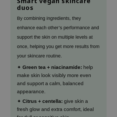
Smart vegan skincare
gom
duos
arecipe
neige
By combining ingredients, they
CQUEEN
enhance each other’s performance and
ke P:rem
support the skin on multiple
levels at
monde
once, helping you get more results from
sil
your skincare routine.
ry May
diheal
✦
Green tea + niacinamide:
help
dipeel
make skin look visibly more even
mebox
and support a calm, balanced
guhara
appearance.
seEnScene
✦
Citrus + centella:
give skin a
ssha
fresh glow and extra comfort, ideal
zon