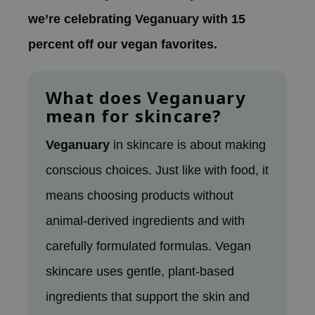
 Wishtrend
we’re celebrating Veganuary with 15
limax
percent off our vegan favorites.
IO
SRX
What does Veganuary
riya
mean for skincare?
wytree
ctor.G
Veganuary
in skincare is about making
uble Dare
conscious choices. Just like with food, it
 Althea
means choosing products without
 Ceuracle
animal-derived ingredients and with
zavecca
carefully formulated formulas. Vegan
bryolisse
skincare uses gentle, plant-based
ude House
olio
ingredients that support the skin and
oir