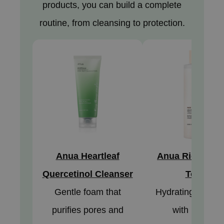
products, you can build a complete
jar
routine, from cleansing to protection.
dicube
s de BAHA
ren
ybyred
encia
udio 17
ly
odance
ja
Anua Heartleaf
Anua Rice 70 G
Quercetinol Cleanser
Toner
VEBLUE
Gentle foam that
Hydrating milky t
o
purifies pores and
with rice and
use of Hur