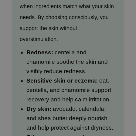
hto Mentholatum
when ingredients match what your skin
mand
needs. By choosing consciously, you
und Lab
support the skin without
LB
overstimulation.
cret Key
iseido
Redness:
centella and
ris
chamomile soothe the skin and
infood
visibly reduce redness.
IN1004
Sensitive skin or eczema:
oat,
inRx LAB
centella, and chamomile support
P
recovery and help calm irritation.
me By Mi
Dry skin:
avocado, calendula,
B
and shea butter deeply nourish
ank You Farmer
and help protect against dryness.
e Face Shop