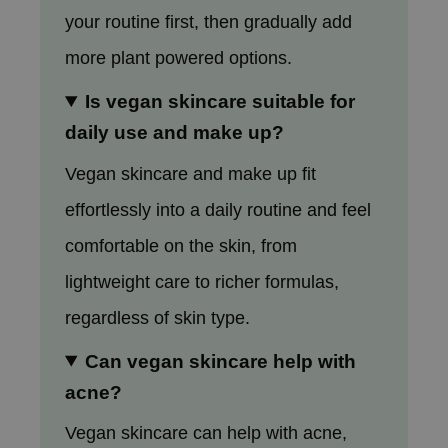
your routine first, then gradually add
more plant powered options.
Is vegan skincare suitable for
daily use and make up?
Vegan skincare and make up fit
effortlessly into a daily routine and feel
comfortable on the skin, from
lightweight care to richer formulas,
regardless of skin type.
Can vegan skincare help with
acne?
Vegan skincare can help with acne,