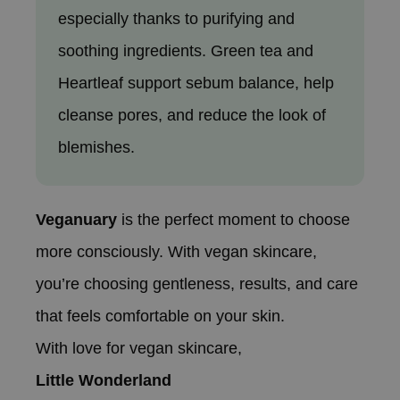
especially thanks to purifying and
soothing ingredients. Green tea and
Heartleaf support sebum balance, help
cleanse pores, and reduce the look of
blemishes.
Veganuary
is the perfect moment to choose
more consciously. With vegan skincare,
you’re choosing gentleness, results, and care
that feels comfortable on your skin.
With love for vegan skincare,
Little Wonderland