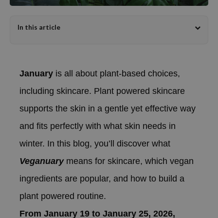
dy Care
ila Co
Green Tea
In this article
 Care
rr Cosmetics
Licorice
cessories
rulab
Beta-glucan
i Skincare
 Lab
Centella Asiatica
January
is all about plant-based choices,
pplements
auty of Joseon
PDRN
ts / Giftcard
llaMonster
Azelaic acid
including skincare. Plant powered skincare
lflower
Mandelic Acid
supports the skin in a gentle yet effective way
nton
and fits perfectly with what skin needs in
oré
winter. In this blog, you’ll discover what
ack Rouge
Veganuary
means for skincare, which vegan
the
ingredients are popular, and how to build a
najour
tish M
plant powered routine.
eno
From January 19 to January 25, 2026,