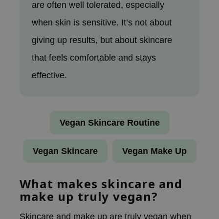
are often well tolerated, especially
ecipe
when skin is sensitive. It’s not about
dia
giving up results, but about skincare
 Skin
that feels comfortable and stays
odal
effective.
nskin
ruharu Wonder
imish
ika Holika
Vegan Skincare Routine
GGEE
Vegan Skincare
Vegan Make Up
Dew Care
iyoon
What makes skincare and
m From
make up truly vegan?
deed Labs
isfree
Skincare and make up are truly vegan when