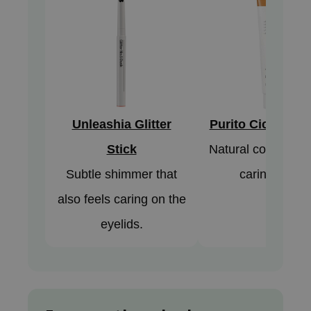
AAH
RCELL
EMORLAB
.Melaxin
amisa
Unleashia Glitter
Purito Cica BB 
nyo
Stick
Natural coverage 
apuri
ture Republic
Subtle shimmer that
caring finish.
ev
also feels caring on the
tseline
eyelids.
 Placosmetics
roid
ecell
ixir