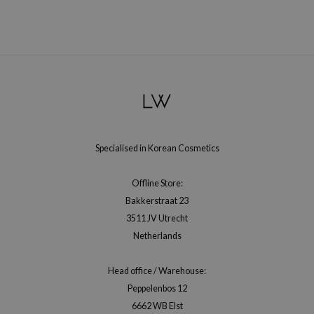
Specialised in Korean Cosmetics
Offline Store:
Bakkerstraat 23
3511 JV Utrecht
Netherlands
Head office / Warehouse:
Peppelenbos 12
6662 WB Elst