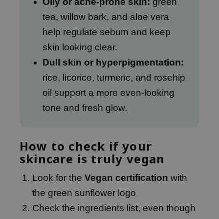
Oily or acne-prone skin:
green
e Plant Base
tea, willow bark, and aloe vera
e Saem
help regulate sebum and keep
A'M
skin looking clear.
 Cool For School
Dull skin or hyperpigmentation:
rriden
rice, licorice, turmeric, and rosehip
oiareuke
oil support a more even-looking
icharm
tone and fresh glow.
 Cosmetics
lcos Kwailnara
How to check if your
-1
skincare is truly vegan
dah
Look for the
Vegan certification
with
SE
the green sunflower logo
borian
Check the ingredients list, even though
ianclub