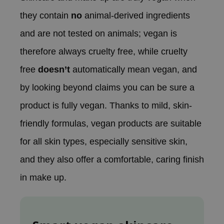
ehan
they contain
no
animal-derived ingredients
ntree
and are not tested on animals; vegan is
s Skin
therefore always cruelty free, while cruelty
NIK
free
doesn’t
automatically mean vegan, and
n Skin
jun
by looking beyond claims you can be sure a
solution
product is fully vegan. Thanks to mild, skin-
miso
friendly formulas, vegan products are suitable
irs
for all skin types, especially sensitive skin,
avuu
and they also offer a comfortable, caring finish
elf
in make up.
se
ndal
dor