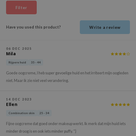
ehan
Filter
ntree
s Skin
Have you used this product?
Write a review
NIK
n Skin
06 DEC 2025
jun
Mila
solution
Rijpere huid
35 - 44
miso
Goede oogcreme, I heb super gevoelige huid en het irriteert mijn oogleden
irs
niet. Maar ik zie niet veel verandering.
avuu
elf
14 DEC 2023
Ellen
se
Combination skin
25 - 34
ndal
Fijne oogcreme dat goed onder makeup werkt. Ik merk dat mijn huid iets
dor
minder droog is en ook iets minder puffy. "}