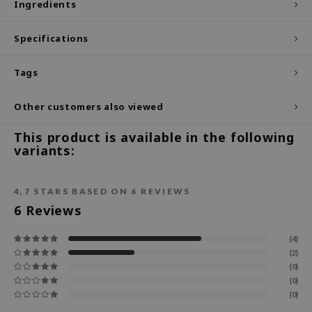
Ingredients
ecipe
Specifications
dia
 Skin
Tags
odal
Other customers also viewed
nskin
ruharu Wonder
This product is available in the following
variants:
imish
ika Holika
4,7
STARS BASED ON
6
REVIEWS
GGEE
6
Reviews
Dew Care
iyoon
(4)
(2)
m From
(0)
deed Labs
(0)
(0)
isfree