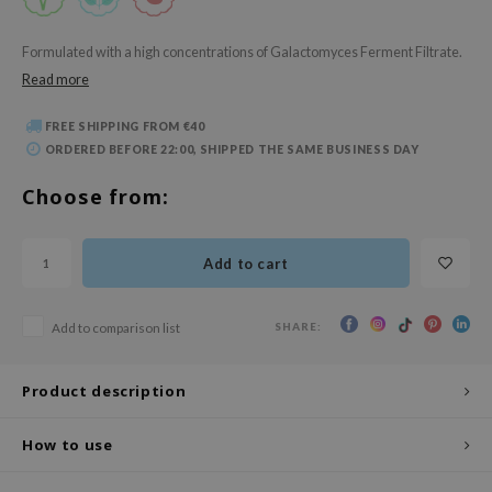
 Wishtrend
limax
Formulated with a high concentrations of Galactomyces Ferment Filtrate.
Read more
IO
SRX
FREE SHIPPING FROM €40
riya
ORDERED BEFORE 22:00, SHIPPED THE SAME BUSINESS DAY
wytree
Choose from:
ctor.G
uble Dare
Add to cart
 Althea
 Ceuracle
SHARE:
Add to comparison list
zavecca
bryolisse
Product description
ude House
How to use
olio
oir