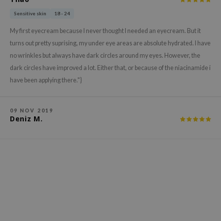
xsoon
Sensitive skin
18 - 24
onshot
My first eyecream because I never thought I needed an eyecream. But it
CIFIC
turns out pretty suprising, my under eye areas are absolute hydrated. I have
rd
no wrinkles but always have dark circles around my eyes. However, the
dark circles have improved a lot. Either that, or because of the niacinamide i
ogen
have been applying there."}
ne Less
ach C
09 NOV 2019
ripera
Deniz M.
itfée
ykology
rito SEOUL
unkang Yul
l Barrier
:p