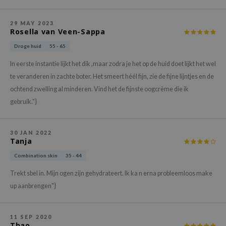
gom
arecipe
29 MAY 2023
Rosella van Veen-Sappa
neige
Droge huid
55 - 65
CQUEEN
ke P:rem
In eerste instantie lijkt het dik ,maar zodra je het op de huid doet lijkt het wel
te veranderen in zachte boter. Het smeert héél fijn, zie de fijne lijntjes en de
monde
ochtend zwelling al minderen. Vind het de fijnste oogcrème die ik
sil
gebruik."}
ry May
diheal
30 JAN 2022
Tanja
dipeel
Combination skin
35 - 44
mebox
guhara
Trekt sbel in. Mijn ogen zijn gehydrateert. Ik ka n erna probleemloos make
up aanbrengen"}
seEnScene
ssha
11 SEP 2020
zon
Thao