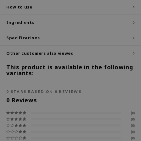
How to use
ecipe
dia
Ingredients
 Skin
Specifications
odal
nskin
Other customers also viewed
ruharu Wonder
This product is available in the following
imish
variants:
ika Holika
GGEE
0
STARS BASED ON
0
REVIEWS
Dew Care
0
Reviews
iyoon
(0)
m From
(0)
(0)
deed Labs
(0)
isfree
(0)