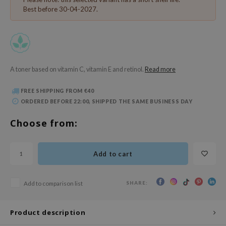
 Wishtrend
Best before 30-04-2027.
limax
IO
SRX
riya
A toner based on vitamin C, vitamin E and retinol.
Read more
wytree
FREE SHIPPING FROM €40
ctor.G
ORDERED BEFORE 22:00, SHIPPED THE SAME BUSINESS DAY
uble Dare
Choose from:
 Althea
 Ceuracle
Add to cart
zavecca
bryolisse
SHARE:
Add to comparison list
ude House
olio
Product description
oir