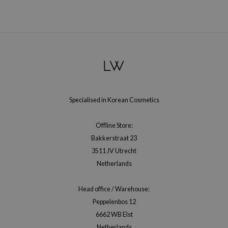
gom
arecipe
neige
CQUEEN
ke P:rem
monde
sil
Specialised in Korean Cosmetics
ry May
Offline Store:
diheal
Bakkerstraat 23
dipeel
3511 JV Utrecht
mebox
Netherlands
guhara
Head office / Warehouse:
seEnScene
Peppelenbos 12
ssha
6662 WB Elst
zon
Netherlands