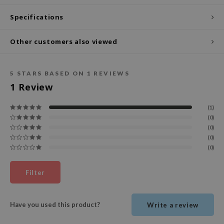
ecipe
Specifications
dia
Other customers also viewed
 Skin
odal
5
STARS BASED ON
1
REVIEWS
nskin
1
Review
ruharu Wonder
imish
(1)
(0)
ika Holika
(0)
(0)
GGEE
(0)
Dew Care
iyoon
Filter
m From
deed Labs
Have you used this product?
Write a review
isfree