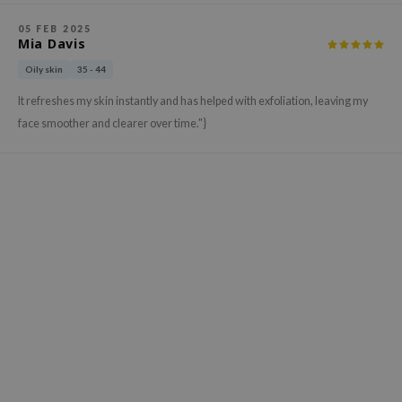
ehan
05 FEB 2025
ntree
Mia Davis
s Skin
Oily skin
35 - 44
NIK
It refreshes my skin instantly and has helped with exfoliation, leaving my
face smoother and clearer over time."}
n Skin
jun
solution
miso
irs
avuu
elf
se
ndal
dor