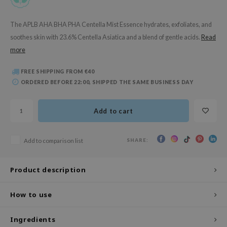
 Wishtrend
limax
The APLB AHA BHA PHA Centella Mist Essence hydrates, exfoliates, and
soothes skin with 23.6% Centella Asiatica and a blend of gentle acids.
Read
IO
more
SRX
riya
FREE SHIPPING FROM €40
ORDERED BEFORE 22:00, SHIPPED THE SAME BUSINESS DAY
wytree
ctor.G
Add to cart
uble Dare
 Althea
SHARE:
Add to comparison list
 Ceuracle
zavecca
Product description
bryolisse
How to use
ude House
olio
Ingredients
oir