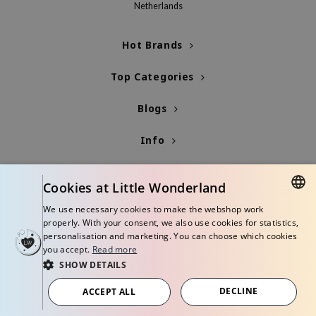
Netherlands
xsoon
onshot
Hot Brands
CIFIC
Top Categories
rd
ogen
Blogs
ne Less
Info
ach C
ripera
Cookies at Little Wonderland
itfée
We use necessary cookies to make the webshop work
ykology
DUTCH
properly. With your consent, we also use cookies for statistics,
rito SEOUL
personalisation and marketing. You can choose which cookies
ENGLISH
you accept.
Read more
unkang Yul
SHOW DETAILS
l Barrier
© Copyright 2026 Little Wonderland - Korean skincare specialized store in
Europe
DECLINE
ACCEPT ALL
:p
Terms and conditions
Privacy policy
Disclaimer