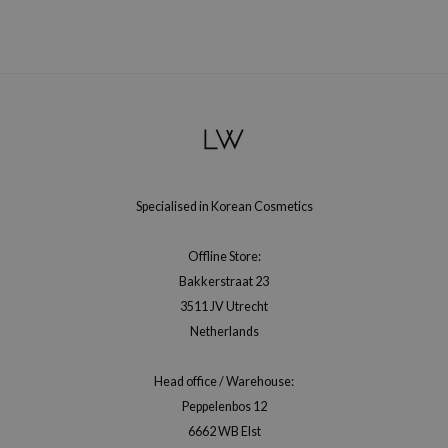
gom
arecipe
neige
CQUEEN
ke P:rem
monde
sil
Specialised in Korean Cosmetics
ry May
diheal
Offline Store:
dipeel
Bakkerstraat 23
3511 JV Utrecht
mebox
Netherlands
guhara
seEnScene
Head office / Warehouse:
ssha
Peppelenbos 12
6662 WB Elst
zon