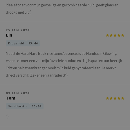
hto Mentholatum
Ideale toner voor mijn gevoelige en gecombineerde huid, geeft glans en
mand
droogd niet uit"}
und Lab
LB
25 JAN 2024
Lin
cret Key
Droge huid
35 - 44
iseido
Naast de Haru Haru black rice toner/essence, is de Numbuzin Glowing
ris
essence toner een van mijn favoriete producten . Hij is qua textuur heerlijk
infood
licht en na het aanbrengen voelt mijn huid gehydrateerd aan. Je merkt
IN1004
direct verschil! Zeker een aanrader :)"}
inRx LAB
P
09 JAN 2024
Tom
me By Mi
Sensitive skin
25 - 34
B
"}
ank You Farmer
e Face Shop