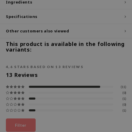
Ingredients
ecipe
Specifications
dia
 Skin
Other customers also viewed
odal
This product is available in the following
nskin
variants:
ruharu Wonder
imish
4,6
STARS BASED ON
13
REVIEWS
ika Holika
13
Reviews
GGEE
(11)
Dew Care
(0)
(1)
iyoon
(0)
m From
(1)
deed Labs
Filter
isfree