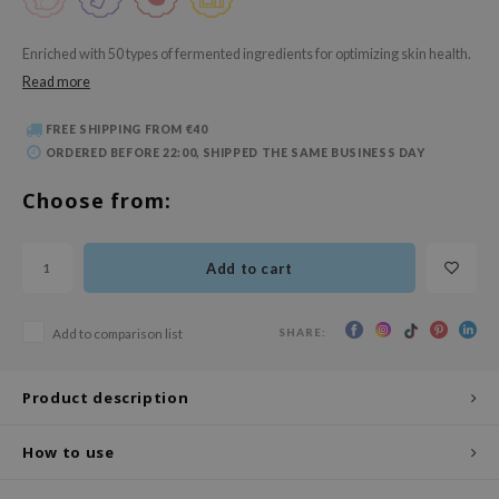
 Wishtrend
limax
Enriched with 50 types of fermented ingredients for optimizing skin health.
Read more
IO
SRX
FREE SHIPPING FROM €40
riya
ORDERED BEFORE 22:00, SHIPPED THE SAME BUSINESS DAY
wytree
Choose from:
ctor.G
uble Dare
Add to cart
 Althea
 Ceuracle
SHARE:
Add to comparison list
zavecca
bryolisse
Product description
ude House
How to use
olio
oir