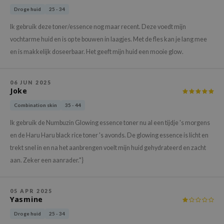
gom
Droge huid
25 - 34
arecipe
Ik gebruik deze toner/essence nog maar recent. Deze voedt mijn
neige
vochtarme huid en is op te bouwen in laagjes. Met de fles kan je lang mee
CQUEEN
en is makkelijk doseerbaar. Het geeft mijn huid een mooie glow.
ke P:rem
monde
06 JUN 2025
Joke
sil
Combination skin
35 - 44
ry May
Ik gebruik de Numbuzin Glowing essence toner nu al een tijdje 's morgens
diheal
en de Haru Haru black rice toner 's avonds. De glowing essence is licht en
dipeel
trekt snel in en na het aanbrengen voelt mijn huid gehydrateerd en zacht
mebox
aan. Zeker een aanrader."}
guhara
seEnScene
05 APR 2025
Yasmine
ssha
Droge huid
25 - 34
zon