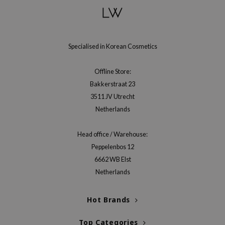
RMA:B
leashia
mbuzin
Specialised in Korean Cosmetics
HI
e Potions
Offline Store:
essed Moon
Bakkerstraat 23
3511 JV Utrecht
ine
Netherlands
ora
lorgram
Head office / Warehouse:
xir
Peppelenbos 12
IN&LAB
6662 WB Elst
Netherlands
ling Bird
CREA &Honey
Hot Brands
edly
Top Categories
Tir