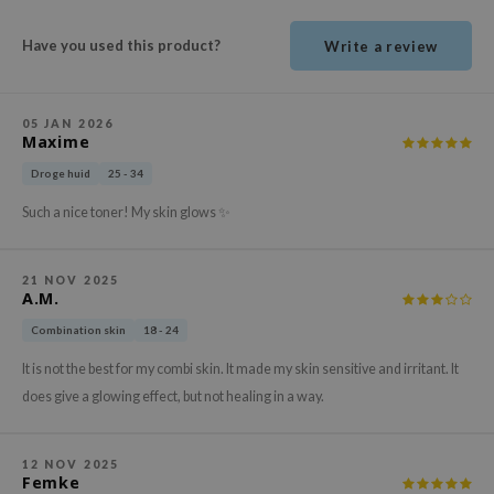
ehan
Have you used this product?
Write a review
ntree
s Skin
NIK
05 JAN 2026
Maxime
n Skin
Droge huid
25 - 34
jun
Such a nice toner! My skin glows ✨
solution
miso
21 NOV 2025
irs
A.M.
avuu
Combination skin
18 - 24
elf
It is not the best for my combi skin. It made my skin sensitive and irritant. It
se
does give a glowing effect, but not healing in a way.
ndal
dor
12 NOV 2025
Femke