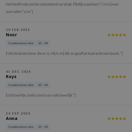
Het heeft mijn poriën ontzettend verstopt. Pijnlijke puisten!!!\n\nGeen
xsoon
aanrader! \n\n"}
onshot
CIFIC
20 FEB 2025
rd
Noor
ogen
Combination skin
25 - 34
ne Less
Echt de beste toner die er is. Hij is vrij dik en geeft je huid echt een boost. "}
ach C
ripera
01 DEC 2024
Roys
itfée
Combination skin
25 - 34
ykology
Echt heel fijn, trekt snel in en ruikt heerlijk "}
rito SEOUL
unkang Yul
24 SEP 2024
l Barrier
Anna
:p
Combination skin
25 - 34