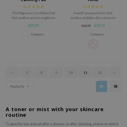
oel
tras
The Miguhara Cica Bakuchiol
A multi-purpose toner that
Pad soothes and strengthens
tackles multiple skin concerns
owus
sensitive skin with Centella
at once. Strengthens and
€20,99
€18,39
€22,99
Asiatica and Bakuchiol.
nourishes the skin down to its
 Reju-All
deepest layers.
Compare
Compare
gredients
ydoll
ntellian24
owpure
1
8
9
10
11
12
ower Mate
ist
Popularity
rka
A toner or mist with your skincare
routine
To give the skin a boost after a shower, or after cleaning, a toner or mist is