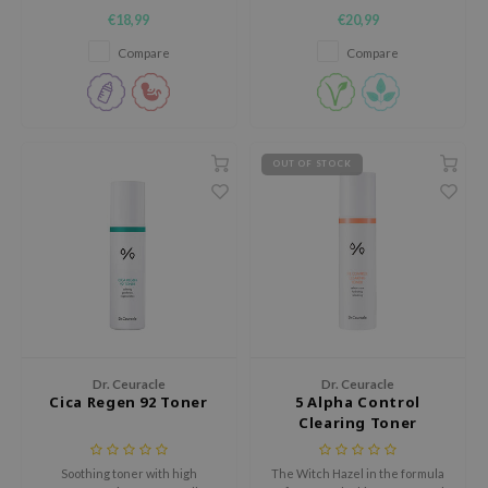
skin
balance and calms irritation.
€18,99
€20,99
ecipe
Compare
Compare
dia
 Skin
odal
OUT OF STOCK
nskin
ruharu Wonder
imish
ika Holika
GGEE
Dew Care
iyoon
Dr. Ceuracle
Dr. Ceuracle
Cica Regen 92 Toner
5 Alpha Control
m From
Clearing Toner
deed Labs
isfree
Soothing toner with high
The Witch Hazel in the formula