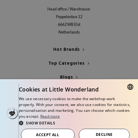
Head office / Warehouse:
Peppelenbos 12
6662 WB Elst
Netherlands
Hot Brands
Top Categories
Blogs
Cookies at Little Wonderland
Info
We use necessary cookies to make the webshop work
DUTCH
properly. With your consent, we also use cookies for statistics,
personalisation and marketing. You can choose which cookies
ENGLISH
you accept.
Read more
SHOW DETAILS
© Copyright 2026 Little Wonderland - Korean skincare specialized store in
Europe
DECLINE
ACCEPT ALL
Terms and conditions
Privacy policy
Disclaimer