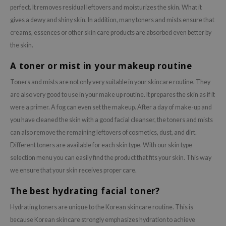
perfect. It removes residual leftovers and moisturizes the skin. What it
gives a dewy and shiny skin. In addition, many toners and mists ensure that
creams, essences or other skin care products are absorbed even better by
the skin.
A toner or mist in your makeup routine
Toners and mists are not only very suitable in your skincare routine. They
are also very good to use in your make up routine. It prepares the skin as if it
were a primer. A fog can even set the makeup. After a day of make-up and
you have cleaned the skin with a good facial cleanser, the toners and mists
can also remove the remaining leftovers of cosmetics, dust, and dirt.
Different toners are available for each skin type. With our skin type
selection menu you can easily find the product that fits your skin. This way
we ensure that your skin receives proper care.
The best hydrating facial toner?
Hydrating toners are unique to the Korean skincare routine. This is
because Korean skincare strongly emphasizes hydration to achieve