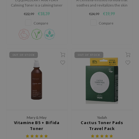
gom
Calming Toner is a calming toner
soothes and revitalizes the skin
arecipe
for skin that easily feels red,
while providing hydration.
€18,39
€19,99
€22,99
€24,99
tight or out of balance.
neige
Compare
Compare
CQUEEN
ke P:rem
monde
OUT OF STOCK
OUT OF STOCK
sil
ry May
diheal
dipeel
mebox
guhara
seEnScene
Mary & May
Yadah
Vitamine B5 + Bifida
Cactus Toner Pads
ssha
Toner
Travel Pack
zon