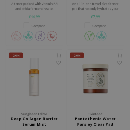
A toner packed with vitamin B5
An all-in-one travel sized toner
xsoon
and bifida ferment lysate.
pad that not only hydrates your
skin with cactus extracts, it also
onshot
€14,99
€7,99
works as..
CIFIC
Compare
Compare
rd
ogen
ne Less
-20%
-20%
ach C
ripera
itfée
ykology
rito SEOUL
unkang Yul
l Barrier
Sungboon Editor
Skinfood
Deep Collagen Barrier
Pantothenic Water
:p
Serum Mist
Parsley Clear Pad