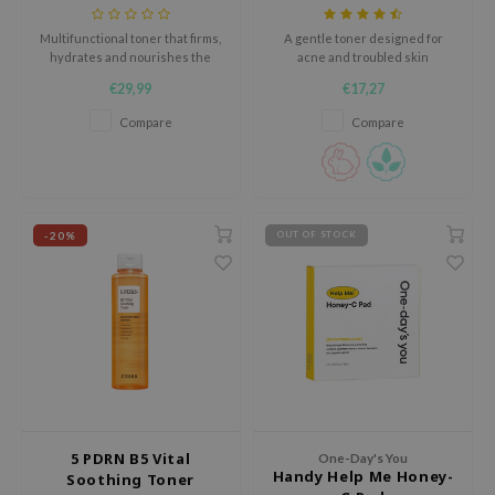
tch Me Patch
Multifunctional toner that firms,
A gentle toner designed for
ZIGAE MANSION
hydrates and nourishes the
acne and troubled skin
skin.
e-Day's You
€29,99
€17,27
SECRET
Compare
Compare
nell
ndsay
QUALBERRY
-20%
OUT OF STOCK
YTH
ka
nhalla
aye
ganifect
ee
5 PDRN B5 Vital
ernative Stereo
One-Day's You
Handy Help Me Honey-
Soothing Toner
nce