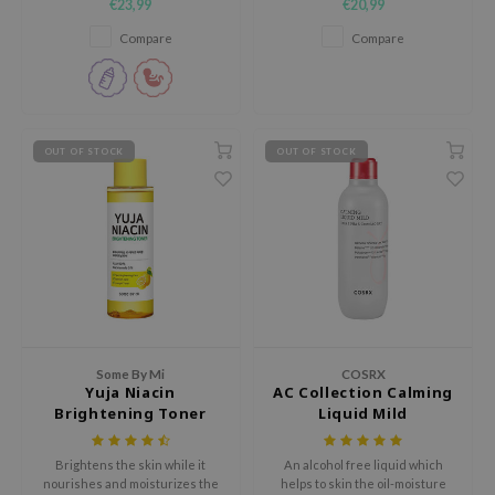
€23,99
€20,99
fine lines at the roots.
 Wishtrend
Compare
Compare
limax
IO
SRX
riya
OUT OF STOCK
OUT OF STOCK
wytree
ctor.G
uble Dare
 Althea
 Ceuracle
zavecca
Some By Mi
COSRX
bryolisse
Yuja Niacin
AC Collection Calming
Brightening Toner
Liquid Mild
ude House
olio
Brightens the skin while it
An alcohol free liquid which
nourishes and moisturizes the
helps to skin the oil-moisture
oir