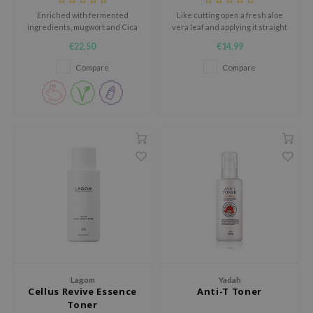
Enriched with fermented
Like cutting open a fresh aloe
jar
ingredients, mugwort and Cica
vera leaf and applying it straight
dicube
to brighten the complexion and
to the skin.
€22,50
€14,99
strengthen the skin.
s de BAHA
Compare
Compare
ren
ybyred
encia
udio 17
ly
odance
ja
VEBLUE
o
Lagom
Yadah
Cellus Revive Essence
Anti-T Toner
use of Hur
Toner