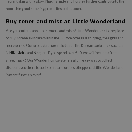
radiant skin with a glow. Niacinamide and Pursley further contribute to the
nourishing and soothing properties of this toner.
Buy toner and mist at Little Wonderland
Are you curious about our toners and mists? Little Wonderland is thé place
to buy Korean skincare within the EU. We offer fast shipping, free gifts and
more perks. Our product range includes all the Korean top brands such as
iUNIK
,
Klairs
and
Neogen
. If you spend over €40, we will include a free
sheet mask! Our Wonder Point system is a fun, easy way to collect
discount vouchers to apply on future orders. Shoppen at Little Wonderland
is more fun than ever!