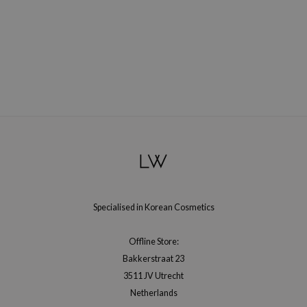
Specialised in Korean Cosmetics
Offline Store:
Bakkerstraat 23
3511 JV Utrecht
Netherlands