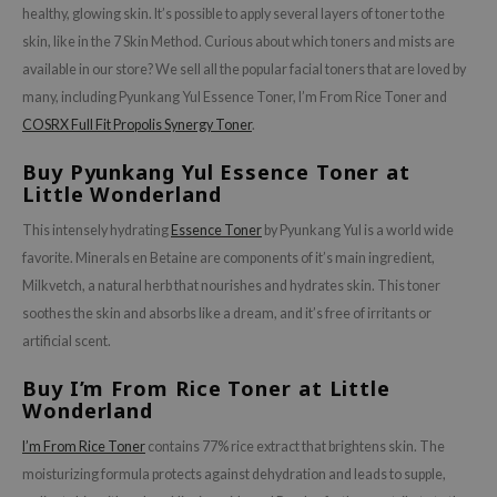
healthy, glowing skin. It’s possible to apply several layers of toner to the
skin, like in the 7 Skin Method. Curious about which toners and mists are
available in our store? We sell all the popular facial toners that are loved by
many, including Pyunkang Yul Essence Toner, I’m From Rice Toner and
COSRX Full Fit Propolis Synergy Toner
.
Buy Pyunkang Yul Essence Toner at
Little Wonderland
This intensely hydrating
Essence Toner
by Pyunkang Yul is a world wide
favorite. Minerals en Betaine are components of it’s main ingredient,
Milkvetch, a natural herb that nourishes and hydrates skin. This toner
soothes the skin and absorbs like a dream, and it’s free of irritants or
artificial scent.
Buy I’m From Rice Toner at Little
Wonderland
I’m From Rice Toner
contains 77% rice extract that brightens skin. The
moisturizing formula protects against dehydration and leads to supple,