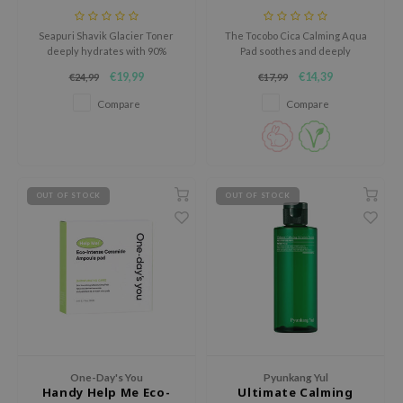
e Plant Base
Seapuri Shavik Glacier Toner
The Tocobo Cica Calming Aqua
e Saem
deeply hydrates with 90%
Pad soothes and deeply
glacial water and ceramides for
hydrates the skin in just
A'M
€19,99
€14,39
€24,99
€17,99
soft, smooth, and refreshed
seconds.
skin.
 Cool For School
Compare
Compare
rriden
oiareuke
icharm
OUT OF STOCK
OUT OF STOCK
 Cosmetics
lcos Kwailnara
-1
dah
SE
borian
One-Day's You
Pyunkang Yul
ianclub
Handy Help Me Eco-
Ultimate Calming