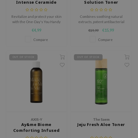
Intense Ceramide
Solution Toner
RMA:B
Ampoule pad
leashia
Revitalize and protect your skin
Combines soothing natural
mbuzin
with the One-Day's You Handy
extracts, potent antibacterial
Help Me Eco-Intense Ceramide
agents, and hydrating
€4,99
€15,99
€19,99
HI
Ampoule Pad, a travel-friendly
ingredients.
toner pad infused with a rich
Compare
Compare
e Potions
milky essence to hydrate,
soothe, and fortify the skin
essed Moon
barrier.
OUT OF STOCK
OUT OF STOCK
ine
ora
lorgram
xir
IN&LAB
ling Bird
CREA &Honey
AXIS-Y
The Saem
Ay&me Biome
Jeju Fresh Aloe Toner
edly
Comforting Infused
Toner
Tir